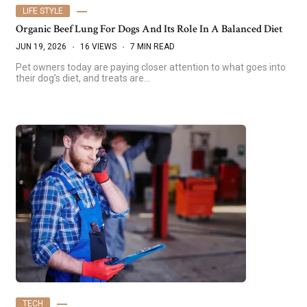
LIFE STYLE
Organic Beef Lung For Dogs And Its Role In A Balanced Diet
JUN 19, 2026
16 VIEWS
7 MIN READ
Pet owners today are paying closer attention to what goes into
their dog’s diet, and treats are…
TECH