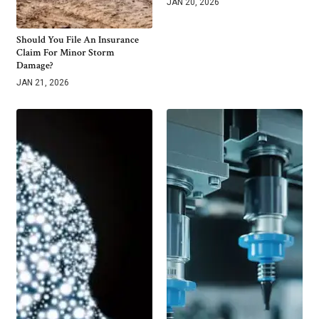
JAN 20, 2026
Should You File An Insurance
Claim For Minor Storm
Damage?
JAN 21, 2026