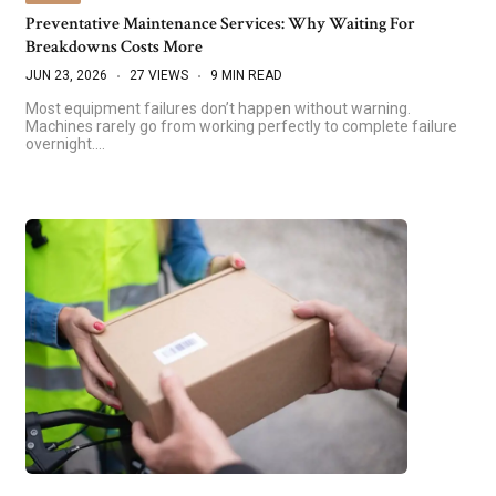
Preventative Maintenance Services: Why Waiting For
Breakdowns Costs More
JUN 23, 2026
27 VIEWS
9 MIN READ
Most equipment failures don’t happen without warning.
Machines rarely go from working perfectly to complete failure
overnight.…