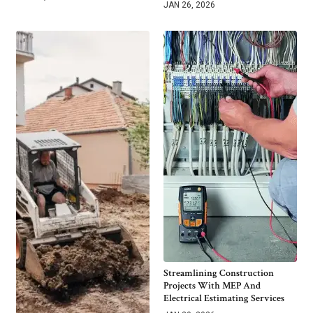
JAN 26, 2026
Streamlining Construction
Projects With MEP And
Electrical Estimating Services