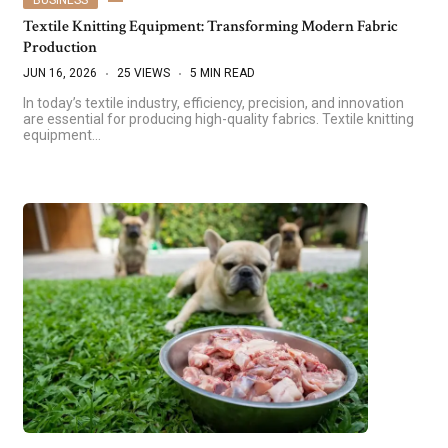
Textile Knitting Equipment: Transforming Modern Fabric
Production
JUN 16, 2026
25 VIEWS
5 MIN READ
In today’s textile industry, efficiency, precision, and innovation
are essential for producing high-quality fabrics. Textile knitting
equipment…