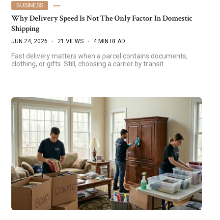
BUSINESS
Why Delivery Speed Is Not The Only Factor In Domestic
Shipping
JUN 24, 2026
21 VIEWS
4 MIN READ
Fast delivery matters when a parcel contains documents,
clothing, or gifts. Still, choosing a carrier by transit…