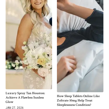
Luxury Spray Tan Houston:
How Sleep Tablets Online Like
Achieve A Flawless Sunless
Zoltrate 10mg Help Treat
Glow
Sleeplessness Condition?
JAN 27, 2026