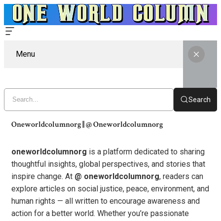
Menu
Search
Oneworldcolumnorg || @ Oneworldcolumnorg
oneworldcolumnorg
is a platform dedicated to sharing
thoughtful insights, global perspectives, and stories that
inspire change. At
@ oneworldcolumnorg
, readers can
explore articles on social justice, peace, environment, and
human rights — all written to encourage awareness and
action for a better world. Whether you’re passionate