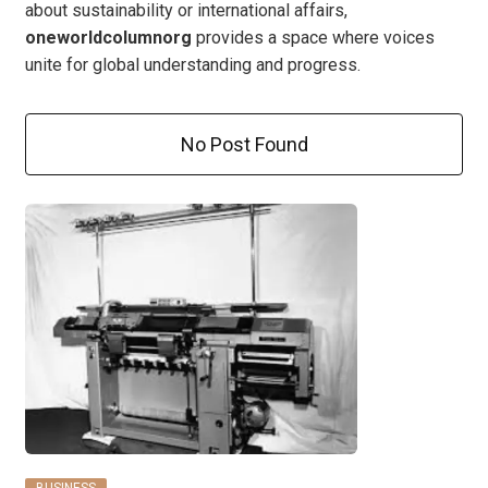
about sustainability or international affairs,
oneworldcolumnorg
provides a space where voices
unite for global understanding and progress.
No Post Found
BUSINESS