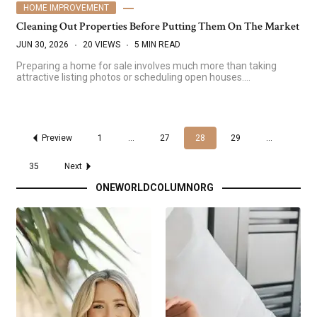
HOME IMPROVEMENT
Cleaning Out Properties Before Putting Them On The Market
JUN 30, 2026
20 VIEWS
5 MIN READ
Preparing a home for sale involves much more than taking
attractive listing photos or scheduling open houses.…
Preview
1
…
27
28
29
…
35
Next
ONEWORLDCOLUMNORG