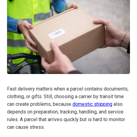
Fast delivery matters when a parcel contains documents,
clothing, or gifts. Still, choosing a carrier by transit time
can create problems, because
domestic shipping
also
depends on preparation, tracking, handling, and service
rules. A parcel that arrives quickly but is hard to monitor
can cause stress.