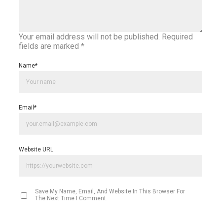
Your email address will not be published.
Required
fields are marked
*
Name
*
Email
*
Website URL
Save My Name, Email, And Website In This Browser For
The Next Time I Comment.