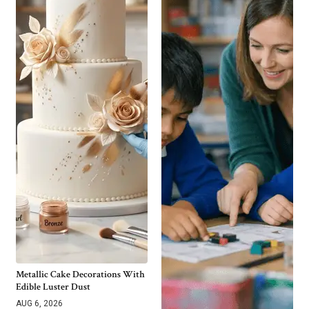
Metallic Cake Decorations With
Edible Luster Dust
AUG 6, 2026