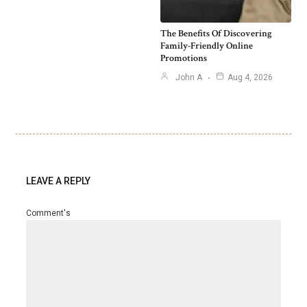
The Benefits Of Discovering
Family-Friendly Online
Promotions
John A
Aug 4, 2026
LEAVE A REPLY
Comment's