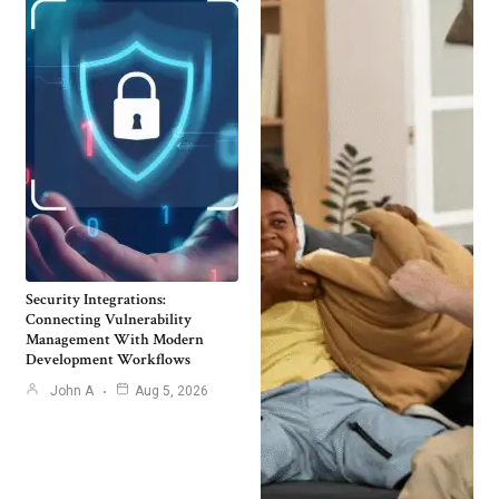
Security Integrations:
Connecting Vulnerability
Management With Modern
Development Workflows
John A
Aug 5, 2026