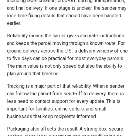
including label creation, drop-off, sorting, transportation,
and final delivery. If one stage is unclear, the sender may
lose time fixing details that should have been handled
earlier.
Reliability means the carrier gives accurate instructions
and keeps the parcel moving through a known route. For
ground delivery across the U.S., a delivery window of one
to five days can be practical for most everyday parcels.
The main value is not only speed but also the ability to
plan around that timeline.
Tracking is a major part of that reliability. When a sender
can follow the parcel from send-off to delivery, there is
less need to contact support for every update. This is
important for families, online sellers, and small
businesses that keep recipients informed.
Packaging also affects the result. A strong box, secure