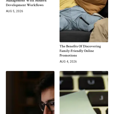
Management With Modern
Development Workflows
AUG 5, 2026
The Benefits Of Discovering
Family-Friendly Online
Promotions
AUG 4, 2026