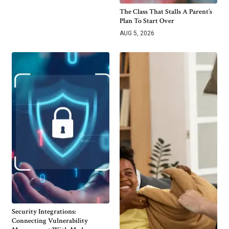
The Class That Stalls A Parent’s
Plan To Start Over
AUG 5, 2026
Security Integrations:
Connecting Vulnerability