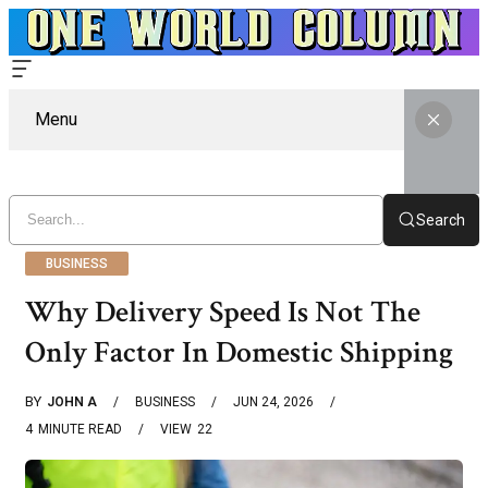
Menu
Search
BUSINESS
Why Delivery Speed Is Not The
Only Factor In Domestic Shipping
BY
JOHN A
BUSINESS
JUN 24, 2026
4
MINUTE READ
VIEW
22