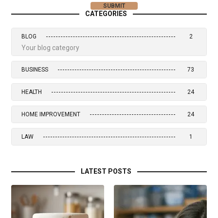
CATEGORIES
BLOG
2
Your blog category
BUSINESS
73
HEALTH
24
HOME IMPROVEMENT
24
LAW
1
LATEST POSTS