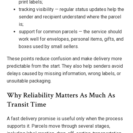
print labels;
tracking visibility — regular status updates help the
sender and recipient understand where the parcel
is;
support for common parcels — the service should
work well for envelopes, personal items, gifts, and
boxes used by small sellers.
These points reduce confusion and make delivery more
predictable from the start. They also help senders avoid
delays caused by missing information, wrong labels, or
unsuitable packaging.
Why Reliability Matters As Much As
Transit Time
A fast delivery promise is useful only when the process
supports it. Parcels move through several stages,