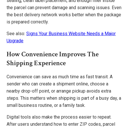
sealing, clean label placement, and enough filler inside
the parcel can prevent damage and scanning issues. Even
the best delivery network works better when the package
is prepared correctly.
See also:
Signs Your Business Website Needs a Major
Upgrade
How Convenience Improves The
Shipping Experience
Convenience can save as much time as fast transit. A
sender who can create a shipment online, choose a
nearby drop-off point, or arrange pickup avoids extra
steps. This matters when shipping is part of a busy day, a
small business routine, or a family task.
Digital tools also make the process easier to repeat.
After users understand how to enter ZIP codes, parcel