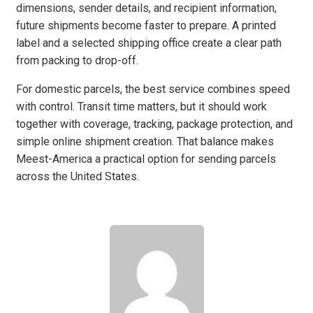
dimensions, sender details, and recipient information,
future shipments become faster to prepare. A printed
label and a selected shipping office create a clear path
from packing to drop-off.
For domestic parcels, the best service combines speed
with control. Transit time matters, but it should work
together with coverage, tracking, package protection, and
simple online shipment creation. That balance makes
Meest-America a practical option for sending parcels
across the United States.