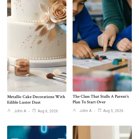
The Class That Stalls A Parent’s
Metallic Cake Decorations With
Plan To Start Over
Edible Luster Dust
John A
Aug 5, 2026
John A
Aug 6, 2026