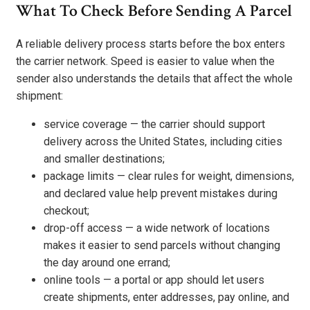
What To Check Before Sending A Parcel
A reliable delivery process starts before the box enters
the carrier network. Speed is easier to value when the
sender also understands the details that affect the whole
shipment:
service coverage — the carrier should support
delivery across the United States, including cities
and smaller destinations;
package limits — clear rules for weight, dimensions,
and declared value help prevent mistakes during
checkout;
drop-off access — a wide network of locations
makes it easier to send parcels without changing
the day around one errand;
online tools — a portal or app should let users
create shipments, enter addresses, pay online, and