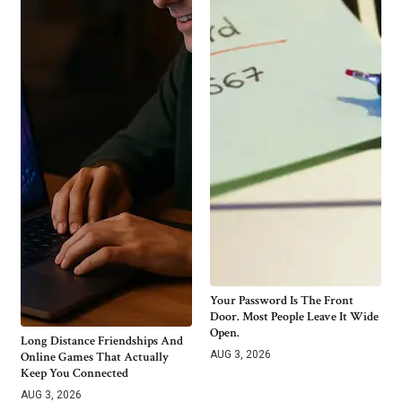
Your Password Is The Front
Door. Most People Leave It Wide
Open.
Long Distance Friendships And
AUG 3, 2026
Online Games That Actually
Keep You Connected
AUG 3, 2026