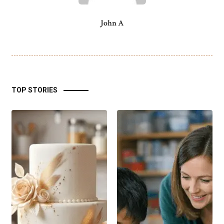
John A
TOP STORIES