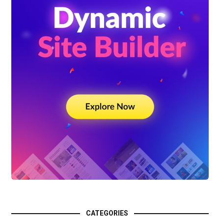
CATEGORIES