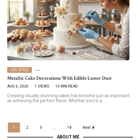
LIFE STYLE
Metallic Cake Decorations With Edible Luster Dust
AUG 6, 2026
1 VIEWS
10 MIN READ
Creating visually stunning cakes has become just as important
as achieving the perfect flavor. Whether you’re a…
1
2
3
...
18
Next
ABOUT ME