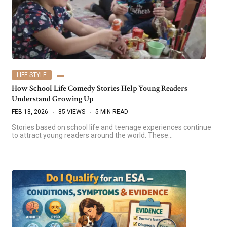
LIFE STYLE
How School Life Comedy Stories Help Young Readers
Understand Growing Up
FEB 18, 2026
85 VIEWS
5 MIN READ
Stories based on school life and teenage experiences continue
to attract young readers around the world. These…