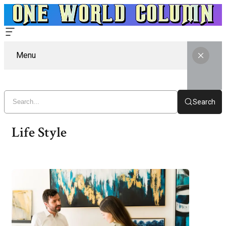
Menu
Search
Life Style