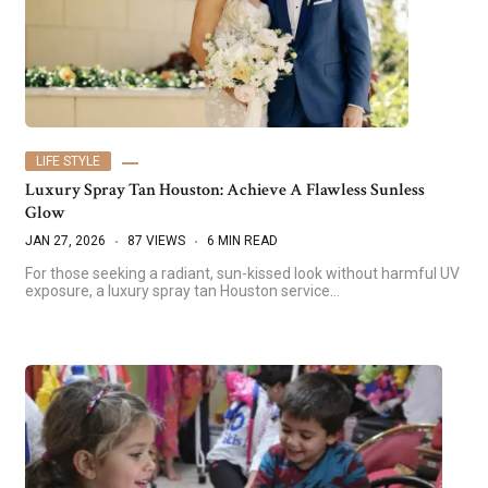
LIFE STYLE
Luxury Spray Tan Houston: Achieve A Flawless Sunless
Glow
JAN 27, 2026
87 VIEWS
6 MIN READ
For those seeking a radiant, sun-kissed look without harmful UV
exposure, a luxury spray tan Houston service…