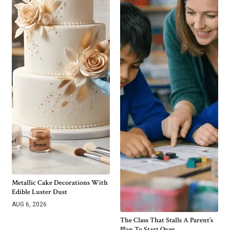
Metallic Cake Decorations With
Edible Luster Dust
AUG 6, 2026
The Class That Stalls A Parent’s
Plan To Start Over