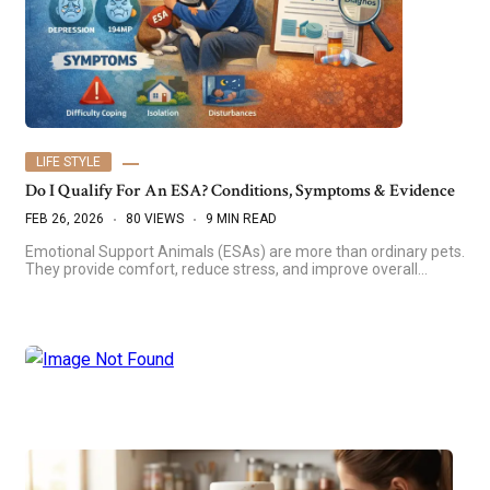
LIFE STYLE
Do I Qualify For An ESA? Conditions, Symptoms & Evidence
FEB 26, 2026
80 VIEWS
9 MIN READ
Emotional Support Animals (ESAs) are more than ordinary pets.
They provide comfort, reduce stress, and improve overall…