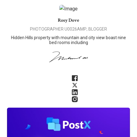
Rosy Dove
PHOTOGRAPHER U0026AMP; BLOGGER
Hidden Hills property with mountain and city view boast nine
bed rooms including