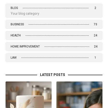
BLOG
2
Your blog category
BUSINESS
73
HEALTH
24
HOME IMPROVEMENT
24
LAW
1
LATEST POSTS