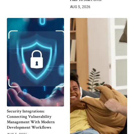
AUG 5, 2026
Security Integrations:
Connecting Vulnerability
Management With Modern
Development Workflows