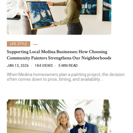
LIFE STYLE
Supporting Local Medina Businesses: How Choosing
Community Painters Strengthens Our Neighborhoods
JAN 13, 2026
184 VIEWS
5 MIN READ
When Medina homeowners plan a painting project, the decision
often comes down to price, timing, and availability.…