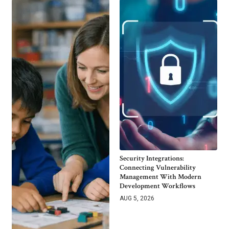
Security Integrations:
Connecting Vulnerability
Management With Modern
Development Workflows
AUG 5, 2026