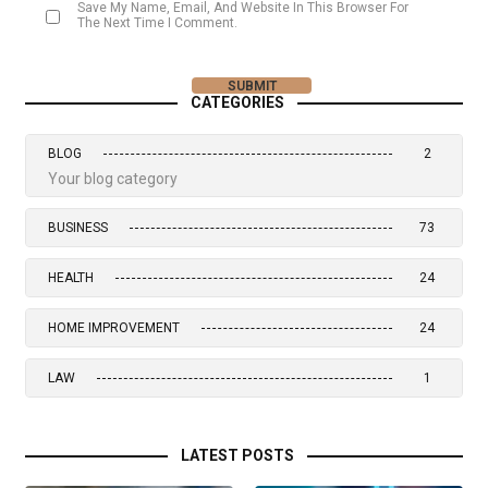
Save My Name, Email, And Website In This Browser For
The Next Time I Comment.
CATEGORIES
BLOG
2
Your blog category
BUSINESS
73
HEALTH
24
HOME IMPROVEMENT
24
LAW
1
LATEST POSTS