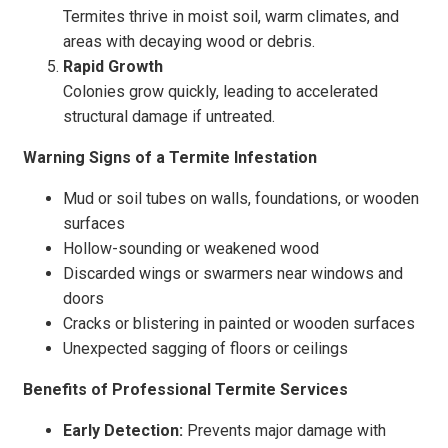
Termites thrive in moist soil, warm climates, and
areas with decaying wood or debris.
Rapid Growth
Colonies grow quickly, leading to accelerated
structural damage if untreated.
Warning Signs of a Termite Infestation
Mud or soil tubes on walls, foundations, or wooden
surfaces
Hollow-sounding or weakened wood
Discarded wings or swarmers near windows and
doors
Cracks or blistering in painted or wooden surfaces
Unexpected sagging of floors or ceilings
Benefits of Professional Termite Services
Early Detection:
Prevents major damage with