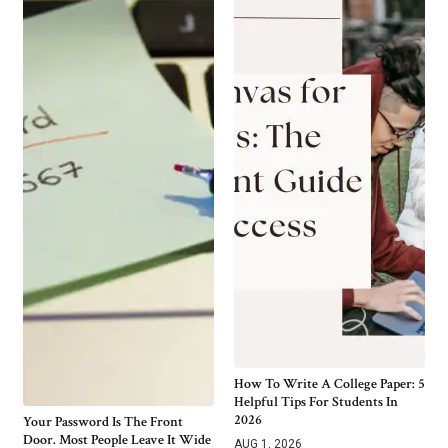
How To Write A College Paper: 5
Helpful Tips For Students In
2026
Your Password Is The Front
Door. Most People Leave It Wide
AUG 1, 2026