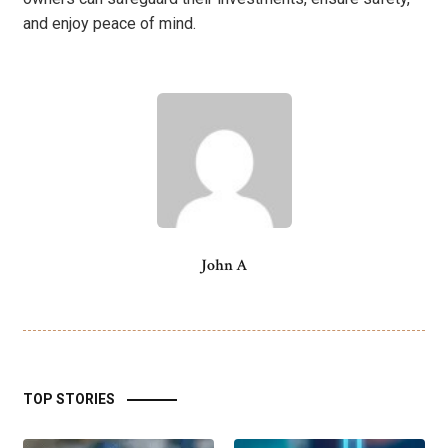
and enjoy peace of mind.
John A
TOP STORIES