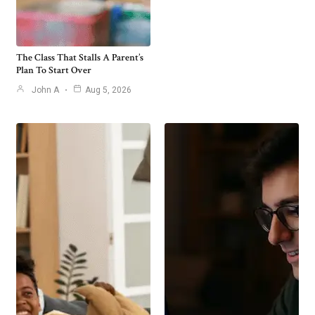
The Class That Stalls A Parent’s
Plan To Start Over
John A
Aug 5, 2026