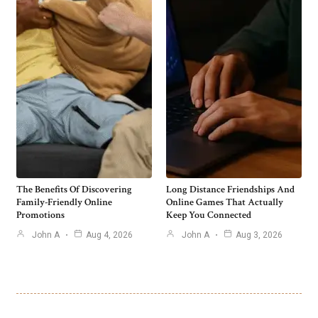
The Benefits Of Discovering
Long Distance Friendships And
Family-Friendly Online
Online Games That Actually
Promotions
Keep You Connected
John A
Aug 4, 2026
John A
Aug 3, 2026