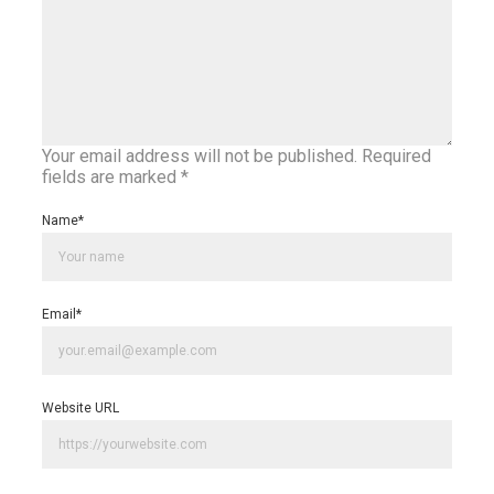
Your email address will not be published.
Required
fields are marked
*
Name
*
Email
*
Website URL