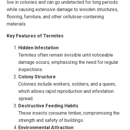
live in colonies and can go undetected for long periods
while causing extensive damage to wooden structures,
flooring, furniture, and other cellulose-containing
materials.
Key Features of Termites
Hidden Infestation
Termites often remain invisible until noticeable
damage occurs, emphasizing the need for regular
inspections.
Colony Structure
Colonies include workers, soldiers, and a queen,
which allows rapid reproduction and infestation
spread.
Destructive Feeding Habits
These insects consume timber, compromising the
strength and safety of buildings.
Environmental Attraction