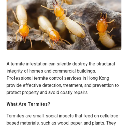
A termite infestation can silently destroy the structural
integrity of homes and commercial buildings.
Professional termite control services in Hong Kong
provide effective detection, treatment, and prevention to
protect property and avoid costly repairs.
What Are Termites?
Termites are small, social insects that feed on cellulose-
based materials, such as wood, paper, and plants. They