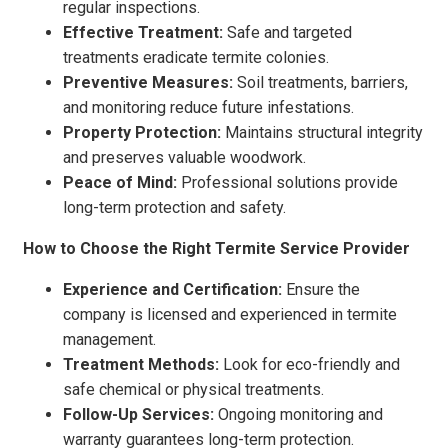
regular inspections.
Effective Treatment:
Safe and targeted
treatments eradicate termite colonies.
Preventive Measures:
Soil treatments, barriers,
and monitoring reduce future infestations.
Property Protection:
Maintains structural integrity
and preserves valuable woodwork.
Peace of Mind:
Professional solutions provide
long-term protection and safety.
How to Choose the Right Termite Service Provider
Experience and Certification:
Ensure the
company is licensed and experienced in termite
management.
Treatment Methods:
Look for eco-friendly and
safe chemical or physical treatments.
Follow-Up Services:
Ongoing monitoring and
warranty guarantees long-term protection.