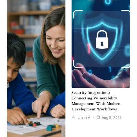
Security Integrations:
Connecting Vulnerability
Management With Modern
Development Workflows
John A
Aug 5, 2026