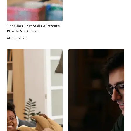
The Class That Stalls A Parent’s
Plan To Start Over
AUG 5, 2026