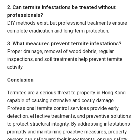
2. Can termite infestations be treated without
professionals?
DIY methods exist, but professional treatments ensure
complete eradication and long-term protection.
3. What measures prevent termite infestations?
Proper drainage, removal of wood debris, regular
inspections, and soil treatments help prevent termite
activity.
Conclusion
Termites are a serious threat to property in Hong Kong,
capable of causing extensive and costly damage.
Professional termite control services provide early
detection, effective treatments, and preventive solutions
to protect structural integrity. By addressing infestations
promptly and maintaining proactive measures, property
owners can safeguard their investments, ensure safety,