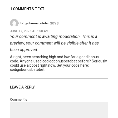
1 COMMENTS TEXT
says:
Codigobonusbetobet
JUNE 17, 2026 AT 5:58 AM
Your comment is awaiting moderation. This is a
preview; your comment will be visible after it has
been approved.
Alright, been searching high and low for a good bonus
code. Anyone used codigobonusbetobet before? Seriously,
could use a boost right now. Get your code here:
codigobonusbetobet
LEAVE A REPLY
Comment's