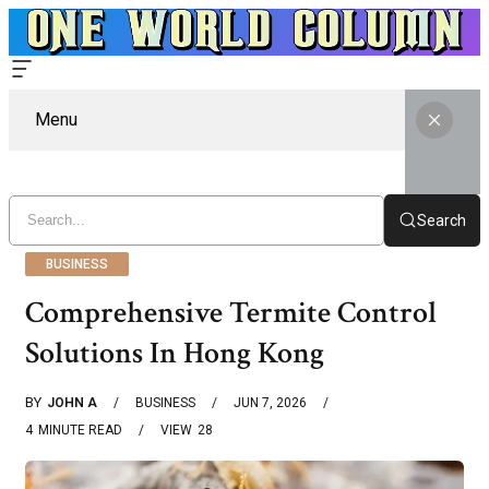
Menu
Search
BUSINESS
Comprehensive Termite Control
Solutions In Hong Kong
BY
JOHN A
BUSINESS
JUN 7, 2026
4
MINUTE READ
VIEW
28