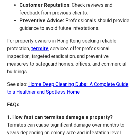
Customer Reputation:
Check reviews and
feedback from previous clients.
Preventive Advice:
Professionals should provide
guidance to avoid future infestations.
For property owners in Hong Kong seeking reliable
protection,
termite
services offer professional
inspection, targeted eradication, and preventive
measures to safeguard homes, offices, and commercial
buildings.
See also:
Home Deep Cleaning Dubai: A Complete Guide
to a Healthier and Spotless Home
FAQs
1. How fast can termites damage a property?
Termites can cause significant damage over months to
years depending on colony size and infestation level.