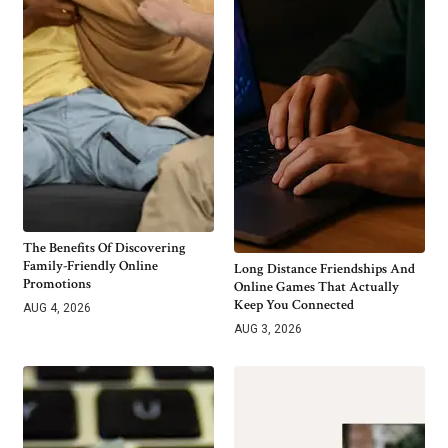
The Benefits Of Discovering
Family-Friendly Online
Long Distance Friendships And
Promotions
Online Games That Actually
Keep You Connected
AUG 4, 2026
AUG 3, 2026