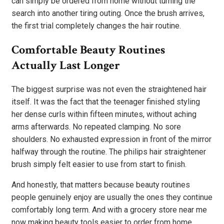
can simply be ordered from home without turning the
search into another tiring outing. Once the brush arrives,
the first trial completely changes the hair routine.
Comfortable Beauty Routines
Actually Last Longer
The biggest surprise was not even the straightened hair
itself. It was the fact that the teenager finished styling
her dense curls within fifteen minutes, without aching
arms afterwards. No repeated clamping. No sore
shoulders. No exhausted expression in front of the mirror
halfway through the routine. The philips hair straightener
brush simply felt easier to use from start to finish.
And honestly, that matters because beauty routines
people genuinely enjoy are usually the ones they continue
comfortably long term. And with a grocery store near me
now making beauty tools easier to order from home,