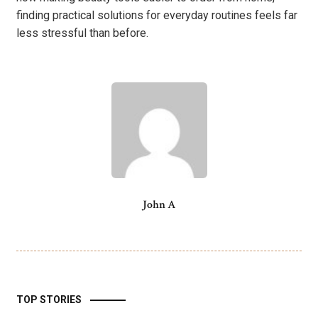
finding practical solutions for everyday routines feels far
less stressful than before.
John A
TOP STORIES