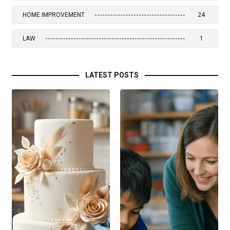
HOME IMPROVEMENT
24
LAW
1
LATEST POSTS