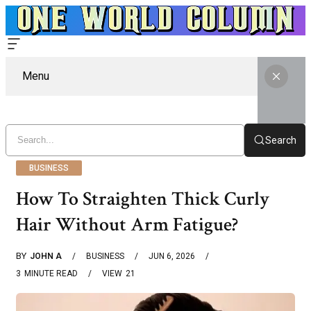
Menu
Search
BUSINESS
How To Straighten Thick Curly
Hair Without Arm Fatigue?
BY
JOHN A
BUSINESS
JUN 6, 2026
3
MINUTE READ
VIEW
21