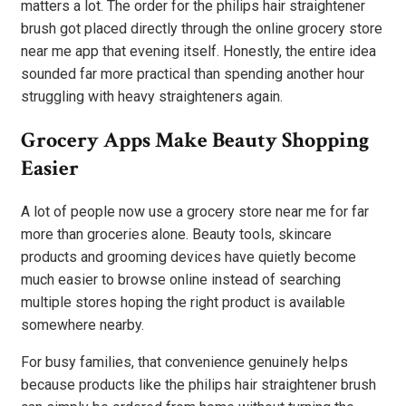
matters a lot. The order for the philips hair straightener
brush got placed directly through the online grocery store
near me app that evening itself. Honestly, the entire idea
sounded far more practical than spending another hour
struggling with heavy straighteners again.
Grocery Apps Make Beauty Shopping
Easier
A lot of people now use a grocery store near me for far
more than groceries alone. Beauty tools, skincare
products and grooming devices have quietly become
much easier to browse online instead of searching
multiple stores hoping the right product is available
somewhere nearby.
For busy families, that convenience genuinely helps
because products like the philips hair straightener brush