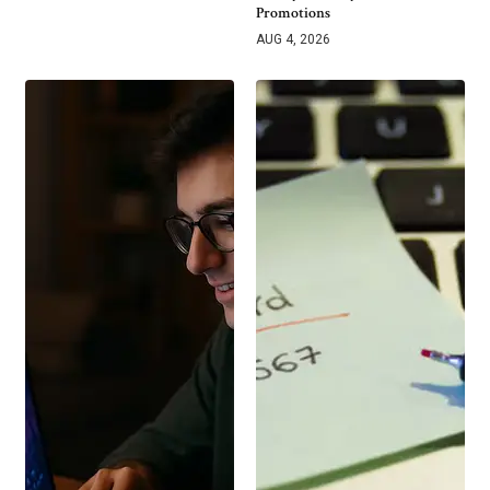
Promotions
AUG 4, 2026