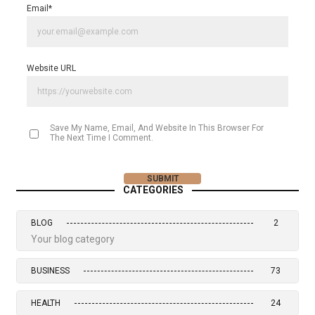
Email
*
Website URL
Save My Name, Email, And Website In This Browser For
The Next Time I Comment.
CATEGORIES
BLOG
2
Your blog category
BUSINESS
73
HEALTH
24