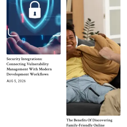
Security Integrations:
Connecting Vulnerability
Management With Modern
Development Workflows
AUG 5, 2026
The Benefits Of Discovering
Family-Friendly Online