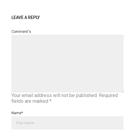
LEAVE A REPLY
Comment's
Your email address will not be published.
Required
fields are marked
*
Name
*