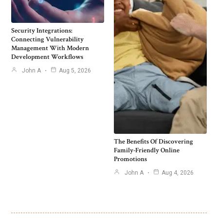
Security Integrations:
Connecting Vulnerability
Management With Modern
Development Workflows
John A
Aug 5, 2026
The Benefits Of Discovering
Family-Friendly Online
Promotions
John A
Aug 4, 2026