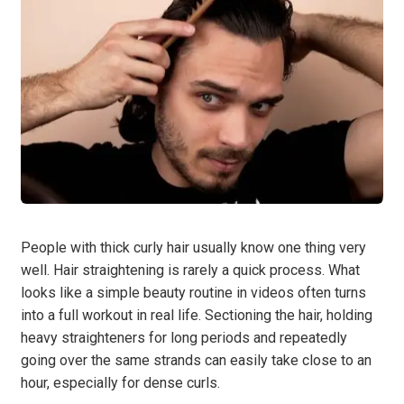
People with thick curly hair usually know one thing very
well. Hair straightening is rarely a quick process. What
looks like a simple beauty routine in videos often turns
into a full workout in real life. Sectioning the hair, holding
heavy straighteners for long periods and repeatedly
going over the same strands can easily take close to an
hour, especially for dense curls.