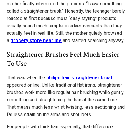
mother finally interrupted the process. “I saw something
called a straightener brush.” Honestly, the teenager barely
reacted at first because most “easy styling” products
usually sound much simpler in advertisements than they
actually feel in real life. Still, the mother quietly browsed
a
grocery store near me
and started searching anyway.
Straightener Brushes Feel Much Easier
To Use
That was when the
philips hair straightener brush
appeared online. Unlike traditional flat irons, straightener
brushes work more like regular hair brushing while gently
smoothing and straightening the hair at the same time.
That means much less wrist twisting, less sectioning and
far less strain on the arms and shoulders.
For people with thick hair especially, that difference