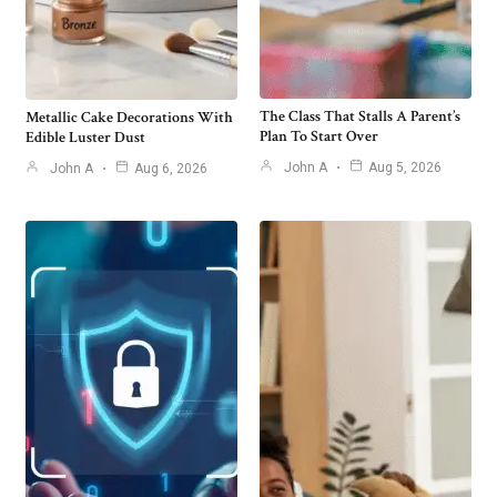
The Class That Stalls A Parent’s
Metallic Cake Decorations With
Plan To Start Over
Edible Luster Dust
John A
Aug 5, 2026
John A
Aug 6, 2026