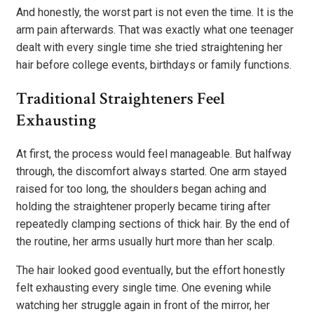
And honestly, the worst part is not even the time. It is the
arm pain afterwards. That was exactly what one teenager
dealt with every single time she tried straightening her
hair before college events, birthdays or family functions.
Traditional Straighteners Feel
Exhausting
At first, the process would feel manageable. But halfway
through, the discomfort always started. One arm stayed
raised for too long, the shoulders began aching and
holding the straightener properly became tiring after
repeatedly clamping sections of thick hair. By the end of
the routine, her arms usually hurt more than her scalp.
The hair looked good eventually, but the effort honestly
felt exhausting every single time. One evening while
watching her struggle again in front of the mirror, her