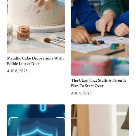
Metallic Cake Decorations With
Edible Luster Dust
AUG 6, 2026
The Class That Stalls A Parent’s
Plan To Start Over
AUG 5, 2026