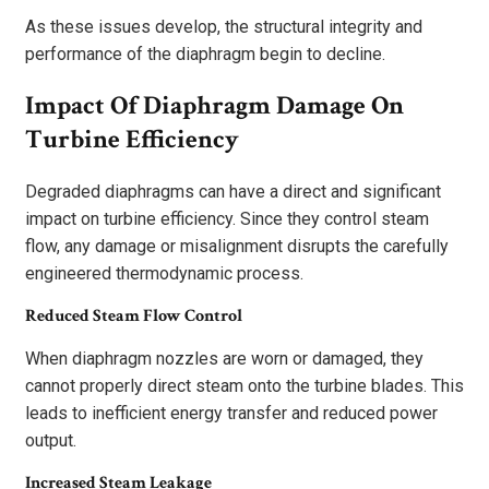
As these issues develop, the structural integrity and
performance of the diaphragm begin to decline.
Impact Of Diaphragm Damage On
Turbine Efficiency
Degraded diaphragms can have a direct and significant
impact on turbine efficiency. Since they control steam
flow, any damage or misalignment disrupts the carefully
engineered thermodynamic process.
Reduced Steam Flow Control
When diaphragm nozzles are worn or damaged, they
cannot properly direct steam onto the turbine blades. This
leads to inefficient energy transfer and reduced power
output.
Increased Steam Leakage