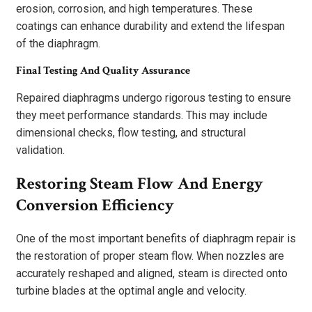
erosion, corrosion, and high temperatures. These
coatings can enhance durability and extend the lifespan
of the diaphragm.
Final Testing And Quality Assurance
Repaired diaphragms undergo rigorous testing to ensure
they meet performance standards. This may include
dimensional checks, flow testing, and structural
validation.
Restoring Steam Flow And Energy
Conversion Efficiency
One of the most important benefits of diaphragm repair is
the restoration of proper steam flow. When nozzles are
accurately reshaped and aligned, steam is directed onto
turbine blades at the optimal angle and velocity.