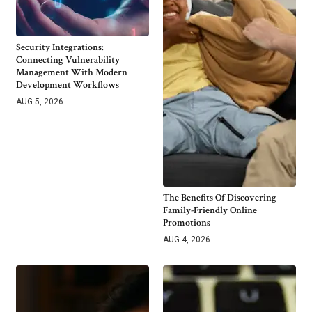
Security Integrations:
Connecting Vulnerability
Management With Modern
Development Workflows
AUG 5, 2026
The Benefits Of Discovering
Family-Friendly Online
Promotions
AUG 4, 2026