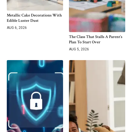
Metallic Cake Decorations With
Edible Luster Dust
AUG 6, 2026
The Class That Stalls A Parent’s
Plan To Start Over
AUG 5, 2026