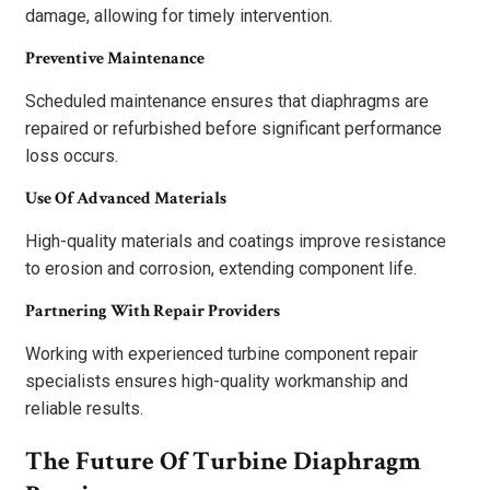
damage, allowing for timely intervention.
Preventive Maintenance
Scheduled maintenance ensures that diaphragms are
repaired or refurbished before significant performance
loss occurs.
Use Of Advanced Materials
High-quality materials and coatings improve resistance
to erosion and corrosion, extending component life.
Partnering With Repair Providers
Working with experienced turbine component repair
specialists ensures high-quality workmanship and
reliable results.
The Future Of Turbine Diaphragm