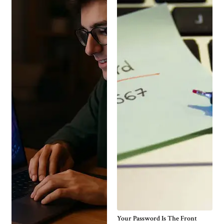
Your Password Is The Front