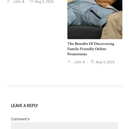
John A
Aug 5, 2026
The Benefits Of Discovering
Family-Friendly Online
Promotions
John A
Aug 4, 2026
LEAVE A REPLY
Comment's