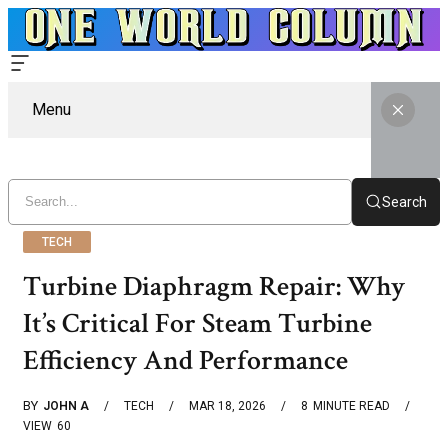
Menu
Search
TECH
Turbine Diaphragm Repair: Why
It’s Critical For Steam Turbine
Efficiency And Performance
BY
JOHN A
TECH
MAR 18, 2026
8
MINUTE READ
VIEW
60