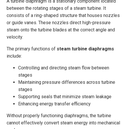
A turbine diaphragm is a stationary component located
between the rotating stages of a steam turbine. It
consists of a ring-shaped structure that houses nozzles
or guide vanes. These nozzles direct high-pressure
steam onto the turbine blades at the correct angle and
velocity.
The primary functions of
steam turbine diaphragms
include:
Controlling and directing steam flow between
stages
Maintaining pressure differences across turbine
stages
Supporting seals that minimize steam leakage
Enhancing energy transfer efficiency
Without properly functioning diaphragms, the turbine
cannot effectively convert steam energy into mechanical