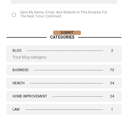
Save My Name, Email, And Website In This Browser For
The Next Time I Comment.
CATEGORIES
BLOG
2
Your blog category
BUSINESS
73
HEALTH
24
HOME IMPROVEMENT
24
LAW
1