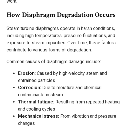
work.
How Diaphragm Degradation Occurs
Steam turbine diaphragms operate in harsh conditions,
including high temperatures, pressure fluctuations, and
exposure to steam impurities. Over time, these factors
contribute to various forms of degradation.
Common causes of diaphragm damage include:
Erosion:
Caused by high-velocity steam and
entrained particles
Corrosion:
Due to moisture and chemical
contaminants in steam
Thermal fatigue:
Resulting from repeated heating
and cooling cycles
Mechanical stress:
From vibration and pressure
changes