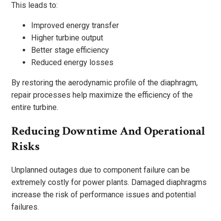
This leads to:
Improved energy transfer
Higher turbine output
Better stage efficiency
Reduced energy losses
By restoring the aerodynamic profile of the diaphragm,
repair processes help maximize the efficiency of the
entire turbine.
Reducing Downtime And Operational
Risks
Unplanned outages due to component failure can be
extremely costly for power plants. Damaged diaphragms
increase the risk of performance issues and potential
failures.