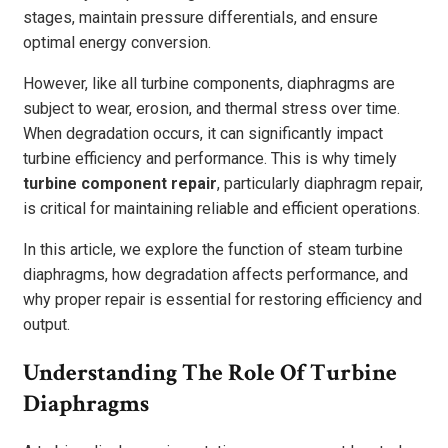
stages, maintain pressure differentials, and ensure
optimal energy conversion.
However, like all turbine components, diaphragms are
subject to wear, erosion, and thermal stress over time.
When degradation occurs, it can significantly impact
turbine efficiency and performance. This is why timely
turbine component repair
, particularly diaphragm repair,
is critical for maintaining reliable and efficient operations.
In this article, we explore the function of steam turbine
diaphragms, how degradation affects performance, and
why proper repair is essential for restoring efficiency and
output.
Understanding The Role Of Turbine
Diaphragms