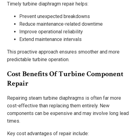
Timely turbine diaphragm repair helps:
Prevent unexpected breakdowns
Reduce maintenance-related downtime
Improve operational reliability
Extend maintenance intervals
This proactive approach ensures smoother and more
predictable turbine operation.
Cost Benefits Of Turbine Component
Repair
Repairing steam turbine diaphragms is often far more
cost-effective than replacing them entirely. New
components can be expensive and may involve long lead
times.
Key cost advantages of repair include: