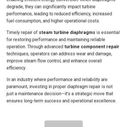
degrade, they can significantly impact turbine
performance, leading to reduced efficiency, increased
fuel consumption, and higher operational costs.
Timely repair of
steam turbine diaphragms
is essential
for restoring performance and maintaining reliable
operation. Through advanced
turbine component repair
techniques, operators can address wear and damage,
improve steam flow control, and enhance overall
efficiency.
In an industry where performance and reliability are
paramount, investing in proper diaphragm repair is not
just a maintenance decision—it’s a strategic move that
ensures long-term success and operational excellence.