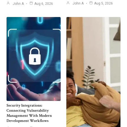
John A
Aug 5, 2026
John A
Aug 6, 2026
Security Integrations:
Connecting Vulnerability
Management With Modern
Development Workflows