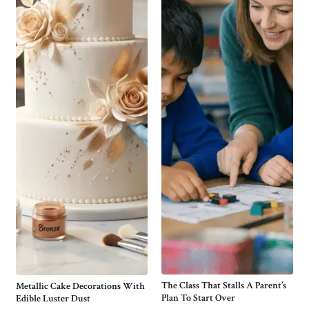
The Class That Stalls A Parent’s
Metallic Cake Decorations With
Plan To Start Over
Edible Luster Dust