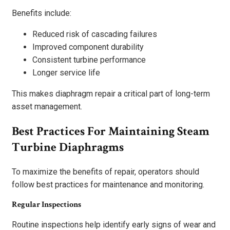
Benefits include:
Reduced risk of cascading failures
Improved component durability
Consistent turbine performance
Longer service life
This makes diaphragm repair a critical part of long-term
asset management.
Best Practices For Maintaining Steam
Turbine Diaphragms
To maximize the benefits of repair, operators should
follow best practices for maintenance and monitoring.
Regular Inspections
Routine inspections help identify early signs of wear and