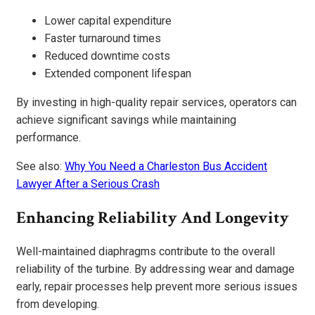
Lower capital expenditure
Faster turnaround times
Reduced downtime costs
Extended component lifespan
By investing in high-quality repair services, operators can
achieve significant savings while maintaining
performance.
See also:
Why You Need a Charleston Bus Accident
Lawyer After a Serious Crash
Enhancing Reliability And Longevity
Well-maintained diaphragms contribute to the overall
reliability of the turbine. By addressing wear and damage
early, repair processes help prevent more serious issues
from developing.