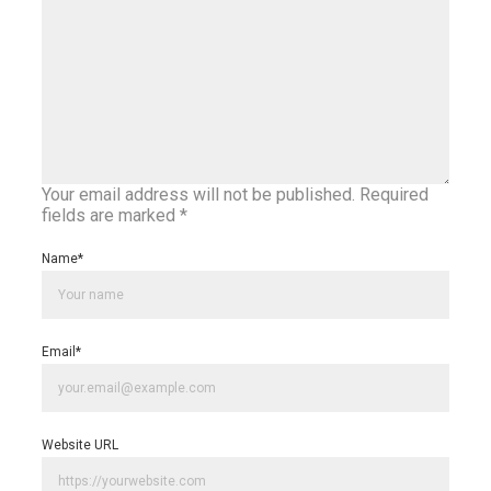
Your email address will not be published.
Required
fields are marked
*
Name
*
Email
*
Website URL