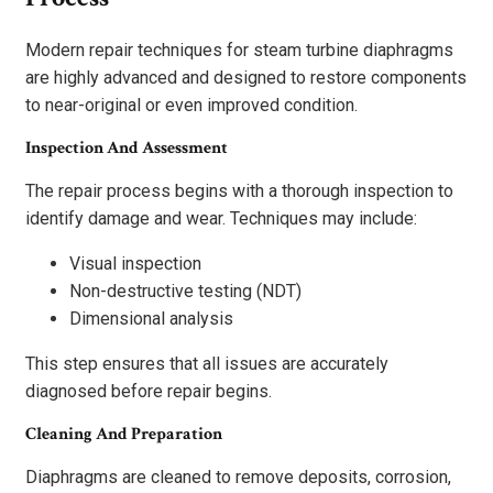
Modern repair techniques for steam turbine diaphragms
are highly advanced and designed to restore components
to near-original or even improved condition.
Inspection And Assessment
The repair process begins with a thorough inspection to
identify damage and wear. Techniques may include:
Visual inspection
Non-destructive testing (NDT)
Dimensional analysis
This step ensures that all issues are accurately
diagnosed before repair begins.
Cleaning And Preparation
Diaphragms are cleaned to remove deposits, corrosion,