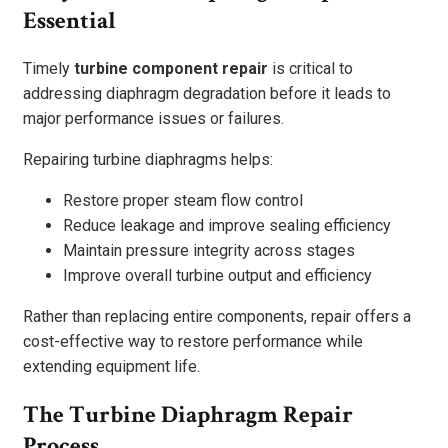
Essential
Timely
turbine component repair
is critical to
addressing diaphragm degradation before it leads to
major performance issues or failures.
Repairing turbine diaphragms helps:
Restore proper steam flow control
Reduce leakage and improve sealing efficiency
Maintain pressure integrity across stages
Improve overall turbine output and efficiency
Rather than replacing entire components, repair offers a
cost-effective way to restore performance while
extending equipment life.
The Turbine Diaphragm Repair
Process