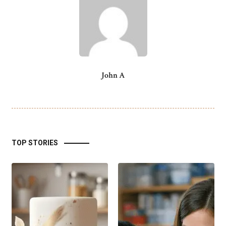
John A
TOP STORIES