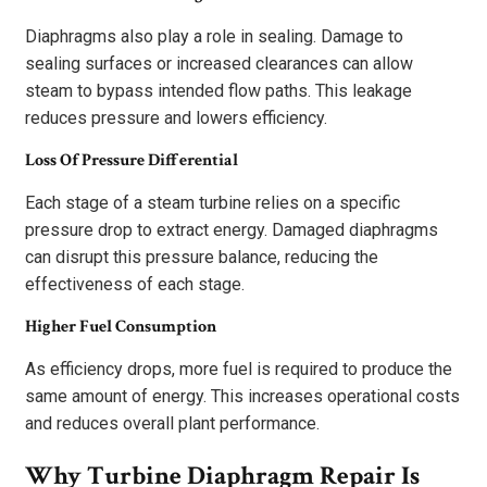
Diaphragms also play a role in sealing. Damage to
sealing surfaces or increased clearances can allow
steam to bypass intended flow paths. This leakage
reduces pressure and lowers efficiency.
Loss Of Pressure Differential
Each stage of a steam turbine relies on a specific
pressure drop to extract energy. Damaged diaphragms
can disrupt this pressure balance, reducing the
effectiveness of each stage.
Higher Fuel Consumption
As efficiency drops, more fuel is required to produce the
same amount of energy. This increases operational costs
and reduces overall plant performance.
Why Turbine Diaphragm Repair Is