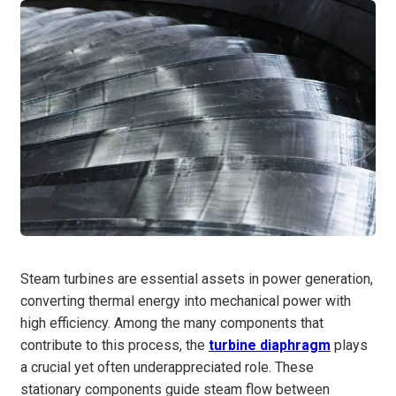
Steam turbines are essential assets in power generation,
converting thermal energy into mechanical power with
high efficiency. Among the many components that
contribute to this process, the
turbine diaphragm
plays
a crucial yet often underappreciated role. These
stationary components guide steam flow between