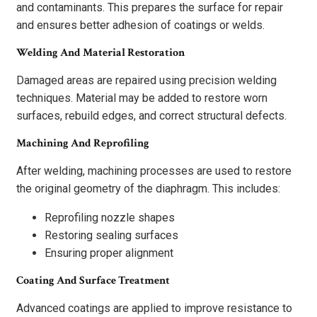
and contaminants. This prepares the surface for repair
and ensures better adhesion of coatings or welds.
Welding And Material Restoration
Damaged areas are repaired using precision welding
techniques. Material may be added to restore worn
surfaces, rebuild edges, and correct structural defects.
Machining And Reprofiling
After welding, machining processes are used to restore
the original geometry of the diaphragm. This includes:
Reprofiling nozzle shapes
Restoring sealing surfaces
Ensuring proper alignment
Coating And Surface Treatment
Advanced coatings are applied to improve resistance to