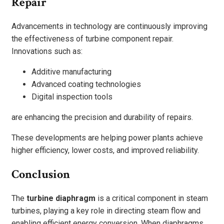
Repair
Advancements in technology are continuously improving
the effectiveness of turbine component repair.
Innovations such as:
Additive manufacturing
Advanced coating technologies
Digital inspection tools
are enhancing the precision and durability of repairs.
These developments are helping power plants achieve
higher efficiency, lower costs, and improved reliability.
Conclusion
The
turbine diaphragm
is a critical component in steam
turbines, playing a key role in directing steam flow and
enabling efficient energy conversion. When diaphragms