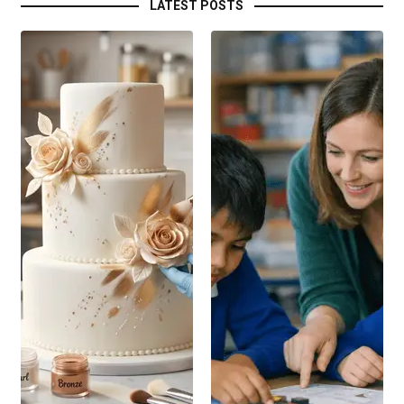
LATEST POSTS