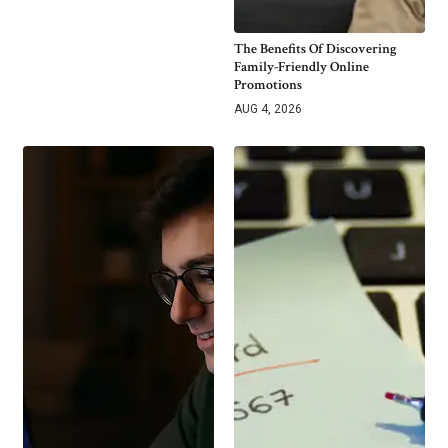
The Benefits Of Discovering
Family-Friendly Online
Promotions
AUG 4, 2026