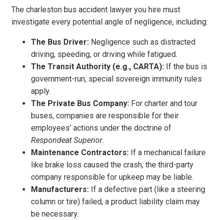
The charleston bus accident lawyer you hire must
investigate every potential angle of negligence, including:
The Bus Driver:
Negligence such as distracted
driving, speeding, or driving while fatigued.
The Transit Authority (e.g., CARTA):
If the bus is
government-run, special sovereign immunity rules
apply.
The Private Bus Company:
For charter and tour
buses, companies are responsible for their
employees’ actions under the doctrine of
Respondeat Superior
.
Maintenance Contractors:
If a mechanical failure
like brake loss caused the crash, the third-party
company responsible for upkeep may be liable.
Manufacturers:
If a defective part (like a steering
column or tire) failed, a product liability claim may
be necessary.