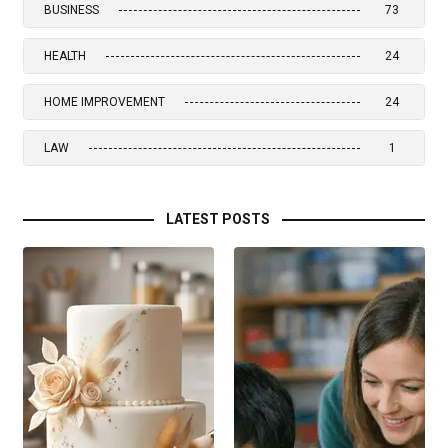
BUSINESS
73
HEALTH
24
HOME IMPROVEMENT
24
LAW
1
LATEST POSTS