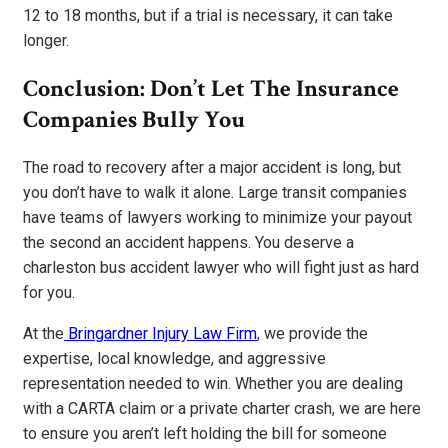
12 to 18 months, but if a trial is necessary, it can take
longer.
Conclusion: Don’t Let The Insurance
Companies Bully You
The road to recovery after a major accident is long, but
you don’t have to walk it alone. Large transit companies
have teams of lawyers working to minimize your payout
the second an accident happens. You deserve a
charleston bus accident lawyer who will fight just as hard
for you.
At the
Bringardner Injury Law Firm
, we provide the
expertise, local knowledge, and aggressive
representation needed to win. Whether you are dealing
with a CARTA claim or a private charter crash, we are here
to ensure you aren’t left holding the bill for someone