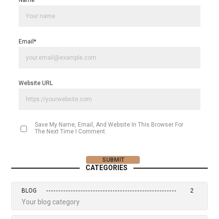
Name
*
Email
*
Website URL
Save My Name, Email, And Website In This Browser For
The Next Time I Comment.
CATEGORIES
BLOG
2
Your blog category