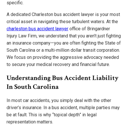
specific.
A dedicated Charleston bus accident lawyer is your most
critical asset in navigating these turbulent waters. At the
charleston bus accident lawyer
office of Bringardner
Injury Law Firm, we understand that you aren’t just fighting
an insurance company—you are often fighting the State of
South Carolina or a multi-million dollar transit corporation.
We focus on providing the aggressive advocacy needed
to secure your medical recovery and financial future.
Understanding Bus Accident Liability
In South Carolina
In most car accidents, you simply deal with the other
driver’s insurance. In a bus accident, multiple parties may
be at fault. This is why “topical depth” in legal
representation matters.