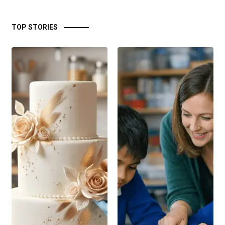
TOP STORIES