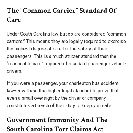
The “Common Carrier” Standard Of
Care
Under South Carolina law, buses are considered “common
carriers.” This means they are legally required to exercise
the highest degree of care for the safety of their
passengers. This is a much stricter standard than the
“reasonable care” required of standard passenger vehicle
drivers.
If you were a passenger, your charleston bus accident
lawyer will use this higher legal standard to prove that
even a small oversight by the driver or company
constitutes a breach of their duty to keep you safe.
Government Immunity And The
South Carolina Tort Claims Act