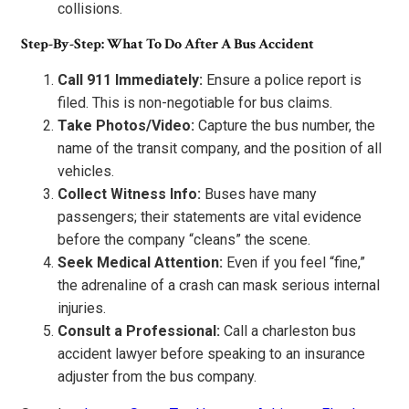
collisions.
Step-By-Step: What To Do After A Bus Accident
Call 911 Immediately:
Ensure a police report is
filed. This is non-negotiable for bus claims.
Take Photos/Video:
Capture the bus number, the
name of the transit company, and the position of all
vehicles.
Collect Witness Info:
Buses have many
passengers; their statements are vital evidence
before the company “cleans” the scene.
Seek Medical Attention:
Even if you feel “fine,”
the adrenaline of a crash can mask serious internal
injuries.
Consult a Professional:
Call a charleston bus
accident lawyer before speaking to an insurance
adjuster from the bus company.