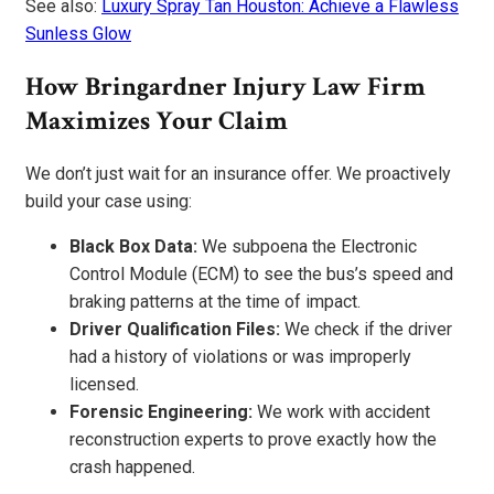
See also:
Luxury Spray Tan Houston: Achieve a Flawless
Sunless Glow
How Bringardner Injury Law Firm
Maximizes Your Claim
We don’t just wait for an insurance offer. We proactively
build your case using:
Black Box Data:
We subpoena the Electronic
Control Module (ECM) to see the bus’s speed and
braking patterns at the time of impact.
Driver Qualification Files:
We check if the driver
had a history of violations or was improperly
licensed.
Forensic Engineering:
We work with accident
reconstruction experts to prove exactly how the
crash happened.