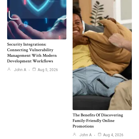
Security Integrations:
Connecting Vulnerability
Management With Modern
Development Workflows
John A
Aug 5, 2026
The Benefits Of Discovering
Family-Friendly Online
Promotions
John A
Aug 4, 2026