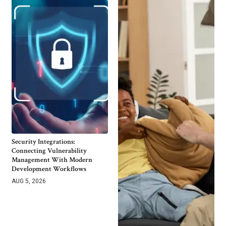
Security Integrations:
Connecting Vulnerability
Management With Modern
Development Workflows
AUG 5, 2026