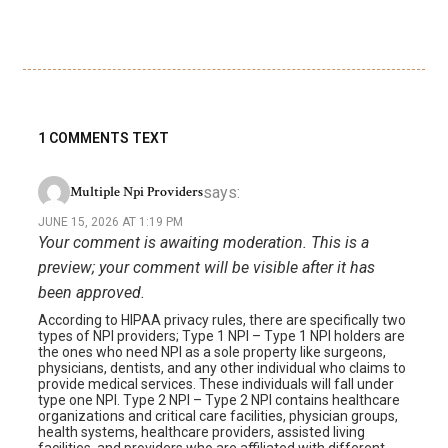
1 COMMENTS TEXT
says:
Multiple Npi Providers
JUNE 15, 2026 AT 1:19 PM
Your comment is awaiting moderation. This is a
preview; your comment will be visible after it has
been approved.
According to HIPAA privacy rules, there are specifically two
types of NPI providers; Type 1 NPI – Type 1 NPI holders are
the ones who need NPI as a sole property like surgeons,
physicians, dentists, and any other individual who claims to
provide medical services. These individuals will fall under
type one NPI. Type 2 NPI – Type 2 NPI contains healthcare
organizations and critical care facilities, physician groups,
health systems, healthcare providers, assisted living