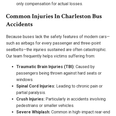
only compensation for actual losses.
Common Injuries In Charleston Bus
Accidents
Because buses lack the safety features of modern cars—
such as airbags for every passenger and three-point
seatbelts—the injuries sustained are often catastrophic.
Our team frequently helps victims suffering from:
Traumatic Brain Injuries (TBI):
Caused by
passengers being thrown against hard seats or
windows.
Spinal Cord Injuries:
Leading to chronic pain or
partial paralysis.
Crush Injuries:
Particularly in accidents involving
pedestrians or smaller vehicles.
Severe Whiplash:
Common in high-impact rear-end