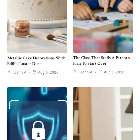
The Class That Stalls A Parent’s
Metallic Cake Decorations With
Plan To Start Over
Edible Luster Dust
John A
Aug 5, 2026
John A
Aug 6, 2026