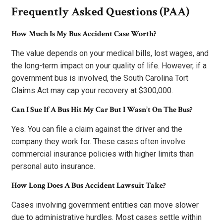
Frequently Asked Questions (PAA)
How Much Is My Bus Accident Case Worth?
The value depends on your medical bills, lost wages, and
the long-term impact on your quality of life. However, if a
government bus is involved, the South Carolina Tort
Claims Act may cap your recovery at $300,000.
Can I Sue If A Bus Hit My Car But I Wasn’t On The Bus?
Yes. You can file a claim against the driver and the
company they work for. These cases often involve
commercial insurance policies with higher limits than
personal auto insurance.
How Long Does A Bus Accident Lawsuit Take?
Cases involving government entities can move slower
due to administrative hurdles. Most cases settle within