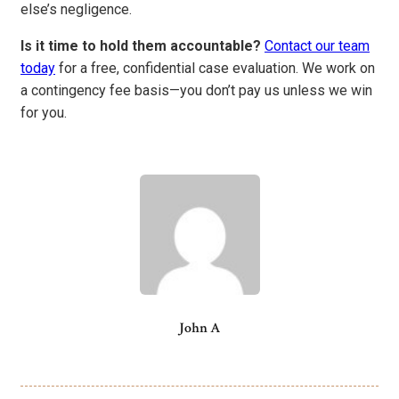
else’s negligence.
Is it time to hold them accountable?
Contact our team
today
for a free, confidential case evaluation. We work on
a contingency fee basis—you don’t pay us unless we win
for you.
John A