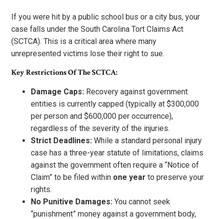
If you were hit by a public school bus or a city bus, your
case falls under the South Carolina Tort Claims Act
(SCTCA). This is a critical area where many
unrepresented victims lose their right to sue.
Key Restrictions Of The SCTCA:
Damage Caps:
Recovery against government
entities is currently capped (typically at $300,000
per person and $600,000 per occurrence),
regardless of the severity of the injuries.
Strict Deadlines:
While a standard personal injury
case has a three-year statute of limitations, claims
against the government often require a “Notice of
Claim” to be filed within
one year
to preserve your
rights.
No Punitive Damages:
You cannot seek
“punishment” money against a government body,