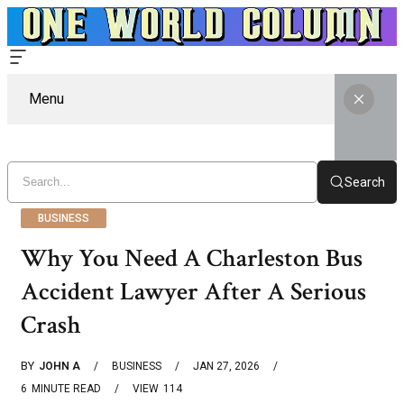
Menu
Search
BUSINESS
Why You Need A Charleston Bus
Accident Lawyer After A Serious
Crash
BY
JOHN A
BUSINESS
JAN 27, 2026
6
MINUTE READ
VIEW
114