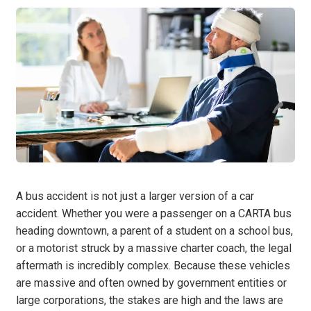
A bus accident is not just a larger version of a car
accident. Whether you were a passenger on a CARTA bus
heading downtown, a parent of a student on a school bus,
or a motorist struck by a massive charter coach, the legal
aftermath is incredibly complex. Because these vehicles
are massive and often owned by government entities or
large corporations, the stakes are high and the laws are