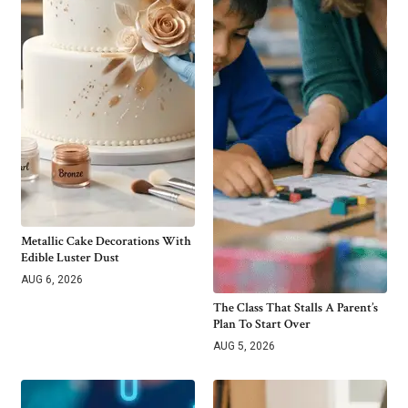
Metallic Cake Decorations With
Edible Luster Dust
AUG 6, 2026
The Class That Stalls A Parent’s
Plan To Start Over
AUG 5, 2026