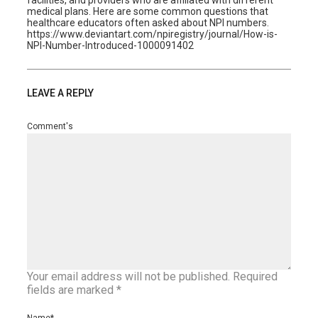
facilities, and providers who are affiliated with different
medical plans. Here are some common questions that
healthcare educators often asked about NPI numbers.
https://www.deviantart.com/npiregistry/journal/How-is-
NPI-Number-Introduced-1000091402
LEAVE A REPLY
Comment's
Your email address will not be published.
Required
fields are marked
*