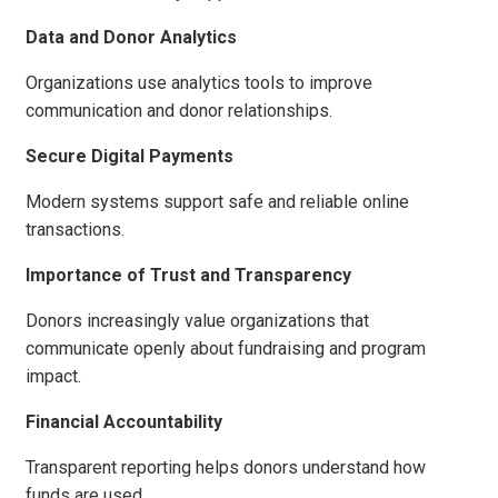
Data and Donor Analytics
Organizations use analytics tools to improve
communication and donor relationships.
Secure Digital Payments
Modern systems support safe and reliable online
transactions.
Importance of Trust and Transparency
Donors increasingly value organizations that
communicate openly about fundraising and program
impact.
Financial Accountability
Transparent reporting helps donors understand how
funds are used.