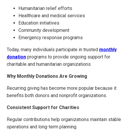
Humanitarian relief efforts
Healthcare and medical services
Education initiatives
Community development
Emergency response programs
Today, many individuals participate in trusted
monthly
donation
programs to provide ongoing support for
charitable and humanitarian organizations.
Why Monthly Donations Are Growing
Recurring giving has become more popular because it
benefits both donors and nonprofit organizations.
Consistent Support for Charities
Regular contributions help organizations maintain stable
operations and long-term planning.