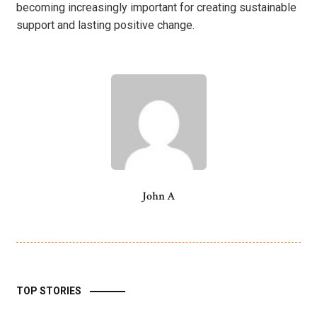
becoming increasingly important for creating sustainable
support and lasting positive change.
John A
TOP STORIES