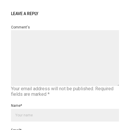
LEAVE A REPLY
Comment's
Your email address will not be published.
Required
fields are marked
*
Name
*