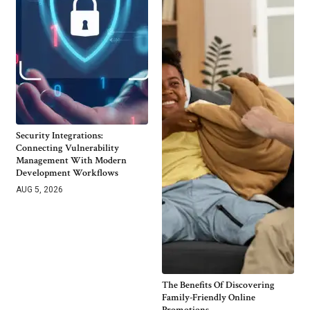
Security Integrations:
Connecting Vulnerability
Management With Modern
Development Workflows
AUG 5, 2026
The Benefits Of Discovering
Family-Friendly Online