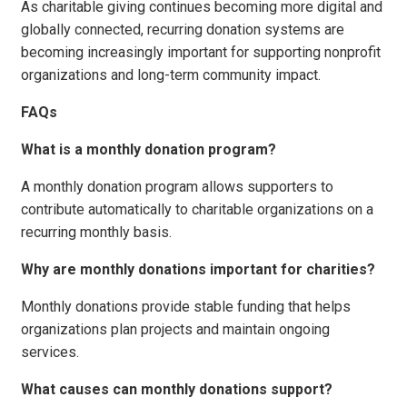
As charitable giving continues becoming more digital and
globally connected, recurring donation systems are
becoming increasingly important for supporting nonprofit
organizations and long-term community impact.
FAQs
What is a monthly donation program?
A monthly donation program allows supporters to
contribute automatically to charitable organizations on a
recurring monthly basis.
Why are monthly donations important for charities?
Monthly donations provide stable funding that helps
organizations plan projects and maintain ongoing
services.
What causes can monthly donations support?