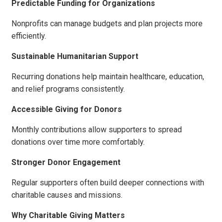
Predictable Funding for Organizations
Nonprofits can manage budgets and plan projects more
efficiently.
Sustainable Humanitarian Support
Recurring donations help maintain healthcare, education,
and relief programs consistently.
Accessible Giving for Donors
Monthly contributions allow supporters to spread
donations over time more comfortably.
Stronger Donor Engagement
Regular supporters often build deeper connections with
charitable causes and missions.
Why Charitable Giving Matters