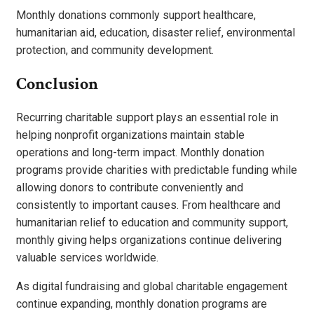
Monthly donations commonly support healthcare,
humanitarian aid, education, disaster relief, environmental
protection, and community development.
Conclusion
Recurring charitable support plays an essential role in
helping nonprofit organizations maintain stable
operations and long-term impact. Monthly donation
programs provide charities with predictable funding while
allowing donors to contribute conveniently and
consistently to important causes. From healthcare and
humanitarian relief to education and community support,
monthly giving helps organizations continue delivering
valuable services worldwide.
As digital fundraising and global charitable engagement
continue expanding, monthly donation programs are