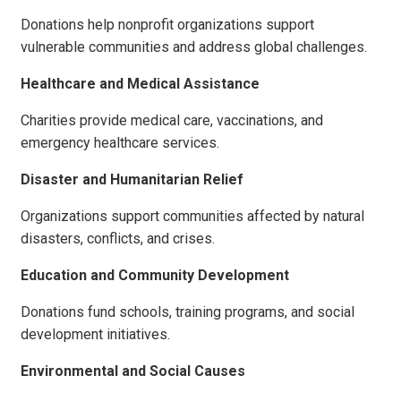
Donations help nonprofit organizations support
vulnerable communities and address global challenges.
Healthcare and Medical Assistance
Charities provide medical care, vaccinations, and
emergency healthcare services.
Disaster and Humanitarian Relief
Organizations support communities affected by natural
disasters, conflicts, and crises.
Education and Community Development
Donations fund schools, training programs, and social
development initiatives.
Environmental and Social Causes