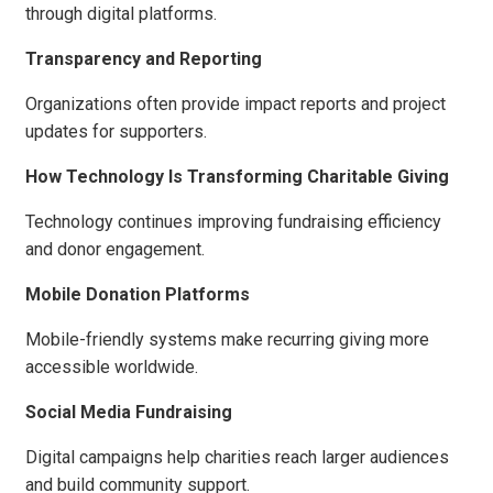
through digital platforms.
Transparency and Reporting
Organizations often provide impact reports and project
updates for supporters.
How Technology Is Transforming Charitable Giving
Technology continues improving fundraising efficiency
and donor engagement.
Mobile Donation Platforms
Mobile-friendly systems make recurring giving more
accessible worldwide.
Social Media Fundraising
Digital campaigns help charities reach larger audiences
and build community support.