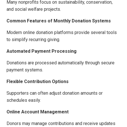
Many nonprofits focus on sustainability, conservation,
and social welfare projects.
Common Features of Monthly Donation Systems
Modern online donation platforms provide several tools
to simplify recurring giving.
Automated Payment Processing
Donations are processed automatically through secure
payment systems.
Flexible Contribution Options
Supporters can often adjust donation amounts or
schedules easily.
Online Account Management
Donors may manage contributions and receive updates