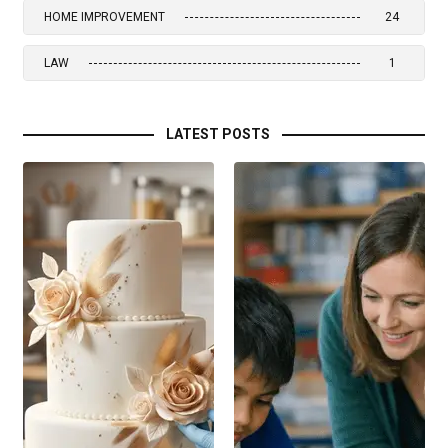
HOME IMPROVEMENT
24
LAW
1
LATEST POSTS