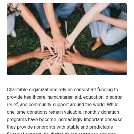
Charitable organizations rely on consistent funding to
provide healthcare, humanitarian aid, education, disaster
relief, and community support around the world. While
one-time donations remain valuable, monthly donation
programs have become increasingly important because
they provide nonprofits with stable and predictable