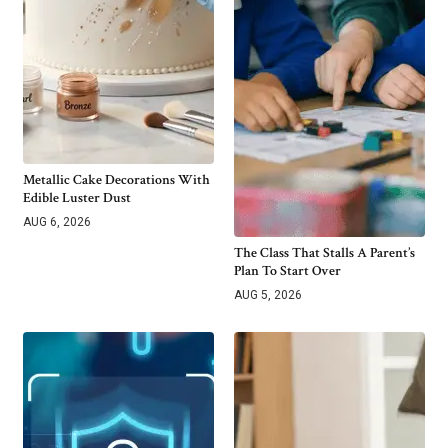
Metallic Cake Decorations With
Edible Luster Dust
AUG 6, 2026
The Class That Stalls A Parent’s
Plan To Start Over
AUG 5, 2026