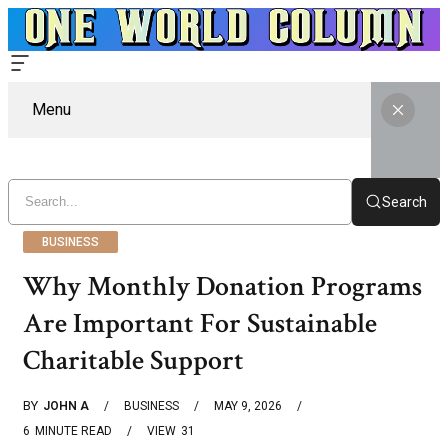
Menu
Search
BUSINESS
Why Monthly Donation Programs
Are Important For Sustainable
Charitable Support
BY
JOHN A
BUSINESS
MAY 9, 2026
6
MINUTE READ
VIEW
31