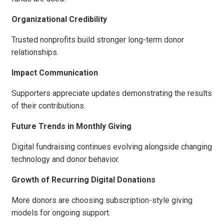
Organizational Credibility
Trusted nonprofits build stronger long-term donor
relationships.
Impact Communication
Supporters appreciate updates demonstrating the results
of their contributions.
Future Trends in Monthly Giving
Digital fundraising continues evolving alongside changing
technology and donor behavior.
Growth of Recurring Digital Donations
More donors are choosing subscription-style giving
models for ongoing support.