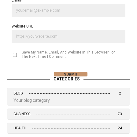
Email
*
Website URL
Save My Name, Email, And Website In This Browser For
The Next Time I Comment.
CATEGORIES
BLOG
2
Your blog category
BUSINESS
73
HEALTH
24