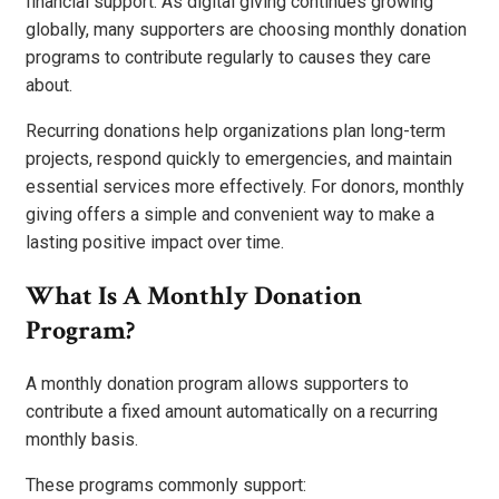
financial support. As digital giving continues growing
globally, many supporters are choosing monthly donation
programs to contribute regularly to causes they care
about.
Recurring donations help organizations plan long-term
projects, respond quickly to emergencies, and maintain
essential services more effectively. For donors, monthly
giving offers a simple and convenient way to make a
lasting positive impact over time.
What Is A Monthly Donation
Program?
A monthly donation program allows supporters to
contribute a fixed amount automatically on a recurring
monthly basis.
These programs commonly support: