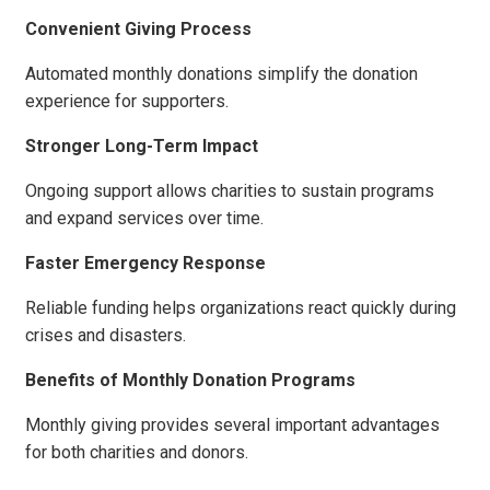
Convenient Giving Process
Automated monthly donations simplify the donation
experience for supporters.
Stronger Long-Term Impact
Ongoing support allows charities to sustain programs
and expand services over time.
Faster Emergency Response
Reliable funding helps organizations react quickly during
crises and disasters.
Benefits of Monthly Donation Programs
Monthly giving provides several important advantages
for both charities and donors.