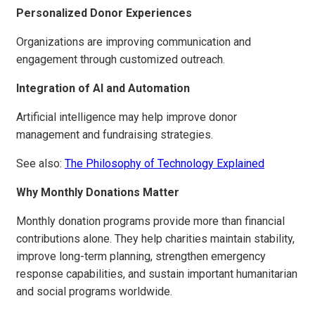
Personalized Donor Experiences
Organizations are improving communication and
engagement through customized outreach.
Integration of AI and Automation
Artificial intelligence may help improve donor
management and fundraising strategies.
See also:
The Philosophy of Technology Explained
Why Monthly Donations Matter
Monthly donation programs provide more than financial
contributions alone. They help charities maintain stability,
improve long-term planning, strengthen emergency
response capabilities, and sustain important humanitarian
and social programs worldwide.