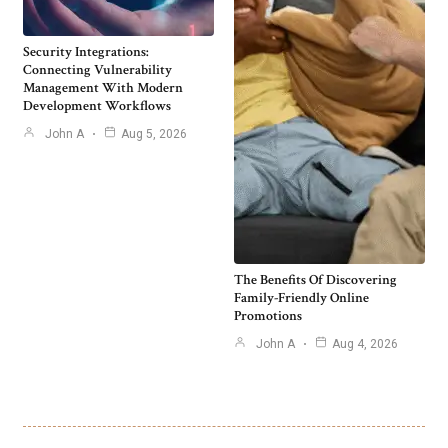
Security Integrations:
Connecting Vulnerability
Management With Modern
Development Workflows
John A
Aug 5, 2026
The Benefits Of Discovering
Family-Friendly Online
Promotions
John A
Aug 4, 2026