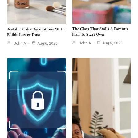
The Class That Stalls A Parent’s
Metallic Cake Decorations With
Plan To Start Over
Edible Luster Dust
John A
Aug 5, 2026
John A
Aug 6, 2026