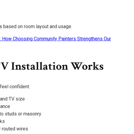
s based on room layout and usage.
: How Choosing Community Painters Strengthens Our
V Installation Works
eel confident.
 and TV size
tance
to studs or masonry
cks
 routed wires