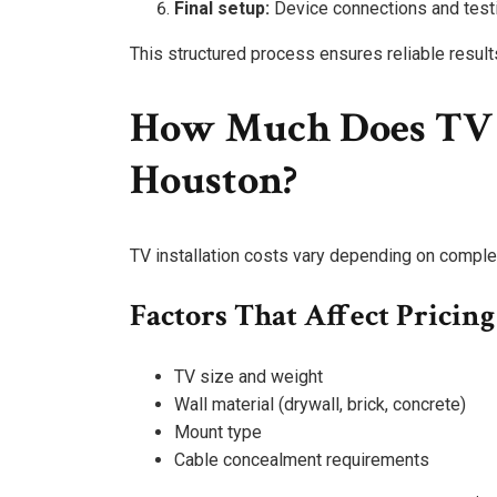
Final setup:
Device connections and test
This structured process ensures reliable result
How Much Does TV I
Houston?
TV installation costs vary depending on complex
Factors That Affect Pricing
TV size and weight
Wall material (drywall, brick, concrete)
Mount type
Cable concealment requirements