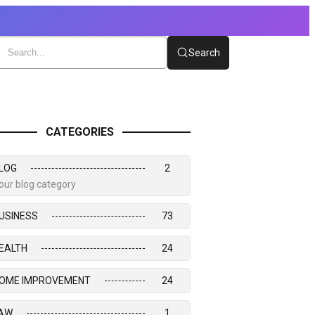
Search
CATEGORIES
LOG
2
our blog category
USINESS
73
EALTH
24
OME IMPROVEMENT
24
AW
1