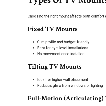
Types Of TV Mount
Choosing the right mount affects both comfort an
Fixed TV Mounts
Slim profile and budget-friendly
Best for eye-level installations
No movement once installed
Tilting TV Mounts
Ideal for higher wall placement
Reduces glare from windows or lighting
Full-Motion (Articulating