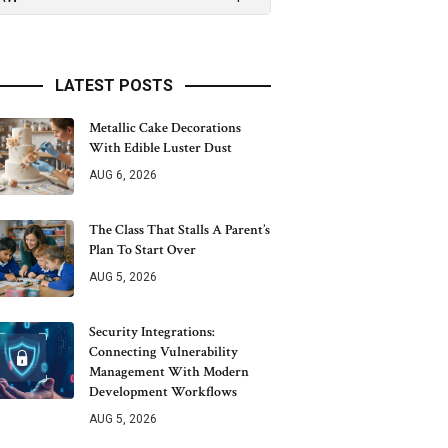
LATEST POSTS
Metallic Cake Decorations
With Edible Luster Dust
AUG 6, 2026
The Class That Stalls A Parent’s
Plan To Start Over
AUG 5, 2026
Security Integrations:
Connecting Vulnerability
Management With Modern
Development Workflows
AUG 5, 2026