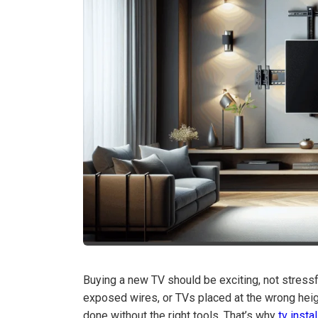
Buying a new TV should be exciting, not stres
exposed wires, or TVs placed at the wrong heig
done without the right tools. That’s why
tv insta