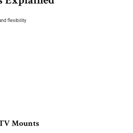
s Explained
d flexibility.
) TV Mounts