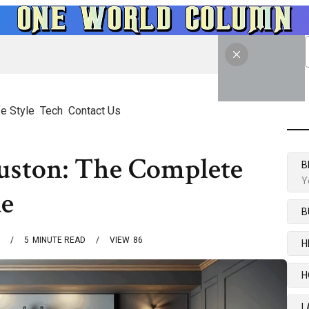
fe Style
Tech
Contact Us
ouston: The Complete
B
Y
e
B
5
MINUTE READ
VIEW
86
H
H
L