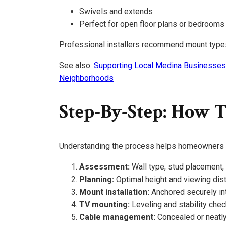
Swivels and extends
Perfect for open floor plans or bedrooms
Professional installers recommend mount type
See also:
Supporting Local Medina Businesses
Neighborhoods
Step-By-Step: How T
Understanding the process helps homeowners f
Assessment:
Wall type, stud placement,
Planning:
Optimal height and viewing dis
Mount installation:
Anchored securely in
TV mounting:
Leveling and stability che
Cable management:
Concealed or neatly