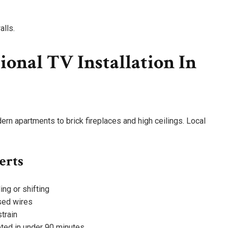
alls.
onal TV Installation In
n apartments to brick fireplaces and high ceilings. Local
erts
ng or shifting
sed wires
train
eted in under 90 minutes