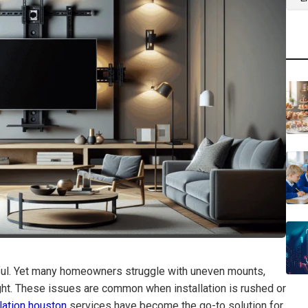
sful. Yet many homeowners struggle with uneven mounts,
ht. These issues are common when installation is rushed or
llation houston
services have become the go-to solution for