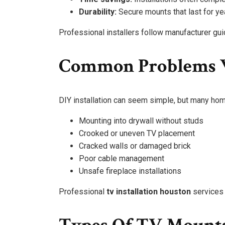
Durability:
Secure mounts that last for ye
Professional installers follow manufacturer gui
Common Problems W
DIY installation can seem simple, but many hom
Mounting into drywall without studs
Crooked or uneven TV placement
Cracked walls or damaged brick
Poor cable management
Unsafe fireplace installations
Professional
tv installation houston
services 