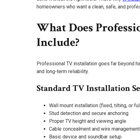
homeowners who want a clean, safe, and profes
What Does Professio
Include?
Professional TV installation goes far beyond ha
and long-term reliability.
Standard TV Installation S
Wall mount installation (fixed, tilting, or fu
Stud detection and secure anchoring
Proper TV height and viewing angle
Cable concealment and wire management
Basic device and soundbar setup