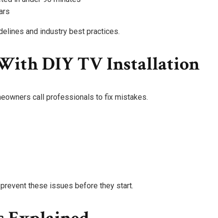
ars
delines and industry best practices.
ith DIY TV Installation
eowners call professionals to fix mistakes.
prevent these issues before they start.