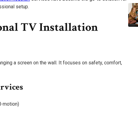
sional setup.
nal TV Installation
nging a screen on the wall. It focuses on safety, comfort,
ervices
ll-motion)