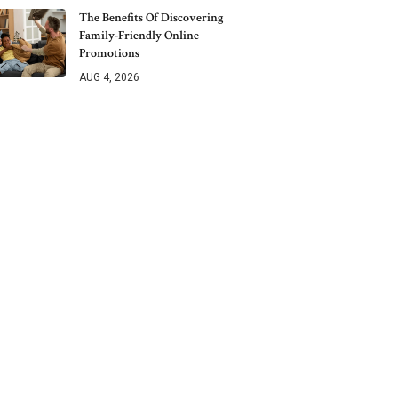
The Benefits Of Discovering
Family-Friendly Online
Promotions
AUG 4, 2026