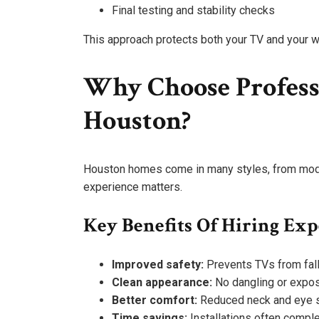
Final testing and stability checks
This approach protects both your TV and your w
Why Choose Professi
Houston?
Houston homes come in many styles, from moder
experience matters.
Key Benefits Of Hiring Exp
Improved safety:
Prevents TVs from falli
Clean appearance:
No dangling or expo
Better comfort:
Reduced neck and eye s
Time savings:
Installations often compl