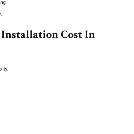
ing
s.
nstallation Cost In
ity.