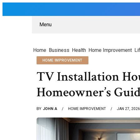
Menu
Home
Business
Health
Home Improvement
Li
HOME IMPROVEMENT
TV Installation H
Homeowner’s Guid
BY
JOHN A
HOME IMPROVEMENT
JAN 27, 2026