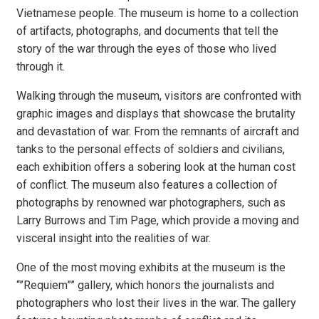
Vietnamese people. The museum is home to a collection
of artifacts, photographs, and documents that tell the
story of the war through the eyes of those who lived
through it.
Walking through the museum, visitors are confronted with
graphic images and displays that showcase the brutality
and devastation of war. From the remnants of aircraft and
tanks to the personal effects of soldiers and civilians,
each exhibition offers a sobering look at the human cost
of conflict. The museum also features a collection of
photographs by renowned war photographers, such as
Larry Burrows and Tim Page, which provide a moving and
visceral insight into the realities of war.
One of the most moving exhibits at the museum is the
“”Requiem”” gallery, which honors the journalists and
photographers who lost their lives in the war. The gallery