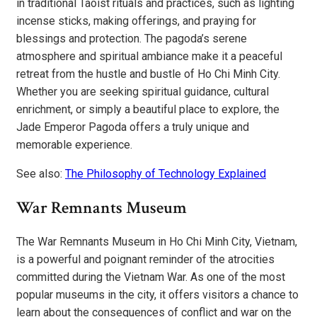
in traditional Taoist rituals and practices, such as lighting
incense sticks, making offerings, and praying for
blessings and protection. The pagoda’s serene
atmosphere and spiritual ambiance make it a peaceful
retreat from the hustle and bustle of Ho Chi Minh City.
Whether you are seeking spiritual guidance, cultural
enrichment, or simply a beautiful place to explore, the
Jade Emperor Pagoda offers a truly unique and
memorable experience.
See also:
The Philosophy of Technology Explained
War Remnants Museum
The War Remnants Museum in Ho Chi Minh City, Vietnam,
is a powerful and poignant reminder of the atrocities
committed during the Vietnam War. As one of the most
popular museums in the city, it offers visitors a chance to
learn about the consequences of conflict and war on the