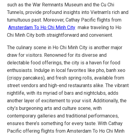
such as the War Remnants Museum and the Cu Chi
Tunnels, provide profound insights into Vietnam’s rich and
tumultuous past. Moreover, Cathay Pacific flights from
Amsterdam To Ho Chi Minh City
make traveling to Ho
Chi Minh City both straightforward and convenient.
The culinary scene in Ho Chi Minh City is another major
draw for visitors. Renowned for its diverse and
delectable food offerings, the city is a haven for food
enthusiasts. Indulge in local favorites like pho, banh xeo
(crispy pancakes), and fresh spring rolls, available from
street vendors and high-end restaurants alike. The vibrant
nightlife, with its myriad of bars and nightclubs, adds
another layer of excitement to your visit. Additionally, the
city’s burgeoning arts and culture scene, with
contemporary galleries and traditional performances,
ensures there’s something for every taste. With Cathay
Pacific offering flights from Amsterdam To Ho Chi Minh