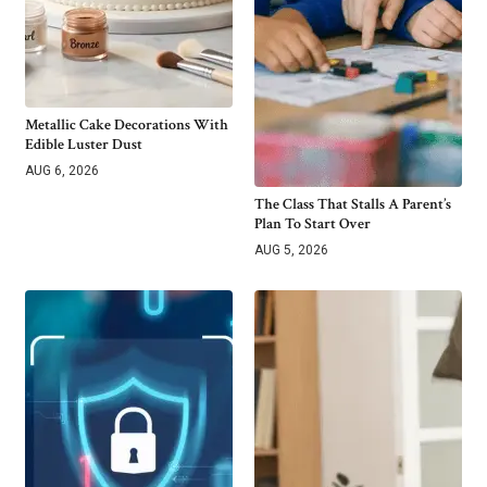
Metallic Cake Decorations With
Edible Luster Dust
AUG 6, 2026
The Class That Stalls A Parent’s
Plan To Start Over
AUG 5, 2026