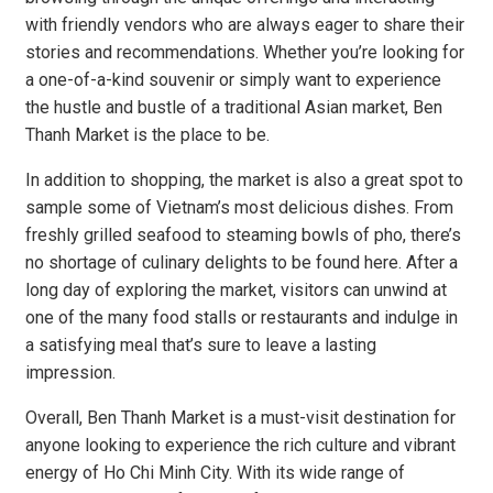
with friendly vendors who are always eager to share their
stories and recommendations. Whether you’re looking for
a one-of-a-kind souvenir or simply want to experience
the hustle and bustle of a traditional Asian market, Ben
Thanh Market is the place to be.
In addition to shopping, the market is also a great spot to
sample some of Vietnam’s most delicious dishes. From
freshly grilled seafood to steaming bowls of pho, there’s
no shortage of culinary delights to be found here. After a
long day of exploring the market, visitors can unwind at
one of the many food stalls or restaurants and indulge in
a satisfying meal that’s sure to leave a lasting
impression.
Overall, Ben Thanh Market is a must-visit destination for
anyone looking to experience the rich culture and vibrant
energy of Ho Chi Minh City. With its wide range of