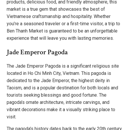
products, delicious food, and friendly atmosphere, this
market is a true gem that showcases the best of
Vietnamese craftsmanship and hospitality. Whether
you’re a seasoned traveler or a first-time visitor, a trip to
Ben Thanh Market is guaranteed to be an unforgettable
experience that will leave you with lasting memories.
Jade Emperor Pagoda
The Jade Emperor Pagoda is a significant religious site
located in Ho Chi Minh City, Vietnam. This pagoda is
dedicated to the Jade Emperor, the highest deity in
Taoism, and is a popular destination for both locals and
tourists seeking blessings and good fortune. The
pagoda’s ornate architecture, intricate carvings, and
vibrant decorations make it a visually striking place to
visit.
The pagoda’s history dates back to the early 20th century