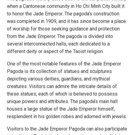
when a Cantonese community in Ho Chi Minh City built it
to honor the Jade Emperor. The pagoda’s construction
was completed in 1909, and it has since become a place
of worship for those seeking guidance and protection
from the Jade Emperor. The pagoda is divided into
several interconnected halls, each dedicated to a
different deity or aspect of the Taoist religion.
One of the most notable features of the Jade Emperor
Pagoda is its collection of statues and sculptures
depicting various deities, guardians, and mythical
creatures. Visitors can admire the intricate details of
these statues, each of which is believed to possess
unique powers and attributes. The pagoda’s main hall
houses a large statue of the Jade Emperor himself,
resplendent in his golden robes and adorned with jewels.
Visitors to the Jade Emperor Pagoda can also participate