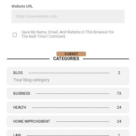
Website URL
Save My Name, Email, And Website In This Browser For
The Next Time I Comment.
CATEGORIES
BLOG
2
Your blog category
BUSINESS
73
HEALTH
24
HOME IMPROVEMENT
24
LAW
1