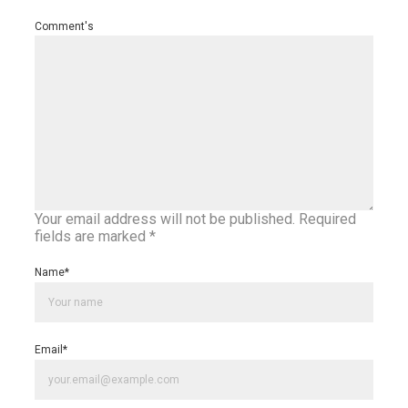
Comment's
Your email address will not be published.
Required
fields are marked
*
Name
*
Email
*