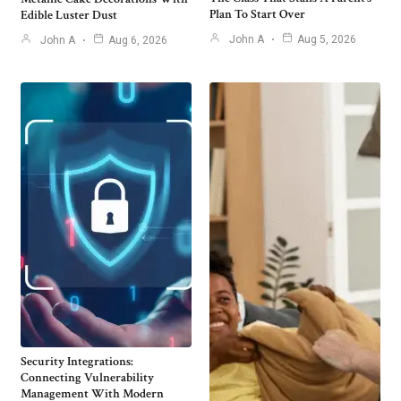
Plan To Start Over
Edible Luster Dust
John A
Aug 5, 2026
John A
Aug 6, 2026
Security Integrations:
Connecting Vulnerability
Management With Modern