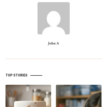
John A
TOP STORIES