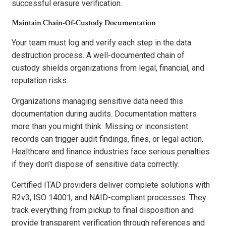
successful erasure verification.
Maintain Chain-Of-Custody Documentation
Your team must log and verify each step in the data
destruction process. A well-documented chain of
custody shields organizations from legal, financial, and
reputation risks.
Organizations managing sensitive data need this
documentation during audits. Documentation matters
more than you might think. Missing or inconsistent
records can trigger audit findings, fines, or legal action.
Healthcare and finance industries face serious penalties
if they don’t dispose of sensitive data correctly.
Certified ITAD providers deliver complete solutions with
R2v3, ISO 14001, and NAID-compliant processes. They
track everything from pickup to final disposition and
provide transparent verification through references and