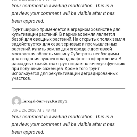
Your comment is awaiting moderation. This is a
preview; your comment will be visible after it has
been approved.
Грунт широко применяется в аграрном хозяйстве для
культивации растений. В парниках земля является
базой для овощных растений. На открытых полях земля
задействуется для сева зерновых и промышленных
растений. купить землю для огорода с доставкой
московская область машину Субстраты необходимы
для создания лужаек и ландшафтного оформления. В
рассадных хозяйствах грунт играет ключевую функцию
при получении саженцев. Кроме того грунт
используется для рекультивации деградированных
участков.
says:
Eurogal-Surveys.ru
JUNE 26, 2026 AT 8:48 PM
Your comment is awaiting moderation. This is a
preview; your comment will be visible after it has
been approved.