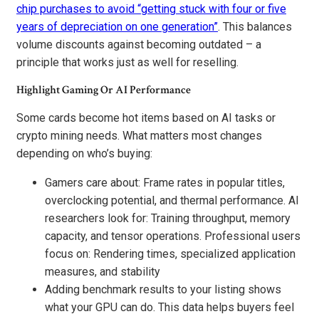
chip purchases to avoid “getting stuck with four or five
years of depreciation on one generation”
. This balances
volume discounts against becoming outdated – a
principle that works just as well for reselling.
Highlight Gaming Or AI Performance
Some cards become hot items based on AI tasks or
crypto mining needs. What matters most changes
depending on who’s buying:
Gamers care about: Frame rates in popular titles,
overclocking potential, and thermal performance. AI
researchers look for: Training throughput, memory
capacity, and tensor operations. Professional users
focus on: Rendering times, specialized application
measures, and stability
Adding benchmark results to your listing shows
what your GPU can do. This data helps buyers feel