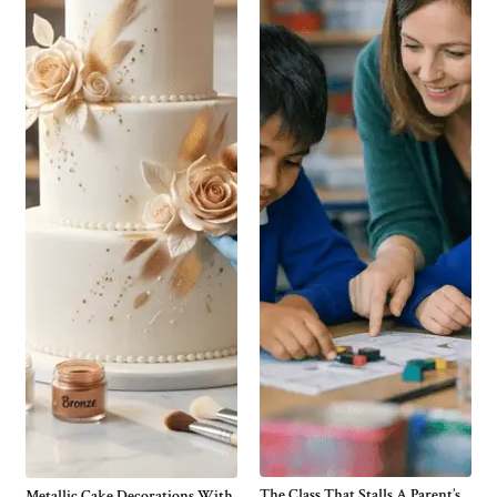
The Class That Stalls A Parent’s
Metallic Cake Decorations With