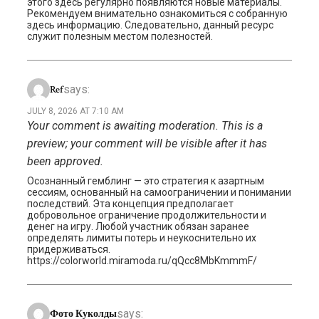
этого здесь регулярно появляются новые материалы.
Рекомендуем внимательно ознакомиться с собранную
здесь информацию. Следовательно, данный ресурс
служит полезным местом полезностей.
says:
Ref
JULY 8, 2026 AT 7:10 AM
Your comment is awaiting moderation. This is a
preview; your comment will be visible after it has
been approved.
Осознанный гемблинг — это стратегия к азартным
сессиям, основанный на самоограничении и понимании
последствий. Эта концепция предполагает
добровольное ограничение продолжительности и
денег на игру. Любой участник обязан заранее
определять лимиты потерь и неукоснительно их
придерживаться.
https://colorworld.miramoda.ru/qQcc8MbKmmmF/
says:
Фото Куколды