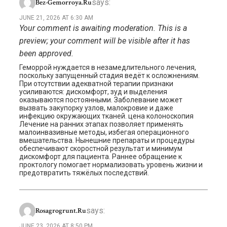
says:
Bez-Gemorroya.ru
JUNE 21, 2026 AT 6:30 AM
Your comment is awaiting moderation. This is a
preview; your comment will be visible after it has
been approved.
Геморрой нуждается в незамедлительного лечения,
поскольку запущенный стадия ведёт к осложнениям.
При отсутствии адекватной терапии признаки
усиливаются: дискомфорт, зуд и выделения
оказываются постоянными. Заболевание может
вызвать закупорку узлов, малокровие и даже
инфекцию окружающих тканей. цена колоноскопия
Лечение на ранних этапах позволяет применять
малоинвазивные методы, избегая операционного
вмешательства. Нынешние препараты и процедуры
обеспечивают скоростной результат и минимум
дискомфорт для пациента. Раннее обращение к
проктологу помогает нормализовать уровень жизни и
предотвратить тяжёлых последствий.
says:
Rosagrogrunt.ru
JUNE 23, 2026 AT 8:50 PM