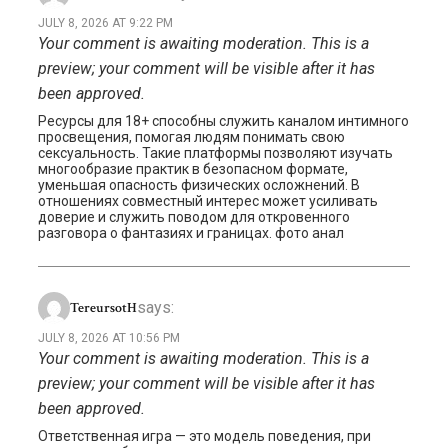
JULY 8, 2026 AT 9:22 PM
Your comment is awaiting moderation. This is a
preview; your comment will be visible after it has
been approved.
Ресурсы для 18+ способны служить каналом интимного
просвещения, помогая людям понимать свою
сексуальность. Такие платформы позволяют изучать
многообразие практик в безопасном формате,
уменьшая опасность физических осложнений. В
отношениях совместный интерес может усиливать
доверие и служить поводом для откровенного
разговора о фантазиях и границах. фото анал
says:
TereursotH
JULY 8, 2026 AT 10:56 PM
Your comment is awaiting moderation. This is a
preview; your comment will be visible after it has
been approved.
Ответственная игра — это модель поведения, при