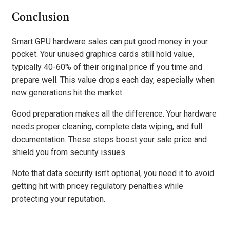
Conclusion
Smart GPU hardware sales can put good money in your
pocket. Your unused graphics cards still hold value,
typically 40-60% of their original price if you time and
prepare well. This value drops each day, especially when
new generations hit the market.
Good preparation makes all the difference. Your hardware
needs proper cleaning, complete data wiping, and full
documentation. These steps boost your sale price and
shield you from security issues.
Note that data security isn’t optional, you need it to avoid
getting hit with pricey regulatory penalties while
protecting your reputation.