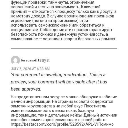
функции проверки: тайм-ауты, ограничения
пополнений и тесты на зависимость. Ключевой
принцип — относиться к процессу только как к досугу, а
не методу дохода. В случае возникновении признаков
игромании (погоня за проигрышем) стоит
использовать самоисключение или обратиться к
специалистам. Соблюдение этих правил гарантирует
безопасность психики и денежную устойчивость, а
самое важное — оставляет азарт в безопасных рамках.
says:
TereursotH
JULY 6, 2026 AT 6:33 AM
Your comment is awaiting moderation. This is a
preview; your comment will be visible after it has
been approved.
На представленном ресурсе можно обнаружить обилие
ценной информации. На страницах сайта содержатся
заметки и руководства на любой вкус. Посетитель
имеете возможность отыскать как базовую
информацию, так и детальные кейсы. Данный источник
способен помочь профессионалам в своей работе.
https://bestadsontv.com/profile/528592/APL-Vi Помимо