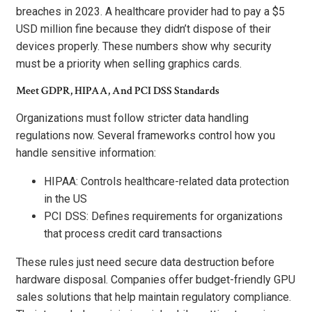
breaches in 2023. A healthcare provider had to pay a $5
USD million fine because they didn’t dispose of their
devices properly. These numbers show why security
must be a priority when selling graphics cards.
Meet GDPR, HIPAA, And PCI DSS Standards
Organizations must follow stricter data handling
regulations now. Several frameworks control how you
handle sensitive information:
HIPAA: Controls healthcare-related data protection
in the US
PCI DSS: Defines requirements for organizations
that process credit card transactions
These rules just need secure data destruction before
hardware disposal. Companies offer budget-friendly GPU
sales solutions that help maintain regulatory compliance.