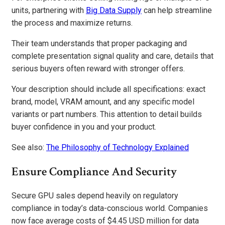
units, partnering with
Big Data Supply
can help streamline
the process and maximize returns.
Their team understands that proper packaging and
complete presentation signal quality and care, details that
serious buyers often reward with stronger offers.
Your description should include all specifications: exact
brand, model, VRAM amount, and any specific model
variants or part numbers. This attention to detail builds
buyer confidence in you and your product.
See also:
The Philosophy of Technology Explained
Ensure Compliance And Security
Secure GPU sales depend heavily on regulatory
compliance in today’s data-conscious world. Companies
now face average costs of $4.45 USD million for data