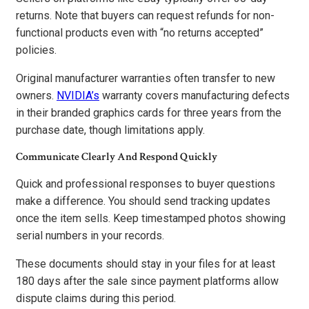
returns. Note that buyers can request refunds for non-
functional products even with “no returns accepted”
policies.
Original manufacturer warranties often transfer to new
owners.
NVIDIA’s
warranty covers manufacturing defects
in their branded graphics cards for three years from the
purchase date, though limitations apply.
Communicate Clearly And Respond Quickly
Quick and professional responses to buyer questions
make a difference. You should send tracking updates
once the item sells. Keep timestamped photos showing
serial numbers in your records.
These documents should stay in your files for at least
180 days after the sale since payment platforms allow
dispute claims during this period.