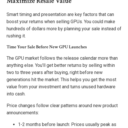
Maximize Resale Value
Smart timing and presentation are key factors that can
boost your returns when selling GPUs. You could make
hundreds of dollars more by planning your sale instead of
rushing it.
Time Your Sale Before New GPU Launches
The GPU market follows the release calendar more than
anything else. You’ll get better returns by selling within
two to three years after buying, right before new
generations hit the market. This helps you get the most
value from your investment and turns unused hardware
into cash.
Price changes follow clear patterns around new product
announcements:
1-2 months before launch: Prices usually peak as