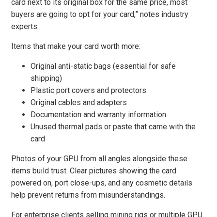
card next to its original box for the same price, most
buyers are going to opt for your card,” notes industry
experts.
Items that make your card worth more:
Original anti-static bags (essential for safe
shipping)
Plastic port covers and protectors
Original cables and adapters
Documentation and warranty information
Unused thermal pads or paste that came with the
card
Photos of your GPU from all angles alongside these
items build trust. Clear pictures showing the card
powered on, port close-ups, and any cosmetic details
help prevent returns from misunderstandings.
For enterprise clients selling mining rigs or multiple GPU