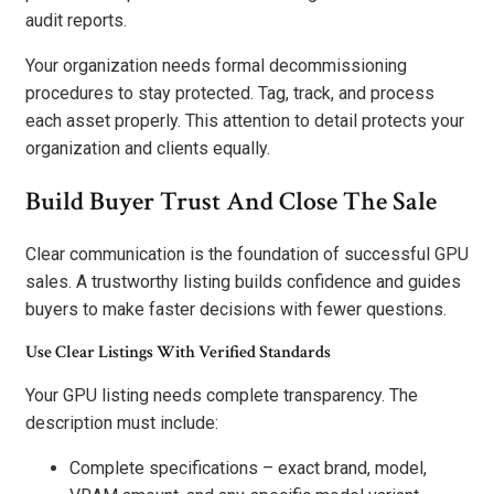
audit reports.
Your organization needs formal decommissioning
procedures to stay protected. Tag, track, and process
each asset properly. This attention to detail protects your
organization and clients equally.
Build Buyer Trust And Close The Sale
Clear communication is the foundation of successful GPU
sales. A trustworthy listing builds confidence and guides
buyers to make faster decisions with fewer questions.
Use Clear Listings With Verified Standards
Your GPU listing needs complete transparency. The
description must include:
Complete specifications – exact brand, model,