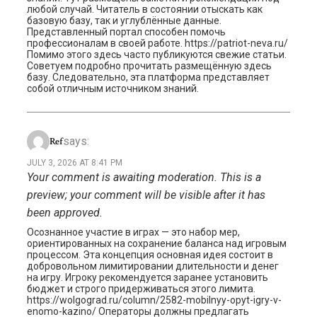
любой случай. Читатель в состоянии отыскать как
базовую базу, так и углублённые данные.
Представленный портал способен помочь
профессионалам в своей работе. https://patriot-neva.ru/
Помимо этого здесь часто публикуются свежие статьи.
Советуем подробно прочитать размещённую здесь
базу. Следовательно, эта платформа представляет
собой отличным источником знаний.
says:
Ref
JULY 3, 2026 AT 8:41 PM
Your comment is awaiting moderation. This is a
preview; your comment will be visible after it has
been approved.
Осознанное участие в играх — это набор мер,
ориентированных на сохранение баланса над игровым
процессом. Эта концепция основная идея состоит в
добровольном лимитировании длительности и денег
на игру. Игроку рекомендуется заранее установить
бюджет и строго придерживаться этого лимита.
https://wolgograd.ru/column/2582-mobilnyy-opyt-igry-v-
enomo-kazino/ Операторы должны предлагать