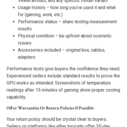
VRAM amount, and any specific model variant
Usage history – how long you’ve used it and what
for (gaming, work, etc.)
Performance status – share testing measurement
results
Physical condition – be upfront about cosmetic
issues
Accessories included – original box, cables,
adapters
Performance tests give buyers the confidence they need.
Experienced sellers include standard results to prove the
GPU works as intended. Screenshots of temperature
readings after 15 minutes of gaming show proper cooling
capability.
Offer Warranties Or Return Policies If Possible
Your return policy should be crystal clear to buyers.
Sellers on platforms like eBay typically offer 30-day