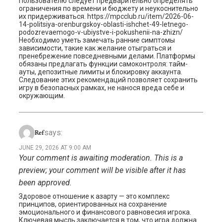
Пользователю следует предварительно определять
ограничения по времени и бюджету и неукоснительно
их придерживаться. https://mpcclub.ru/item/2026-06-
14-politsiya-orenburgskoy-oblasti-ishchet-49-letnego-
podozrevaemogo-v-ubiystve-i-pokushenii-na-zhizn/
Необходимо уметь замечать ранние симптомы
зависимости, такие как желание отыграться и
пренебрежение повседневными делами. Платформы
обязаны предлагать функции самоконтроля: тайм-
ауты, депозитные лимиты и блокировку аккаунта.
Следование этих рекомендаций позволяет сохранить
игру в безопасных рамках, не нанося вреда себе и
окружающим.
says:
Ref
JUNE 29, 2026 AT 9:00 AM
Your comment is awaiting moderation. This is a
preview; your comment will be visible after it has
been approved.
Здоровое отношение к азарту — это комплекс
принципов, ориентированных на сохранение
эмоционального и финансового равновесия игрока.
Ключевая мысль заключается в том, что игра должна