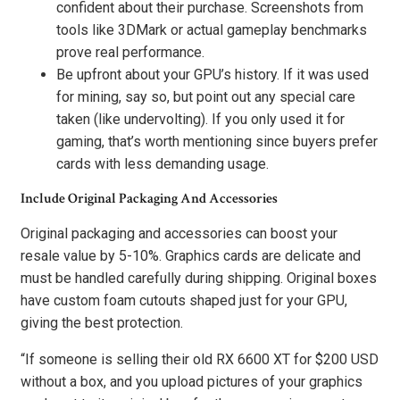
confident about their purchase. Screenshots from
tools like 3DMark or actual gameplay benchmarks
prove real performance.
Be upfront about your GPU’s history. If it was used
for mining, say so, but point out any special care
taken (like undervolting). If you only used it for
gaming, that’s worth mentioning since buyers prefer
cards with less demanding usage.
Include Original Packaging And Accessories
Original packaging and accessories can boost your
resale value by 5-10%. Graphics cards are delicate and
must be handled carefully during shipping. Original boxes
have custom foam cutouts shaped just for your GPU,
giving the best protection.
“If someone is selling their old RX 6600 XT for $200 USD
without a box, and you upload pictures of your graphics