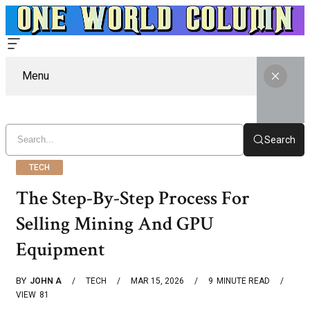
Menu
Search
TECH
The Step-By-Step Process For
Selling Mining And GPU
Equipment
BY
JOHN A
TECH
MAR 15, 2026
9
MINUTE READ
VIEW
81