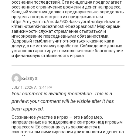
осознании последствий. Эта концепция предполагает
осознанное ограничение времени и денег на процесс.
Каждый участник должен предварительно определять
пределы потерь и строго их придерживаться.
https://my-yarn.ru/moda/902-kak-vybrat-onlayn-kazino-
kriterii-otsenki-nadezhnosti-i-bezopasnosti/ Маркерами
зависимости служат стремление отыграться и
игнорирование повседневными обязанностями.
Здоровый гемблинг учит относиться к казино как к
досугу, а не источнику заработка. Соблюдение данных
установок гарантирует психологическое благополучие
и финансовую стабильность игрока.
says:
Ref
JULY 1, 2026 AT 3:44 PM
Your comment is awaiting moderation. This is a
preview; your comment will be visible after it has
been approved.
Осознанное участие в играх — это набор мер,
направленных на поддержание контроля над игровым
процессом. Её основная суть заключается в
сознательном лимитировании длительности и денег на