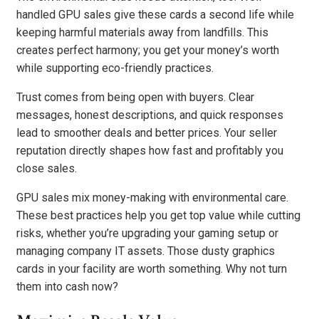
handled GPU sales give these cards a second life while
keeping harmful materials away from landfills. This
creates perfect harmony; you get your money’s worth
while supporting eco-friendly practices.
Trust comes from being open with buyers. Clear
messages, honest descriptions, and quick responses
lead to smoother deals and better prices. Your seller
reputation directly shapes how fast and profitably you
close sales.
GPU sales mix money-making with environmental care.
These best practices help you get top value while cutting
risks, whether you’re upgrading your gaming setup or
managing company IT assets. Those dusty graphics
cards in your facility are worth something. Why not turn
them into cash now?