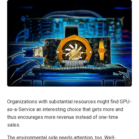
Organizations with substantial resources might find GPU-
as-a-Service an interesting choice that gets more and
thus encourages more revenue instead of one-time
sales.
The environmental side needs attention, too. Well-