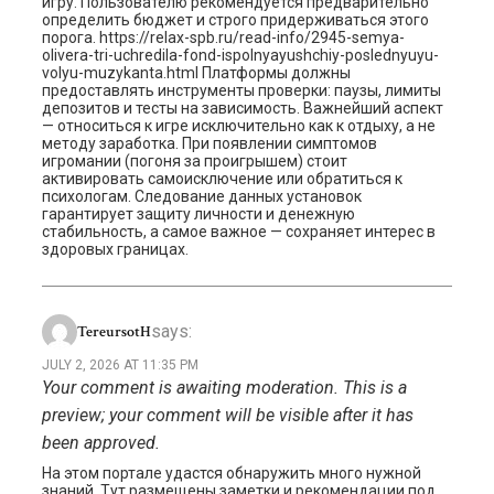
игру. Пользователю рекомендуется предварительно
определить бюджет и строго придерживаться этого
порога. https://relax-spb.ru/read-info/2945-semya-
olivera-tri-uchredila-fond-ispolnyayushchiy-poslednyuyu-
volyu-muzykanta.html Платформы должны
предоставлять инструменты проверки: паузы, лимиты
депозитов и тесты на зависимость. Важнейший аспект
— относиться к игре исключительно как к отдыху, а не
методу заработка. При появлении симптомов
игромании (погоня за проигрышем) стоит
активировать самоисключение или обратиться к
психологам. Следование данных установок
гарантирует защиту личности и денежную
стабильность, а самое важное — сохраняет интерес в
здоровых границах.
says:
TereursotH
JULY 2, 2026 AT 11:35 PM
Your comment is awaiting moderation. This is a
preview; your comment will be visible after it has
been approved.
На этом портале удастся обнаружить много нужной
знаний. Тут размещены заметки и рекомендации под