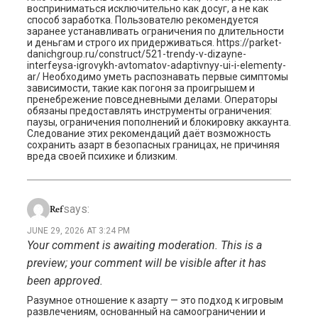
восприниматься исключительно как досуг, а не как
способ заработка. Пользователю рекомендуется
заранее устанавливать ограничения по длительности
и деньгам и строго их придерживаться. https://parket-
danichgroup.ru/construct/521-trendy-v-dizayne-
interfeysa-igrovykh-avtomatov-adaptivnyy-ui-i-elementy-
ar/ Необходимо уметь распознавать первые симптомы
зависимости, такие как погоня за проигрышем и
пренебрежение повседневными делами. Операторы
обязаны предоставлять инструменты ограничения:
паузы, ограничения пополнений и блокировку аккаунта.
Следование этих рекомендаций даёт возможность
сохранить азарт в безопасных границах, не причиняя
вреда своей психике и близким.
says:
Ref
JUNE 29, 2026 AT 3:24 PM
Your comment is awaiting moderation. This is a
preview; your comment will be visible after it has
been approved.
Разумное отношение к азарту — это подход к игровым
развлечениям, основанный на самоограничении и