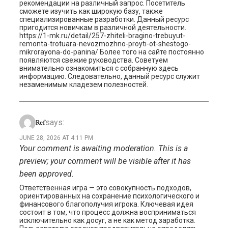
рекомендации на различный запрос. Посетитель
сможете изучить как широкую базу, также
специализированные разработки. Данный ресурс
пригодится новичкам в различной деятельности.
https://1-mk.ru/detail/257-zhiteli-bragino-trebuyut-
remonta-trotuara-nevozmozhno-proyti-ot-shestogo-
mikrorayona-do-panina/ Более того на сайте постоянно
появляются свежие руководства. Советуем
внимательно ознакомиться с собранную здесь
информацию. Следовательно, данный ресурс служит
незаменимым кладезем полезностей.
says:
Ref
JUNE 28, 2026 AT 4:11 PM
Your comment is awaiting moderation. This is a
preview; your comment will be visible after it has
been approved.
Ответственная игра — это совокупность подходов,
ориентированных на сохранение психологического и
финансового благополучия игрока. Ключевая идея
состоит в том, что процесс должна восприниматься
исключительно как досуг, а не как метод заработка.