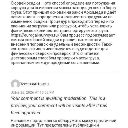
Сюрвей осадки — это способ определения погружения
корпуса для вычисления массы находящегося на борту
груза. Этот принцип основан на закон Архимеда и даёт
возможность определения количества продукции по
изменению осадки. Процедура проводится перед и по
окончании загрузки или разгрузки, чтобы установить
фактическое количество транспортируемого груза.
https://eurogal-surveys.ru/ Сам процесс подразумевает
снятия показаний осадки в различных местах и
внесения поправок на удельный вес жидкости. Такой
контроль активно используется в судоходстве для
финансовых сверок и проверок. Это считается
достоверным способом проверки массы груза,
признанным международными соглашениями.
says:
TereursotH
JUNE 26, 2026 AT 10:52 PM
Your comment is awaiting moderation. This is a
preview; your comment will be visible after it has
been approved.
На нашем портале легко обнаружить массу практичной
информации. Тут представлены публикации и