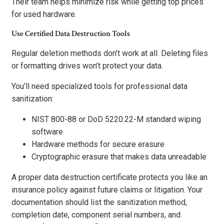
Their team helps minimize risk while getting top prices
for used hardware.
Use Certified Data Destruction Tools
Regular deletion methods don’t work at all. Deleting files
or formatting drives won’t protect your data.
You’ll need specialized tools for professional data
sanitization:
NIST 800-88 or DoD 5220.22-M standard wiping
software
Hardware methods for secure erasure
Cryptographic erasure that makes data unreadable
A proper data destruction certificate protects you like an
insurance policy against future claims or litigation. Your
documentation should list the sanitization method,
completion date, component serial numbers, and