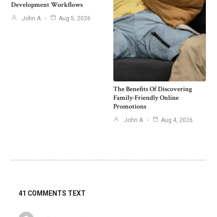
Development Workflows
John A
Aug 5, 2026
The Benefits Of Discovering
Family-Friendly Online
Promotions
John A
Aug 4, 2026
41 COMMENTS TEXT