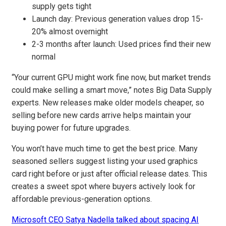
supply gets tight
Launch day: Previous generation values drop 15-
20% almost overnight
2-3 months after launch: Used prices find their new
normal
“Your current GPU might work fine now, but market trends
could make selling a smart move,” notes Big Data Supply
experts. New releases make older models cheaper, so
selling before new cards arrive helps maintain your
buying power for future upgrades.
You won’t have much time to get the best price. Many
seasoned sellers suggest listing your used graphics
card right before or just after official release dates. This
creates a sweet spot where buyers actively look for
affordable previous-generation options.
Microsoft CEO Satya Nadella talked about spacing AI