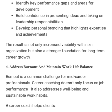
Identify key performance gaps and areas for
development
Build confidence in presenting ideas and taking on
leadership responsibilities
Develop personal branding that highlights expertise
and achievements
The result is not only increased visibility within an
organization but also a stronger foundation for long-term
career growth.
4. Address Burnout And Maintain Work-Life Balance
Burnout is a common challenge for mid-career
professionals. Career coaching doesn’t only focus on job
performance—it also addresses well-being and
sustainable work habits.
A career coach helps clients: