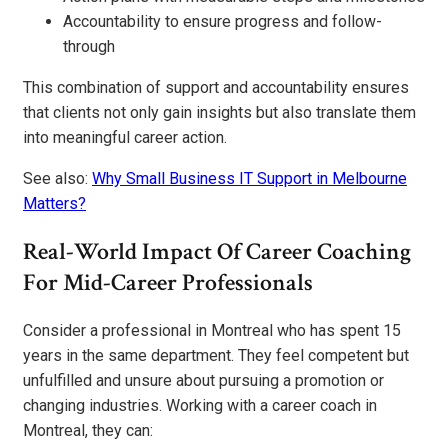
Accountability to ensure progress and follow-
through
This combination of support and accountability ensures
that clients not only gain insights but also translate them
into meaningful career action.
See also:
Why Small Business IT Support in Melbourne
Matters?
Real-World Impact Of Career Coaching
For Mid-Career Professionals
Consider a professional in Montreal who has spent 15
years in the same department. They feel competent but
unfulfilled and unsure about pursuing a promotion or
changing industries. Working with a career coach in
Montreal, they can: