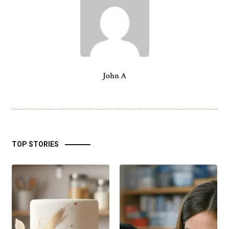
John A
TOP STORIES