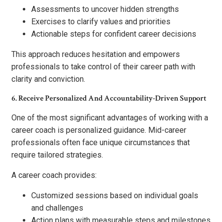
Assessments to uncover hidden strengths
Exercises to clarify values and priorities
Actionable steps for confident career decisions
This approach reduces hesitation and empowers
professionals to take control of their career path with
clarity and conviction.
6. Receive Personalized And Accountability-Driven Support
One of the most significant advantages of working with a
career coach is personalized guidance. Mid-career
professionals often face unique circumstances that
require tailored strategies.
A career coach provides:
Customized sessions based on individual goals
and challenges
Action plans with measurable steps and milestones