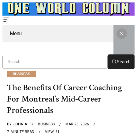
Menu
Search
BUSINESS
The Benefits Of Career Coaching
For Montreal’s Mid-Career
Professionals
BY
JOHN A
BUSINESS
MAR 28, 2026
7
MINUTE READ
VIEW
61