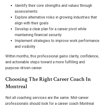
Identify their core strengths and values through
assessments
Explore alternative roles in growing industries that
align with their goals
Develop a clear plan for a career pivot while
maintaining financial security
Implement strategies to improve work performance
and visibility
Within months, this professional gains clarity, confidence,
and actionable steps toward a more fulfilling and
purpose-driven career.
Choosing The Right Career Coach In
Montreal
Not all coaching services are the same. Mid-career
professionals should look for a career coach Montreal