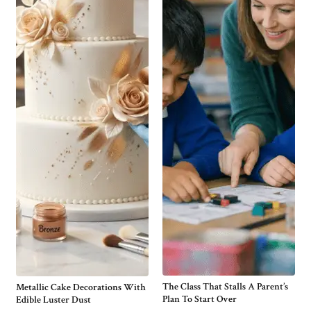
The Class That Stalls A Parent’s
Metallic Cake Decorations With
Plan To Start Over
Edible Luster Dust