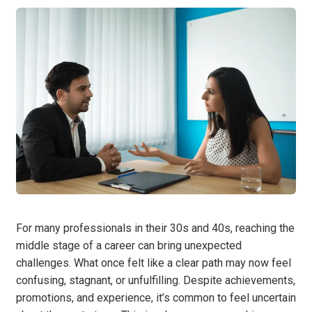
For many professionals in their 30s and 40s, reaching the
middle stage of a career can bring unexpected
challenges. What once felt like a clear path may now feel
confusing, stagnant, or unfulfilling. Despite achievements,
promotions, and experience, it’s common to feel uncertain