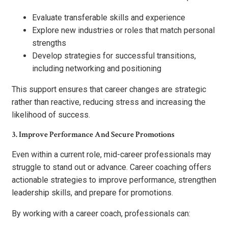
Evaluate transferable skills and experience
Explore new industries or roles that match personal
strengths
Develop strategies for successful transitions,
including networking and positioning
This support ensures that career changes are strategic
rather than reactive, reducing stress and increasing the
likelihood of success.
3. Improve Performance And Secure Promotions
Even within a current role, mid-career professionals may
struggle to stand out or advance. Career coaching offers
actionable strategies to improve performance, strengthen
leadership skills, and prepare for promotions.
By working with a career coach, professionals can: