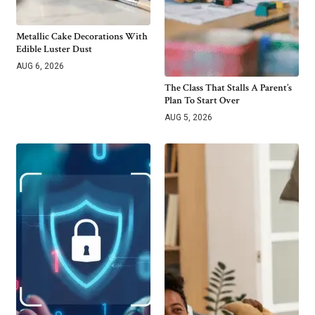
Metallic Cake Decorations With
Edible Luster Dust
AUG 6, 2026
The Class That Stalls A Parent’s
Plan To Start Over
AUG 5, 2026