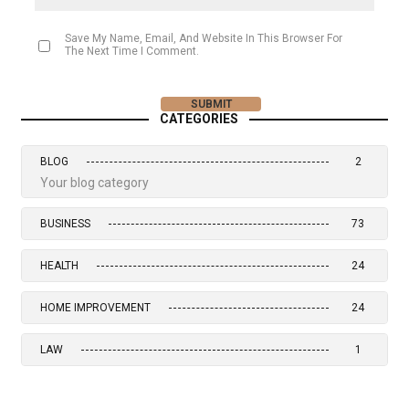
Save My Name, Email, And Website In This Browser For
The Next Time I Comment.
CATEGORIES
BLOG
2
Your blog category
BUSINESS
73
HEALTH
24
HOME IMPROVEMENT
24
LAW
1