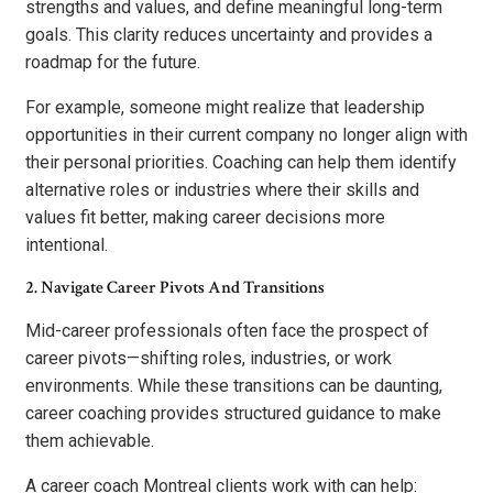
strengths and values, and define meaningful long-term
goals. This clarity reduces uncertainty and provides a
roadmap for the future.
For example, someone might realize that leadership
opportunities in their current company no longer align with
their personal priorities. Coaching can help them identify
alternative roles or industries where their skills and
values fit better, making career decisions more
intentional.
2. Navigate Career Pivots And Transitions
Mid-career professionals often face the prospect of
career pivots—shifting roles, industries, or work
environments. While these transitions can be daunting,
career coaching provides structured guidance to make
them achievable.
A career coach Montreal clients work with can help: