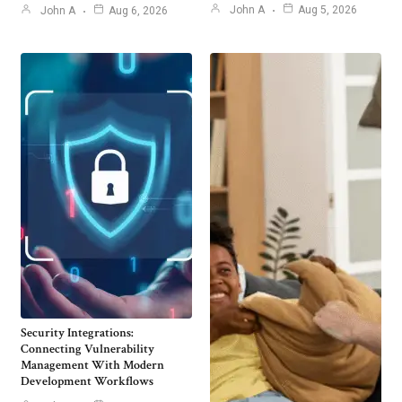
John A
Aug 5, 2026
John A
Aug 6, 2026
Security Integrations:
Connecting Vulnerability
Management With Modern
Development Workflows