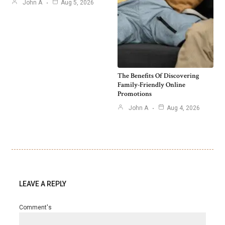
John A
Aug 5, 2026
The Benefits Of Discovering
Family-Friendly Online
Promotions
John A
Aug 4, 2026
LEAVE A REPLY
Comment's