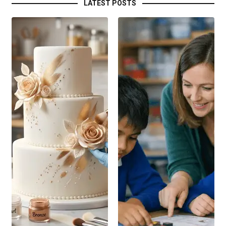
LATEST POSTS