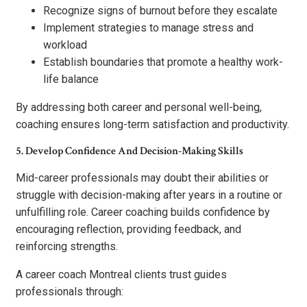
Recognize signs of burnout before they escalate
Implement strategies to manage stress and
workload
Establish boundaries that promote a healthy work-
life balance
By addressing both career and personal well-being,
coaching ensures long-term satisfaction and productivity.
5. Develop Confidence And Decision-Making Skills
Mid-career professionals may doubt their abilities or
struggle with decision-making after years in a routine or
unfulfilling role. Career coaching builds confidence by
encouraging reflection, providing feedback, and
reinforcing strengths.
A career coach Montreal clients trust guides
professionals through: