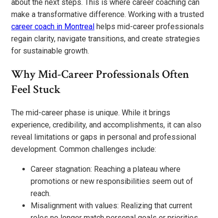
about the next steps. This is where career coaching can
make a transformative difference. Working with a trusted
career coach in Montreal
helps mid-career professionals
regain clarity, navigate transitions, and create strategies
for sustainable growth.
Why Mid-Career Professionals Often
Feel Stuck
The mid-career phase is unique. While it brings
experience, credibility, and accomplishments, it can also
reveal limitations or gaps in personal and professional
development. Common challenges include:
Career stagnation: Reaching a plateau where
promotions or new responsibilities seem out of
reach.
Misalignment with values: Realizing that current
roles no longer match personal goals or priorities.