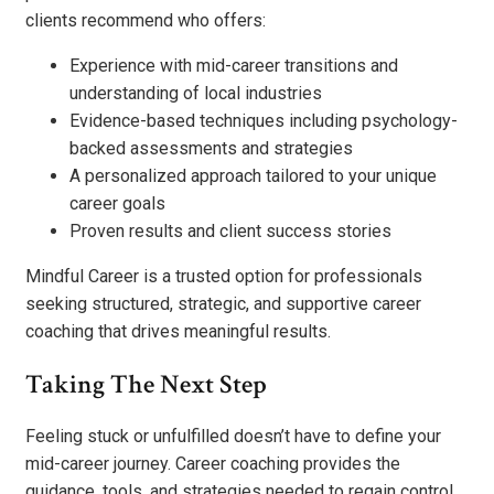
clients recommend who offers:
Experience with mid-career transitions and
understanding of local industries
Evidence-based techniques including psychology-
backed assessments and strategies
A personalized approach tailored to your unique
career goals
Proven results and client success stories
Mindful Career is a trusted option for professionals
seeking structured, strategic, and supportive career
coaching that drives meaningful results.
Taking The Next Step
Feeling stuck or unfulfilled doesn’t have to define your
mid-career journey. Career coaching provides the
guidance, tools, and strategies needed to regain control,