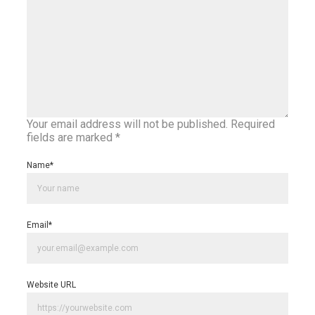
Your email address will not be published.
Required
fields are marked
*
Name
*
Email
*
Website URL