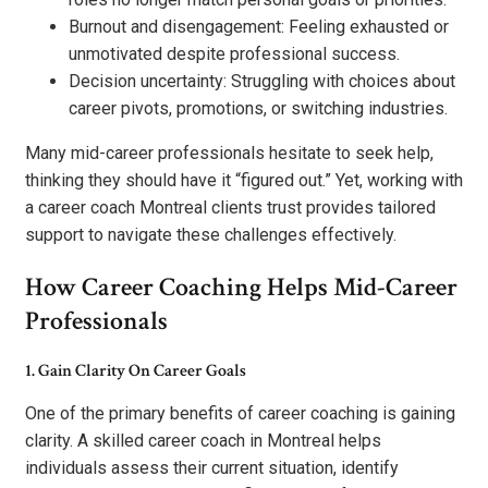
Burnout and disengagement: Feeling exhausted or
unmotivated despite professional success.
Decision uncertainty: Struggling with choices about
career pivots, promotions, or switching industries.
Many mid-career professionals hesitate to seek help,
thinking they should have it “figured out.” Yet, working with
a career coach Montreal clients trust provides tailored
support to navigate these challenges effectively.
How Career Coaching Helps Mid-Career
Professionals
1. Gain Clarity On Career Goals
One of the primary benefits of career coaching is gaining
clarity. A skilled career coach in Montreal helps
individuals assess their current situation, identify