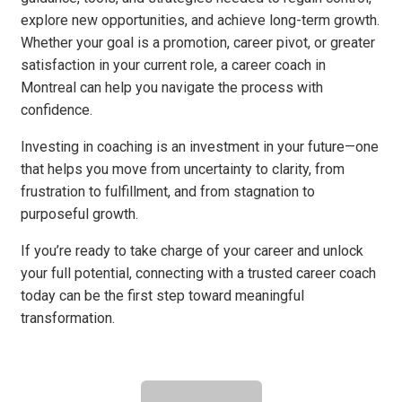
explore new opportunities, and achieve long-term growth.
Whether your goal is a promotion, career pivot, or greater
satisfaction in your current role, a career coach in
Montreal can help you navigate the process with
confidence.
Investing in coaching is an investment in your future—one
that helps you move from uncertainty to clarity, from
frustration to fulfillment, and from stagnation to
purposeful growth.
If you’re ready to take charge of your career and unlock
your full potential, connecting with a trusted career coach
today can be the first step toward meaningful
transformation.