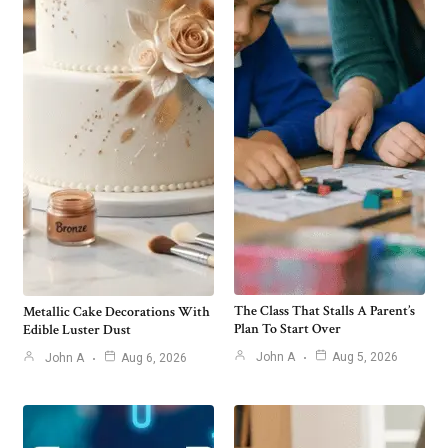
The Class That Stalls A Parent’s
Metallic Cake Decorations With
Plan To Start Over
Edible Luster Dust
John A
Aug 5, 2026
John A
Aug 6, 2026