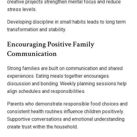
creative projects strengthen mental focus and reduce
stress levels.
Developing discipline in small habits leads to long term
transformation and stability.
Encouraging Positive Family
Communication
Strong families are built on communication and shared
experiences. Eating meals together encourages
discussion and bonding. Weekly planning sessions help
align schedules and responsibilities.
Parents who demonstrate responsible food choices and
consistent health routines influence children positively.
Supportive conversations and emotional understanding
create trust within the household.