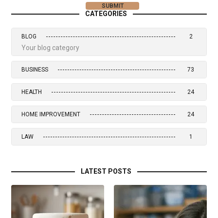
CATEGORIES
BLOG
2
Your blog category
BUSINESS
73
HEALTH
24
HOME IMPROVEMENT
24
LAW
1
LATEST POSTS