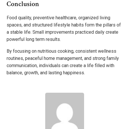
Conclusion
Food quality, preventive healthcare, organized living
spaces, and structured lifestyle habits form the pillars of
a stable life. Small improvements practiced daily create
powerful long term results.
By focusing on nutritious cooking, consistent wellness
routines, peaceful home management, and strong family
communication, individuals can create a life filled with
balance, growth, and lasting happiness.