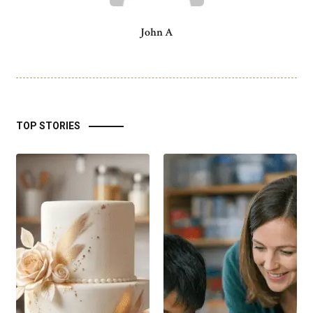
John A
TOP STORIES