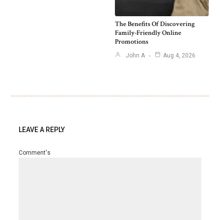
The Benefits Of Discovering
Family-Friendly Online
Promotions
John A
Aug 4, 2026
LEAVE A REPLY
Comment's