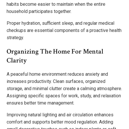
habits become easier to maintain when the entire
household participates together.
Proper hydration, sufficient sleep, and regular medical
checkups are essential components of a proactive health
strategy.
Organizing The Home For Mental
Clarity
A peaceful home environment reduces anxiety and
increases productivity. Clean surfaces, organized
storage, and minimal clutter create a calming atmosphere.
Assigning specific spaces for work, study, and relaxation
ensures better time management.
Improving natural lighting and air circulation enhances
comfort and supports better mood regulation. Adding