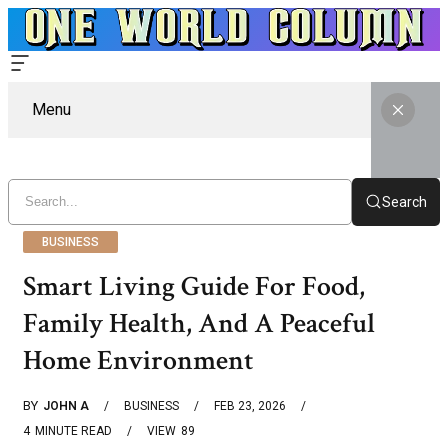
Menu
Search
BUSINESS
Smart Living Guide For Food,
Family Health, And A Peaceful
Home Environment
BY
JOHN A
BUSINESS
FEB 23, 2026
4
MINUTE READ
VIEW
89