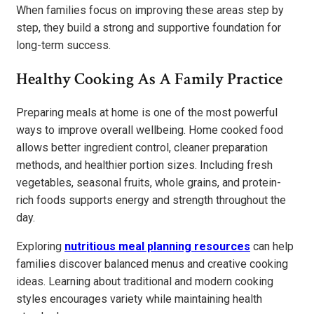
When families focus on improving these areas step by
step, they build a strong and supportive foundation for
long-term success.
Healthy Cooking As A Family Practice
Preparing meals at home is one of the most powerful
ways to improve overall wellbeing. Home cooked food
allows better ingredient control, cleaner preparation
methods, and healthier portion sizes. Including fresh
vegetables, seasonal fruits, whole grains, and protein-
rich foods supports energy and strength throughout the
day.
Exploring
nutritious meal planning resources
can help
families discover balanced menus and creative cooking
ideas. Learning about traditional and modern cooking
styles encourages variety while maintaining health