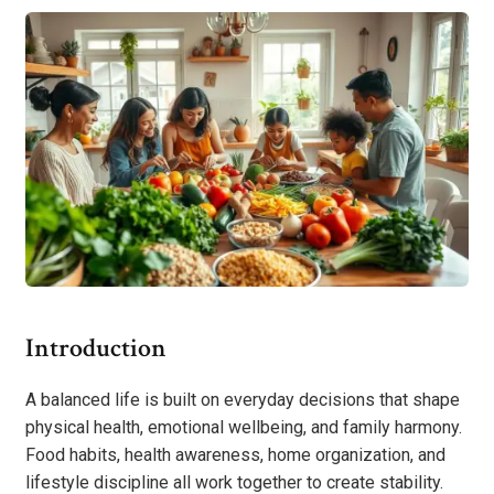
Introduction
A balanced life is built on everyday decisions that shape
physical health, emotional wellbeing, and family harmony.
Food habits, health awareness, home organization, and
lifestyle discipline all work together to create stability.