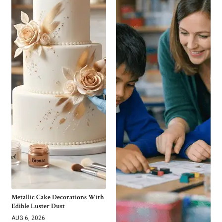
Metallic Cake Decorations With
Edible Luster Dust
AUG 6, 2026