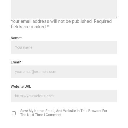
Your email address will not be published.
Required
fields are marked
*
Name
*
Email
*
Website URL
Save My Name, Email, And Website In This Browser For
The Next Time I Comment.