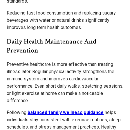
standards.
Reducing fast food consumption and replacing sugary
beverages with water or natural drinks significantly
improves long term health outcomes.
Daily Health Maintenance And
Prevention
Preventive healthcare is more effective than treating
illness later. Regular physical activity strengthens the
immune system and improves cardiovascular
performance. Even short daily walks, stretching sessions,
or light exercise at home can make a noticeable
difference.
Following
balanced family wellness guidance
helps
individuals stay consistent with exercise routines, sleep
schedules, and stress management practices. Healthy