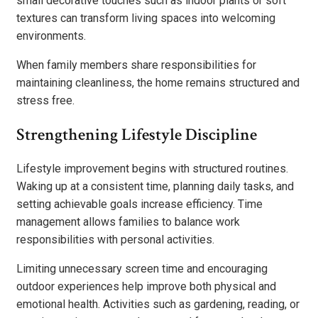
small decorative touches such as indoor plants or soft
textures can transform living spaces into welcoming
environments.
When family members share responsibilities for
maintaining cleanliness, the home remains structured and
stress free.
Strengthening Lifestyle Discipline
Lifestyle improvement begins with structured routines.
Waking up at a consistent time, planning daily tasks, and
setting achievable goals increase efficiency. Time
management allows families to balance work
responsibilities with personal activities.
Limiting unnecessary screen time and encouraging
outdoor experiences help improve both physical and
emotional health. Activities such as gardening, reading, or