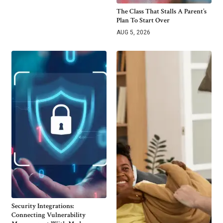
The Class That Stalls A Parent’s
Plan To Start Over
AUG 5, 2026
Security Integrations:
Connecting Vulnerability