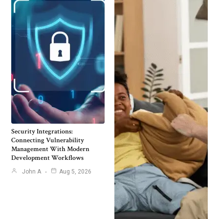
Security Integrations:
Connecting Vulnerability
Management With Modern
Development Workflows
John A
Aug 5, 2026