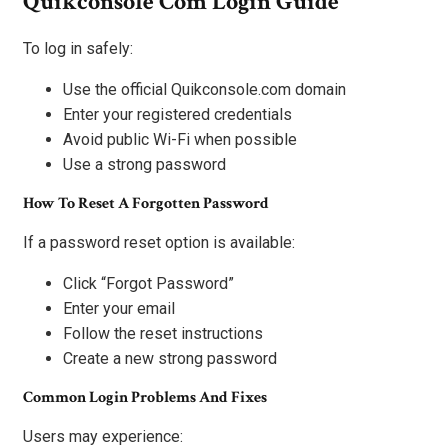
Quikconsole Com Login Guide
To log in safely:
Use the official Quikconsole.com domain
Enter your registered credentials
Avoid public Wi-Fi when possible
Use a strong password
How To Reset A Forgotten Password
If a password reset option is available:
Click “Forgot Password”
Enter your email
Follow the reset instructions
Create a new strong password
Common Login Problems And Fixes
Users may experience: