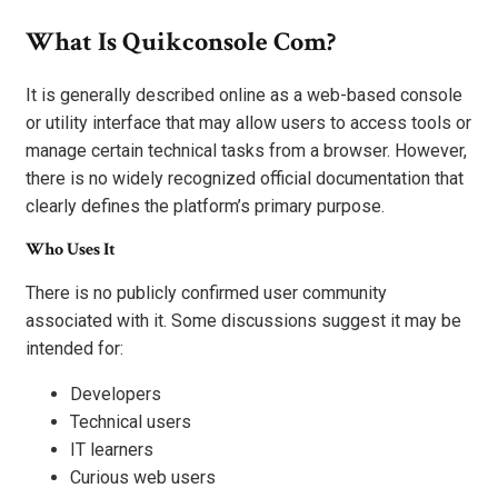
What Is Quikconsole Com?
It is generally described online as a web-based console
or utility interface that may allow users to access tools or
manage certain technical tasks from a browser. However,
there is no widely recognized official documentation that
clearly defines the platform’s primary purpose.
Who Uses It
There is no publicly confirmed user community
associated with it. Some discussions suggest it may be
intended for:
Developers
Technical users
IT learners
Curious web users