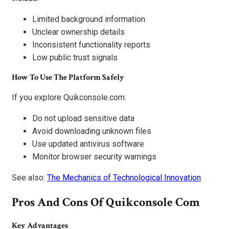
Limited background information
Unclear ownership details
Inconsistent functionality reports
Low public trust signals
How To Use The Platform Safely
If you explore Quikconsole.com:
Do not upload sensitive data
Avoid downloading unknown files
Use updated antivirus software
Monitor browser security warnings
See also:
The Mechanics of Technological Innovation
Pros And Cons Of Quikconsole Com
Key Advantages