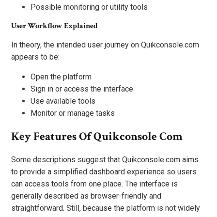
Possible monitoring or utility tools
User Workflow Explained
In theory, the intended user journey on Quikconsole.com
appears to be:
Open the platform
Sign in or access the interface
Use available tools
Monitor or manage tasks
Key Features Of Quikconsole Com
Some descriptions suggest that Quikconsole.com aims
to provide a simplified dashboard experience so users
can access tools from one place. The interface is
generally described as browser-friendly and
straightforward. Still, because the platform is not widely