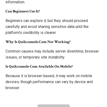
information.
Can Beginners Use It?
Beginners can explore it, but they should proceed
carefully and avoid sharing sensitive data until the
platform’s credibility is clearer.
Why Is Quikconsole.com Not Working?
Common causes may include server downtime, browser
issues, or temporary site instability.
Is Quikconsole Com Available On Mobile?
Because it is browser-based, it may work on mobile
devices, though performance can vary by device and
browser.