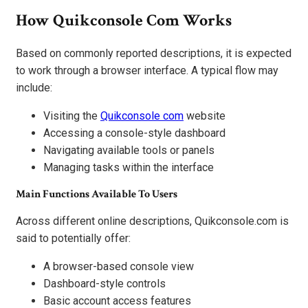
How Quikconsole Com Works
Based on commonly reported descriptions, it is expected
to work through a browser interface. A typical flow may
include:
Visiting the
Quikconsole com
website
Accessing a console-style dashboard
Navigating available tools or panels
Managing tasks within the interface
Main Functions Available To Users
Across different online descriptions, Quikconsole.com is
said to potentially offer:
A browser-based console view
Dashboard-style controls
Basic account access features