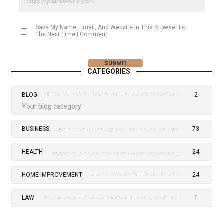
Save My Name, Email, And Website In This Browser For
The Next Time I Comment.
CATEGORIES
BLOG
2
Your blog category
BUSINESS
73
HEALTH
24
HOME IMPROVEMENT
24
LAW
1