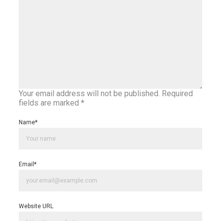
Your email address will not be published.
Required
fields are marked
*
Name
*
Email
*
Website URL