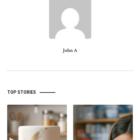
John A
TOP STORIES