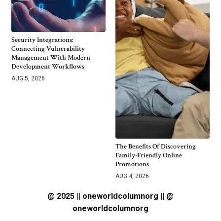
Security Integrations:
Connecting Vulnerability
Management With Modern
Development Workflows
AUG 5, 2026
The Benefits Of Discovering
Family-Friendly Online
Promotions
AUG 4, 2026
@ 2025 || oneworldcolumnorg || @
oneworldcolumnorg