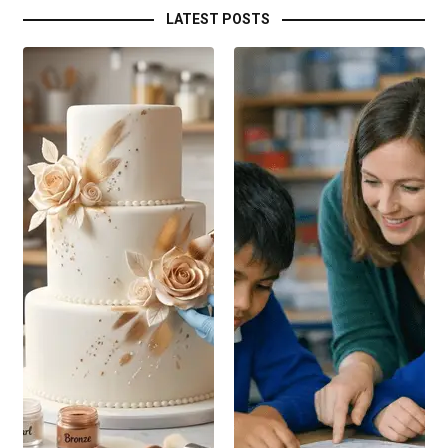
LATEST POSTS