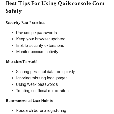
Best Tips For Using Quikconsole Com
Safely
Security Best Practices
Use unique passwords
Keep your browser updated
Enable security extensions
Monitor account activity
Mistakes To Avoid
Sharing personal data too quickly
Ignoring missing legal pages
Using weak passwords
Trusting unofficial mirror sites
Recommended User Habits
Research before registering