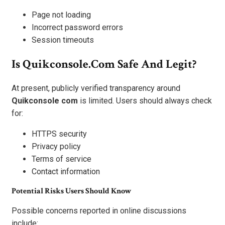
Page not loading
Incorrect password errors
Session timeouts
Is Quikconsole.com Safe And Legit?
At present, publicly verified transparency around
Quikconsole com
is limited. Users should always check
for:
HTTPS security
Privacy policy
Terms of service
Contact information
Potential Risks Users Should Know
Possible concerns reported in online discussions
include: