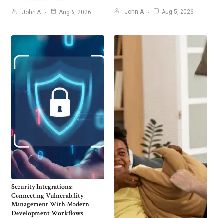
John A
Aug 5, 2026
John A
Aug 6, 2026
Security Integrations:
Connecting Vulnerability
Management With Modern
Development Workflows