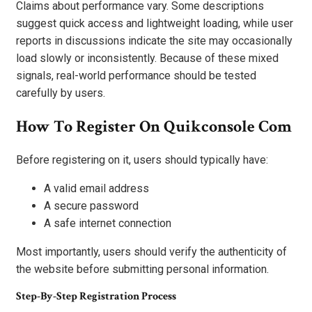
Claims about performance vary. Some descriptions
suggest quick access and lightweight loading, while user
reports in discussions indicate the site may occasionally
load slowly or inconsistently. Because of these mixed
signals, real-world performance should be tested
carefully by users.
How To Register On Quikconsole Com
Before registering on it, users should typically have:
A valid email address
A secure password
A safe internet connection
Most importantly, users should verify the authenticity of
the website before submitting personal information.
Step-By-Step Registration Process