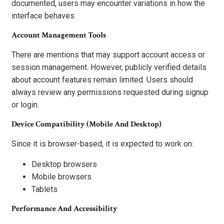
documented, users may encounter variations in how the
interface behaves.
Account Management Tools
There are mentions that may support account access or
session management. However, publicly verified details
about account features remain limited. Users should
always review any permissions requested during signup
or login.
Device Compatibility (Mobile And Desktop)
Since it is browser-based, it is expected to work on:
Desktop browsers
Mobile browsers
Tablets
Performance And Accessibility