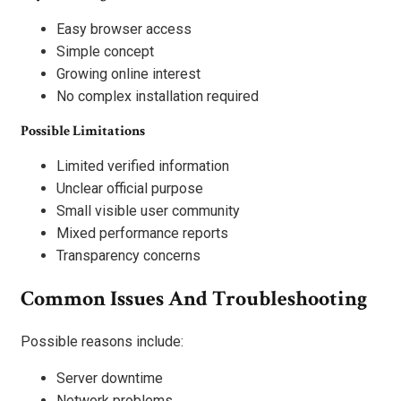
Easy browser access
Simple concept
Growing online interest
No complex installation required
Possible Limitations
Limited verified information
Unclear official purpose
Small visible user community
Mixed performance reports
Transparency concerns
Common Issues And Troubleshooting
Possible reasons include:
Server downtime
Network problems