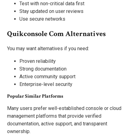
Test with non-critical data first
Stay updated on user reviews
Use secure networks
Quikconsole Com Alternatives
You may want alternatives if you need:
Proven reliability
Strong documentation
Active community support
Enterprise-level security
Popular Similar Platforms
Many users prefer well-established console or cloud
management platforms that provide verified
documentation, active support, and transparent
ownership.