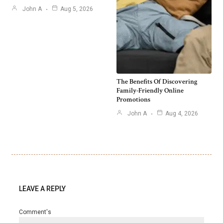
John A
Aug 5, 2026
The Benefits Of Discovering
Family-Friendly Online
Promotions
John A
Aug 4, 2026
LEAVE A REPLY
Comment's