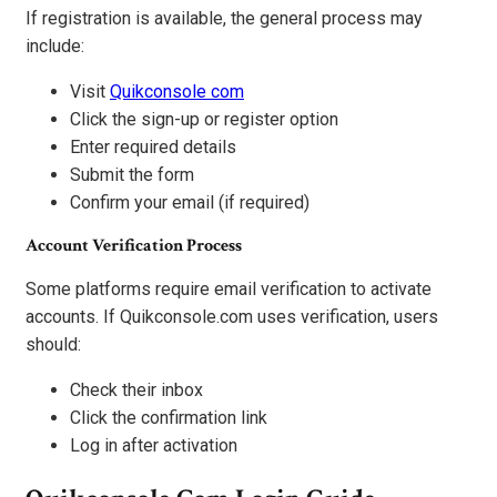
If registration is available, the general process may
include:
Visit
Quikconsole com
Click the sign-up or register option
Enter required details
Submit the form
Confirm your email (if required)
Account Verification Process
Some platforms require email verification to activate
accounts. If Quikconsole.com uses verification, users
should:
Check their inbox
Click the confirmation link
Log in after activation