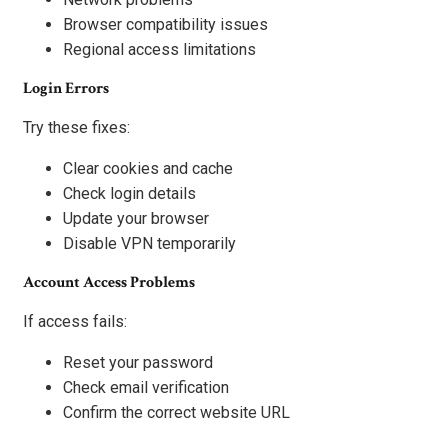
Browser compatibility issues
Regional access limitations
Login Errors
Try these fixes:
Clear cookies and cache
Check login details
Update your browser
Disable VPN temporarily
Account Access Problems
If access fails:
Reset your password
Check email verification
Confirm the correct website URL