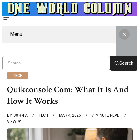
Menu
Search
TECH
Quikconsole Com: What It Is And
How It Works
BY
JOHN A
TECH
MAR 4, 2026
7
MINUTE READ
VIEW
91