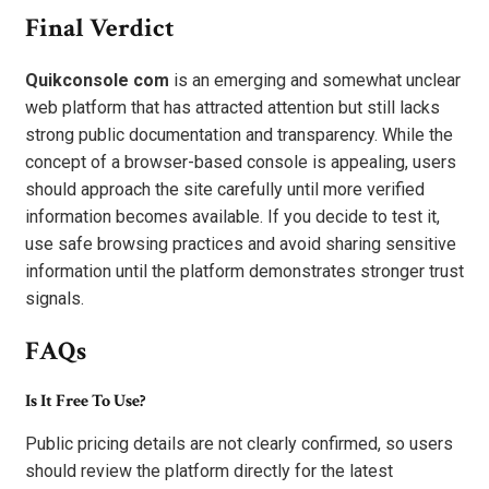
Final Verdict
Quikconsole com
is an emerging and somewhat unclear
web platform that has attracted attention but still lacks
strong public documentation and transparency. While the
concept of a browser-based console is appealing, users
should approach the site carefully until more verified
information becomes available. If you decide to test it,
use safe browsing practices and avoid sharing sensitive
information until the platform demonstrates stronger trust
signals.
FAQs
Is It Free To Use?
Public pricing details are not clearly confirmed, so users
should review the platform directly for the latest