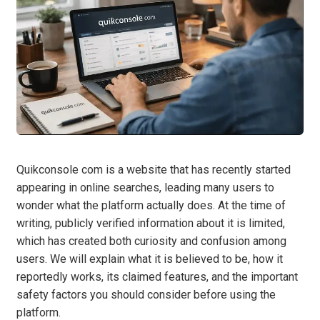
Quikconsole com is a website that has recently started
appearing in online searches, leading many users to
wonder what the platform actually does. At the time of
writing, publicly verified information about it is limited,
which has created both curiosity and confusion among
users. We will explain what it is believed to be, how it
reportedly works, its claimed features, and the important
safety factors you should consider before using the
platform.