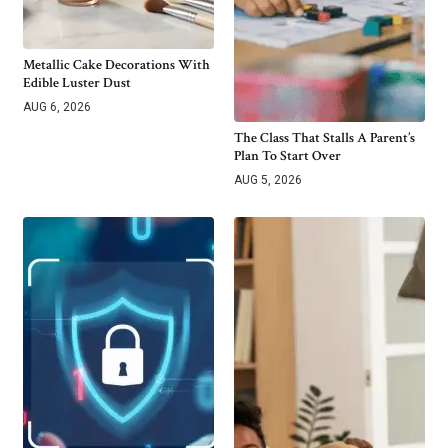
Metallic Cake Decorations With
Edible Luster Dust
AUG 6, 2026
The Class That Stalls A Parent’s
Plan To Start Over
AUG 5, 2026