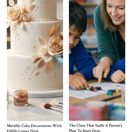
The Class That Stalls A Parent’s
Metallic Cake Decorations With
Plan To Start Over
Edible Luster Dust