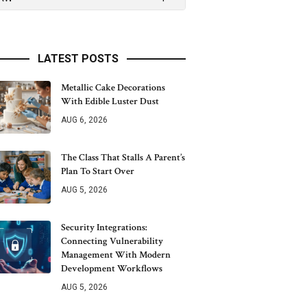
LATEST POSTS
Metallic Cake Decorations
With Edible Luster Dust
AUG 6, 2026
The Class That Stalls A Parent’s
Plan To Start Over
AUG 5, 2026
Security Integrations:
Connecting Vulnerability
Management With Modern
Development Workflows
AUG 5, 2026