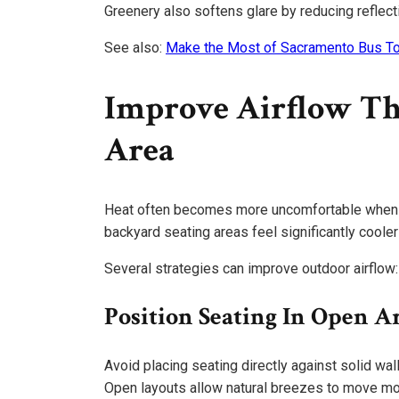
Greenery also softens glare by reducing reflect
See also:
Make the Most of Sacramento Bus To
Improve Airflow Th
Area
Heat often becomes more uncomfortable when air
backyard seating areas feel significantly coole
Several strategies can improve outdoor airflow:
Position Seating In Open A
Avoid placing seating directly against solid wa
Open layouts allow natural breezes to move mor