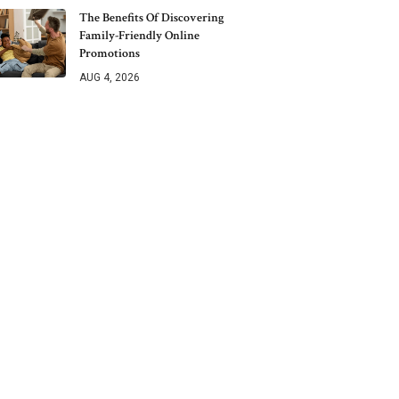
The Benefits Of Discovering
Family-Friendly Online
Promotions
AUG 4, 2026