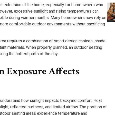
nt extension of the home, especially for homeowners who
 However, excessive sunlight and rising temperatures can
rtable during warmer months. Many homeowners now rely on
more comfortable outdoor environments without sacrificing
area requires a combination of smart design choices, shade
tant materials. When properly planned, an outdoor seating
ring the hottest parts of the day.
 Exposure Affects
o understand how sunlight impacts backyard comfort. Heat
ight, reflected surfaces, and limited airflow. The position of
utdoor seating areas experience temperature and