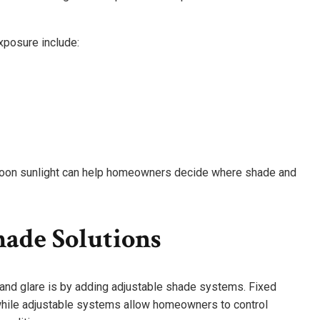
posure include:
rnoon sunlight can help homeowners decide where shade and
hade Solutions
and glare is by adding adjustable shade systems. Fixed
 while adjustable systems allow homeowners to control