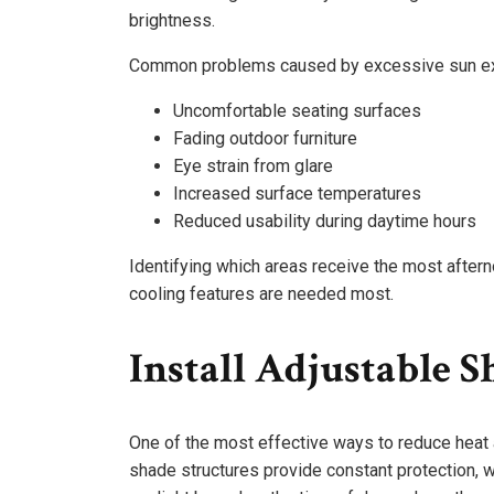
brightness.
Common problems caused by excessive sun ex
Uncomfortable seating surfaces
Fading outdoor furniture
Eye strain from glare
Increased surface temperatures
Reduced usability during daytime hours
Identifying which areas receive the most afte
cooling features are needed most.
Install Adjustable S
One of the most effective ways to reduce heat 
shade structures provide constant protection,