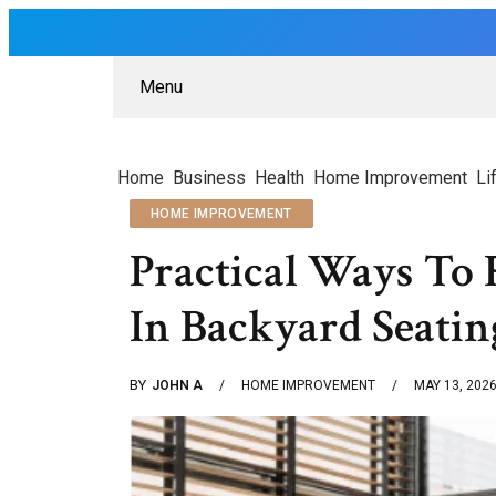
Menu
Home
Business
Health
Home Improvement
Li
HOME IMPROVEMENT
Practical Ways To
In Backyard Seatin
BY
JOHN A
HOME IMPROVEMENT
MAY 13, 202