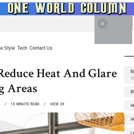
fe Style
Tech
Contact Us
 Reduce Heat And Glare
B
Y
g Areas
B
6
10
MINUTE READ
VIEW
39
H
H
L