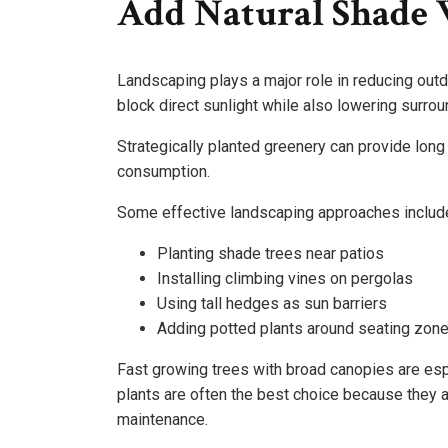
Add Natural Shade 
Landscaping plays a major role in reducing outdo
block direct sunlight while also lowering surro
Strategically planted greenery can provide long
consumption.
Some effective landscaping approaches includ
Planting shade trees near patios
Installing climbing vines on pergolas
Using tall hedges as sun barriers
Adding potted plants around seating zon
Fast growing trees with broad canopies are espe
plants are often the best choice because they a
maintenance.