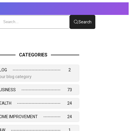
Search
CATEGORIES
LOG
2
our blog category
USINESS
73
EALTH
24
OME IMPROVEMENT
24
AW
1