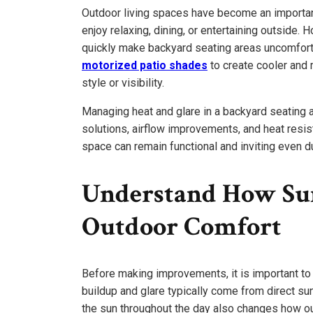
Outdoor living spaces have become an importa
enjoy relaxing, dining, or entertaining outside.
quickly make backyard seating areas uncomfo
motorized patio shades
to create cooler and 
style or visibility.
Managing heat and glare in a backyard seating 
solutions, airflow improvements, and heat resis
space can remain functional and inviting even du
Understand How Sun
Outdoor Comfort
Before making improvements, it is important t
buildup and glare typically come from direct sunl
the sun throughout the day also changes how o