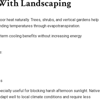
With Landscaping
or heat naturally. Trees, shrubs, and vertical gardens help
unding temperatures through evapotranspiration.
 term cooling benefits without increasing energy
e:
es
cially useful for blocking harsh afternoon sunlight. Native
dapt well to local climate conditions and require less