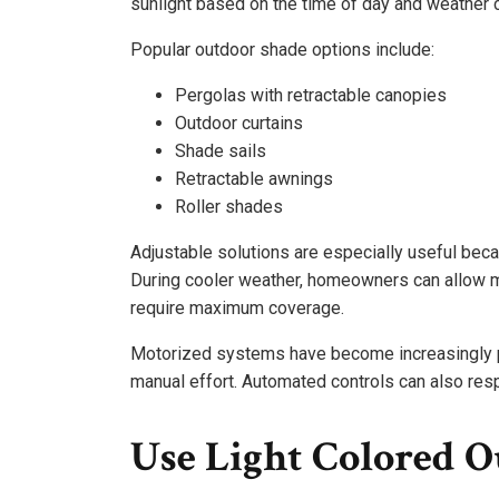
sunlight based on the time of day and weather 
Popular outdoor shade options include:
Pergolas with retractable canopies
Outdoor curtains
Shade sails
Retractable awnings
Roller shades
Adjustable solutions are especially useful beca
During cooler weather, homeowners can allow mo
require maximum coverage.
Motorized systems have become increasingly p
manual effort. Automated controls can also resp
Use Light Colored O