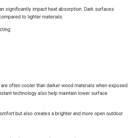
n significantly impact heat absorption. Dark surfaces
ompared to lighter materials.
ting:
g are often cooler than darker wood materials when exposed
sistant technology also help maintain lower surface
omfort but also creates a brighter and more open outdoor