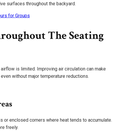
ive surfaces throughout the backyard.
urs for Groups
roughout The Seating
flow is limited. Improving air circulation can make
r even without major temperature reductions.
reas
lls or enclosed corners where heat tends to accumulate.
e freely.