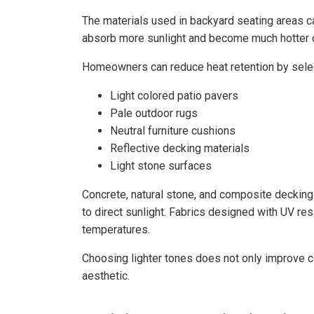
The materials used in backyard seating areas ca
absorb more sunlight and become much hotter c
Homeowners can reduce heat retention by selec
Light colored patio pavers
Pale outdoor rugs
Neutral furniture cushions
Reflective decking materials
Light stone surfaces
Concrete, natural stone, and composite deckin
to direct sunlight. Fabrics designed with UV re
temperatures.
Choosing lighter tones does not only improve c
aesthetic.