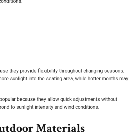
conditions.
use they provide flexibility throughout changing seasons.
re sunlight into the seating area, while hotter months may
opular because they allow quick adjustments without
ond to sunlight intensity and wind conditions.
utdoor Materials