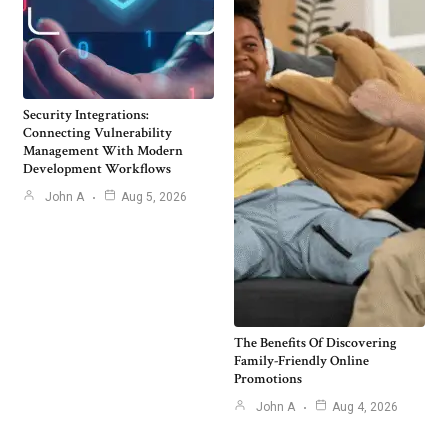
Security Integrations:
Connecting Vulnerability
Management With Modern
Development Workflows
John A
Aug 5, 2026
The Benefits Of Discovering
Family-Friendly Online
Promotions
John A
Aug 4, 2026