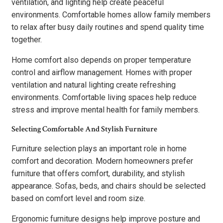
ventilation, and lighting help create peaceful
environments. Comfortable homes allow family members
to relax after busy daily routines and spend quality time
together.
Home comfort also depends on proper temperature
control and airflow management. Homes with proper
ventilation and natural lighting create refreshing
environments. Comfortable living spaces help reduce
stress and improve mental health for family members.
Selecting Comfortable And Stylish Furniture
Furniture selection plays an important role in home
comfort and decoration. Modern homeowners prefer
furniture that offers comfort, durability, and stylish
appearance. Sofas, beds, and chairs should be selected
based on comfort level and room size.
Ergonomic furniture designs help improve posture and