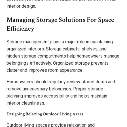
interior design.
Managing Storage Solutions For Space
Efficiency
Storage management plays a major role in maintaining
organized interiors. Storage cabinets, shelves, and
hidden storage compartments help homeowners manage
belongings effectively. Organized storage prevents
clutter and improves room appearance.
Homeowners should regularly review stored items and
remove unnecessary belongings. Proper storage
planning improves accessibility and helps maintain
interior cleanliness.
Designing Relaxing Outdoor Living Areas
Outdoor living spaces provide relaxation and