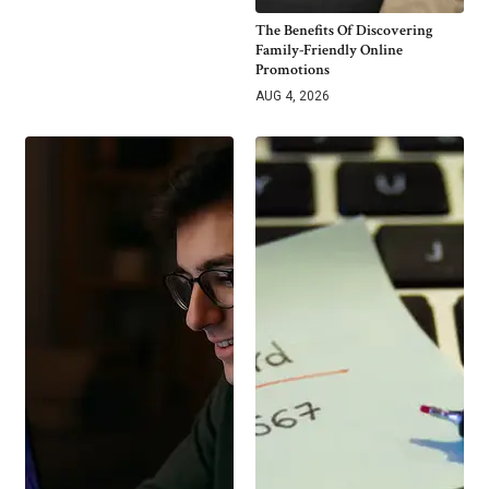
The Benefits Of Discovering
Family-Friendly Online
Promotions
AUG 4, 2026