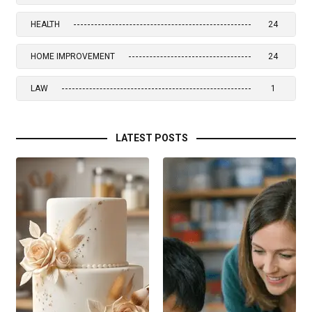
HEALTH
24
HOME IMPROVEMENT
24
LAW
1
LATEST POSTS