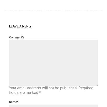
LEAVE A REPLY
Comment's
Your email address will not be published.
Required
fields are marked
*
Name
*