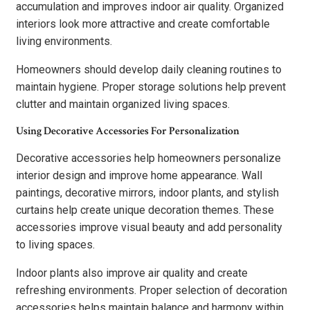
accumulation and improves indoor air quality. Organized
interiors look more attractive and create comfortable
living environments.
Homeowners should develop daily cleaning routines to
maintain hygiene. Proper storage solutions help prevent
clutter and maintain organized living spaces.
Using Decorative Accessories For Personalization
Decorative accessories help homeowners personalize
interior design and improve home appearance. Wall
paintings, decorative mirrors, indoor plants, and stylish
curtains help create unique decoration themes. These
accessories improve visual beauty and add personality
to living spaces.
Indoor plants also improve air quality and create
refreshing environments. Proper selection of decoration
accessories helps maintain balance and harmony within