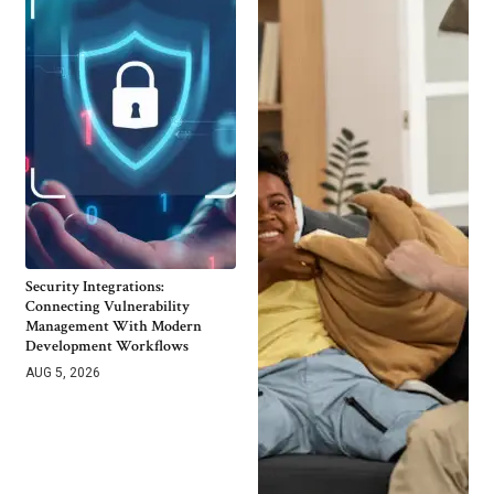
Security Integrations:
Connecting Vulnerability
Management With Modern
Development Workflows
AUG 5, 2026