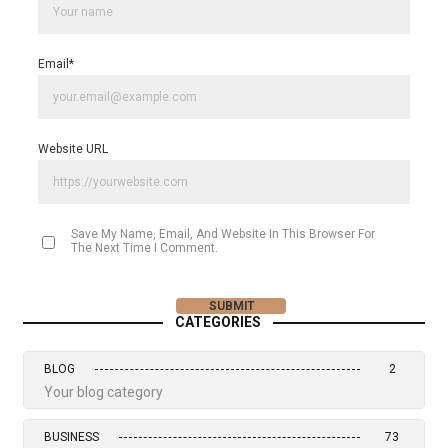
Email
*
Website URL
Save My Name, Email, And Website In This Browser For
The Next Time I Comment.
CATEGORIES
BLOG
2
Your blog category
BUSINESS
73