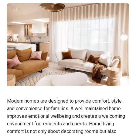
Modern homes are designed to provide comfort, style,
and convenience for families. A well maintained home
improves emotional wellbeing and creates a welcoming
environment for residents and guests. Home living
comfort is not only about decorating rooms but also