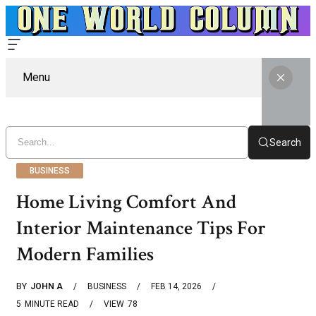
Menu
Search
BUSINESS
Home Living Comfort And
Interior Maintenance Tips For
Modern Families
BY
JOHN A
BUSINESS
FEB 14, 2026
5
MINUTE READ
VIEW
78