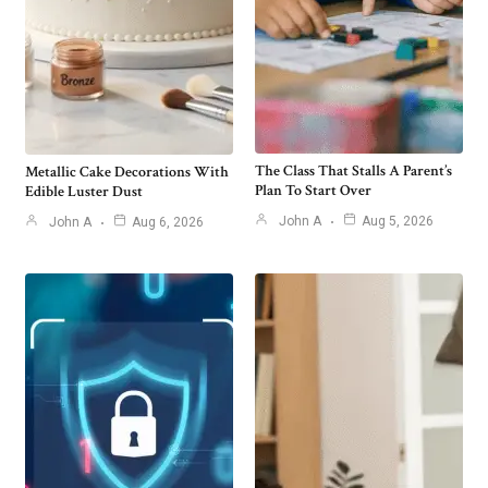
The Class That Stalls A Parent’s
Metallic Cake Decorations With
Plan To Start Over
Edible Luster Dust
John A
Aug 5, 2026
John A
Aug 6, 2026