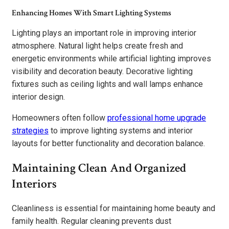
Enhancing Homes With Smart Lighting Systems
Lighting plays an important role in improving interior
atmosphere. Natural light helps create fresh and
energetic environments while artificial lighting improves
visibility and decoration beauty. Decorative lighting
fixtures such as ceiling lights and wall lamps enhance
interior design.
Homeowners often follow
professional home upgrade
strategies
to improve lighting systems and interior
layouts for better functionality and decoration balance.
Maintaining Clean And Organized
Interiors
Cleanliness is essential for maintaining home beauty and
family health. Regular cleaning prevents dust