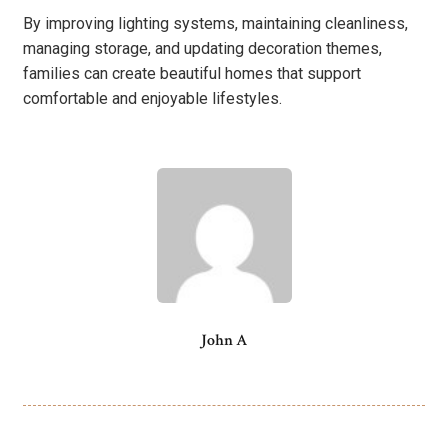
By improving lighting systems, maintaining cleanliness,
managing storage, and updating decoration themes,
families can create beautiful homes that support
comfortable and enjoyable lifestyles.
John A