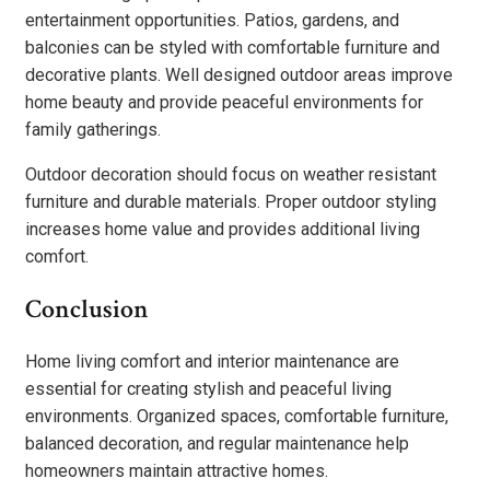
entertainment opportunities. Patios, gardens, and
balconies can be styled with comfortable furniture and
decorative plants. Well designed outdoor areas improve
home beauty and provide peaceful environments for
family gatherings.
Outdoor decoration should focus on weather resistant
furniture and durable materials. Proper outdoor styling
increases home value and provides additional living
comfort.
Conclusion
Home living comfort and interior maintenance are
essential for creating stylish and peaceful living
environments. Organized spaces, comfortable furniture,
balanced decoration, and regular maintenance help
homeowners maintain attractive homes.