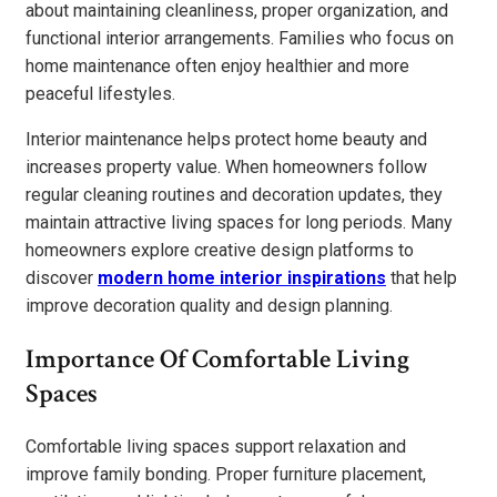
about maintaining cleanliness, proper organization, and
functional interior arrangements. Families who focus on
home maintenance often enjoy healthier and more
peaceful lifestyles.
Interior maintenance helps protect home beauty and
increases property value. When homeowners follow
regular cleaning routines and decoration updates, they
maintain attractive living spaces for long periods. Many
homeowners explore creative design platforms to
discover
modern home interior inspirations
that help
improve decoration quality and design planning.
Importance Of Comfortable Living
Spaces
Comfortable living spaces support relaxation and
improve family bonding. Proper furniture placement,