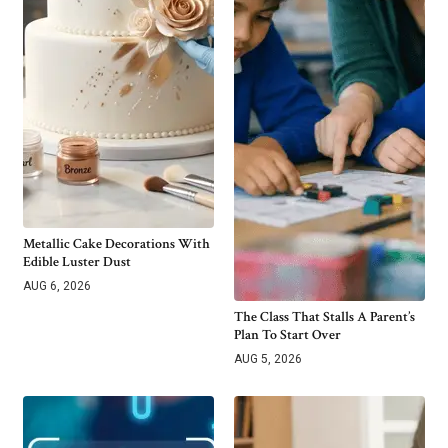
Metallic Cake Decorations With
Edible Luster Dust
AUG 6, 2026
The Class That Stalls A Parent’s
Plan To Start Over
AUG 5, 2026