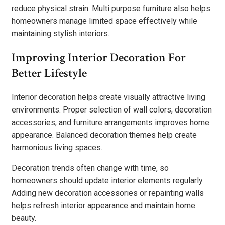
reduce physical strain. Multi purpose furniture also helps
homeowners manage limited space effectively while
maintaining stylish interiors.
Improving Interior Decoration For
Better Lifestyle
Interior decoration helps create visually attractive living
environments. Proper selection of wall colors, decoration
accessories, and furniture arrangements improves home
appearance. Balanced decoration themes help create
harmonious living spaces.
Decoration trends often change with time, so
homeowners should update interior elements regularly.
Adding new decoration accessories or repainting walls
helps refresh interior appearance and maintain home
beauty.