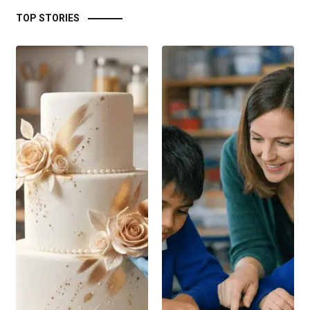
TOP STORIES