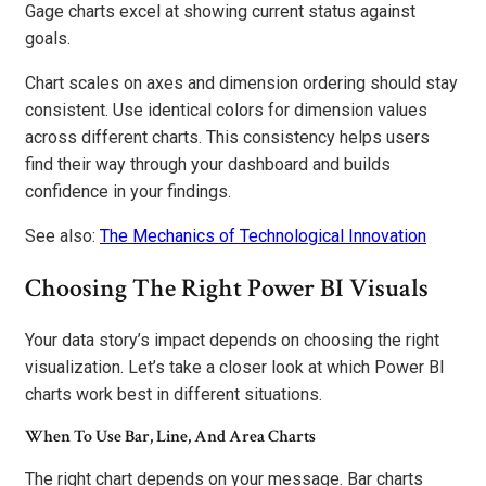
Gage charts excel at showing current status against
goals.
Chart scales on axes and dimension ordering should stay
consistent. Use identical colors for dimension values
across different charts. This consistency helps users
find their way through your dashboard and builds
confidence in your findings.
See also:
The Mechanics of Technological Innovation
Choosing The Right Power BI Visuals
Your data story’s impact depends on choosing the right
visualization. Let’s take a closer look at which Power BI
charts work best in different situations.
When To Use Bar, Line, And Area Charts
The right chart depends on your message. Bar charts