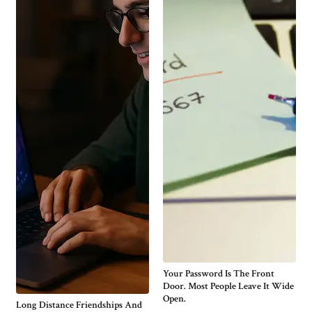
Your Password Is The Front
Door. Most People Leave It Wide
Open.
Long Distance Friendships And