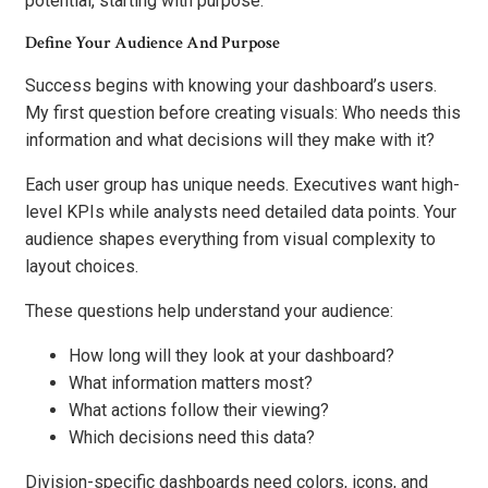
potential, starting with purpose.
Define Your Audience And Purpose
Success begins with knowing your dashboard’s users.
My first question before creating visuals: Who needs this
information and what decisions will they make with it?
Each user group has unique needs. Executives want high-
level KPIs while analysts need detailed data points. Your
audience shapes everything from visual complexity to
layout choices.
These questions help understand your audience:
How long will they look at your dashboard?
What information matters most?
What actions follow their viewing?
Which decisions need this data?
Division-specific dashboards need colors, icons, and