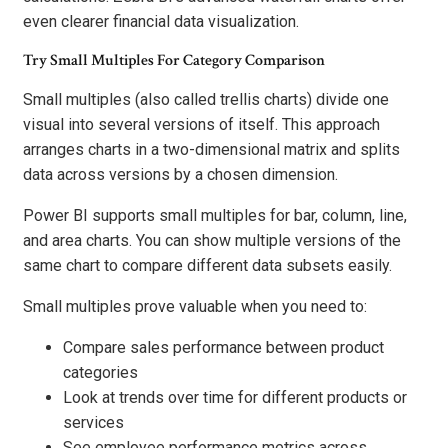
even clearer financial data visualization.
Try Small Multiples For Category Comparison
Small multiples (also called trellis charts) divide one
visual into several versions of itself. This approach
arranges charts in a two-dimensional matrix and splits
data across versions by a chosen dimension.
Power BI supports small multiples for bar, column, line,
and area charts. You can show multiple versions of the
same chart to compare different data subsets easily.
Small multiples prove valuable when you need to:
Compare sales performance between product
categories
Look at trends over time for different products or
services
See employee performance metrics across