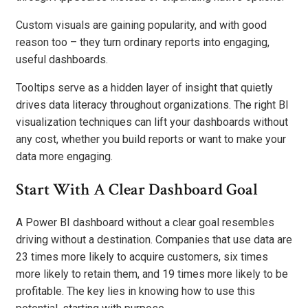
Custom visuals are gaining popularity, and with good
reason too – they turn ordinary reports into engaging,
useful dashboards.
Tooltips serve as a hidden layer of insight that quietly
drives data literacy throughout organizations. The right BI
visualization techniques can lift your dashboards without
any cost, whether you build reports or want to make your
data more engaging.
Start With A Clear Dashboard Goal
A Power BI dashboard without a clear goal resembles
driving without a destination. Companies that use data are
23 times more likely to acquire customers, six times
more likely to retain them, and 19 times more likely to be
profitable. The key lies in knowing how to use this