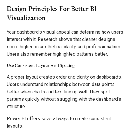
Design Principles For Better BI
Visualization
Your dashboard’s visual appeal can determine how users
interact with it. Research shows that cleaner designs
score higher on aesthetics, clarity, and professionalism.
Users also remember highlighted patterns better.
Use Consistent Layout And Spacing
A proper layout creates order and clarity on dashboards.
Users understand relationships between data points
better when charts and text line up well. They spot
patterns quickly without struggling with the dashboard’s
structure.
Power BI offers several ways to create consistent
layouts: