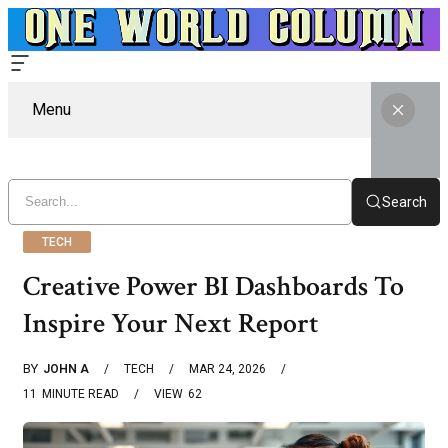
Menu
Search
TECH
Creative Power BI Dashboards To
Inspire Your Next Report
BY
JOHN A
TECH
MAR 24, 2026
11
MINUTE READ
VIEW
62