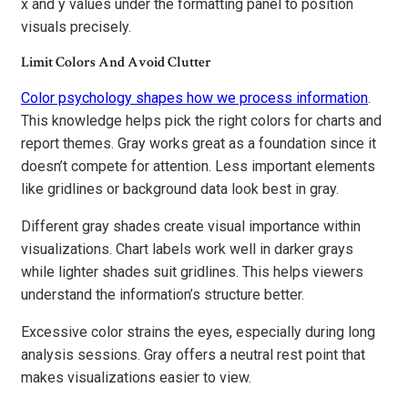
x and y values under the formatting panel to position
visuals precisely.
Limit Colors And Avoid Clutter
Color psychology shapes how we process information
.
This knowledge helps pick the right colors for charts and
report themes. Gray works great as a foundation since it
doesn’t compete for attention. Less important elements
like gridlines or background data look best in gray.
Different gray shades create visual importance within
visualizations. Chart labels work well in darker grays
while lighter shades suit gridlines. This helps viewers
understand the information’s structure better.
Excessive color strains the eyes, especially during long
analysis sessions. Gray offers a neutral rest point that
makes visualizations easier to view.