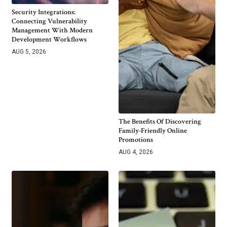
Security Integrations:
Connecting Vulnerability
Management With Modern
Development Workflows
AUG 5, 2026
The Benefits Of Discovering
Family-Friendly Online
Promotions
AUG 4, 2026