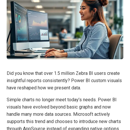
Did you know that over 1.5 million Zebra BI users create
insightful reports consistently? Power BI custom visuals
have reshaped how we present data.
Simple charts no longer meet today’s needs. Power BI
visuals have evolved beyond basic graphs and now
handle many more data sources. Microsoft actively
supports this trend and chooses to introduce new charts
through AppSource instead of expanding native options.