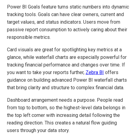
Power BI Goals feature turns static numbers into dynamic
tracking tools. Goals can have clear owners, current and
target values, and status indicators. Users move from
passive report consumption to actively caring about their
responsible metrics.
Card visuals are great for spotlighting key metrics at a
glance, while waterfall charts are especially powerful for
tracking financial performance and changes over time. If
you want to take your reports further,
Zebra BI
offers
guidance on building advanced Power BI waterfall charts
that bring clarity and structure to complex financial data.
Dashboard arrangement needs a purpose. People read
from top to bottom, so the highest-level data belongs in
the top left corner with increasing detail following the
reading direction. This creates a natural flow guiding
users through your data story.