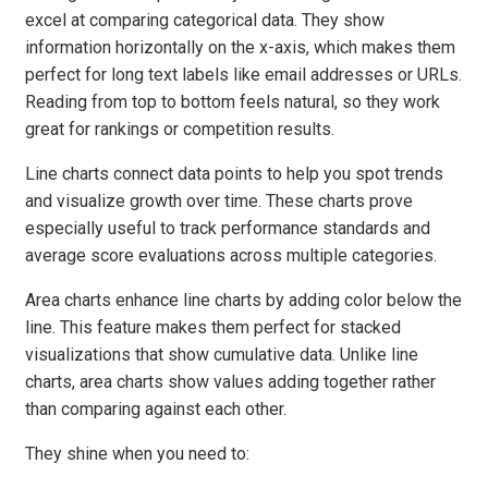
excel at comparing categorical data. They show
information horizontally on the x-axis, which makes them
perfect for long text labels like email addresses or URLs.
Reading from top to bottom feels natural, so they work
great for rankings or competition results.
Line charts connect data points to help you spot trends
and visualize growth over time. These charts prove
especially useful to track performance standards and
average score evaluations across multiple categories.
Area charts enhance line charts by adding color below the
line. This feature makes them perfect for stacked
visualizations that show cumulative data. Unlike line
charts, area charts show values adding together rather
than comparing against each other.
They shine when you need to: