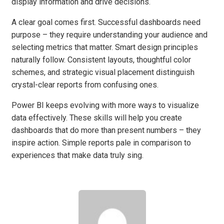
display information and drive decisions.
A clear goal comes first. Successful dashboards need
purpose – they require understanding your audience and
selecting metrics that matter. Smart design principles
naturally follow. Consistent layouts, thoughtful color
schemes, and strategic visual placement distinguish
crystal-clear reports from confusing ones.
Power BI keeps evolving with more ways to visualize
data effectively. These skills will help you create
dashboards that do more than present numbers – they
inspire action. Simple reports pale in comparison to
experiences that make data truly sing.