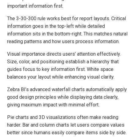
important information first.
The 3-30-300 rule works best for report layouts. Critical
information goes in the top-left while detailed
information sits in the bottom-right. This matches natural
reading patterns and how users process information.
Visual importance directs users’ attention effectively.
Size, color, and positioning establish a hierarchy that
guides focus to key information first. White space
balances your layout while enhancing visual clarity.
Zebra BI’s advanced waterfall charts automatically apply
good design principles while displaying data clearly,
giving maximum impact with minimal effort.
Pie charts and 3D visualizations often make reading
harder. Bar and column charts let users compare values
better since humans easily compare items side by side.