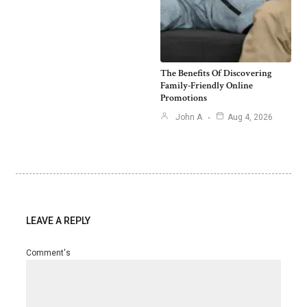
The Benefits Of Discovering
Family-Friendly Online
Promotions
John A
Aug 4, 2026
LEAVE A REPLY
Comment's