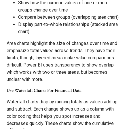
Show how the numeric values of one or more
groups change over time
Compare between groups (overlapping area chart)
Display part-to-whole relationships (stacked area
chart)
Area charts highlight the size of changes over time and
emphasize total values across trends. They have their
limits, though; layered areas make value comparisons
difficult. Power BI uses transparency to show overlap,
which works with two or three areas, but becomes
unclear with more.
Use Waterfall Charts For Financial Data
Waterfall charts display running totals as values add up
and subtract. Each change shows up as a column with
color coding that helps you spot increases and
decreases quickly. These charts show the cumulative