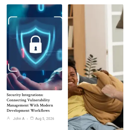
Security Integrations:
Connecting Vulnerability
Management With Modern
Development Workflows
John A
Aug 5, 2026