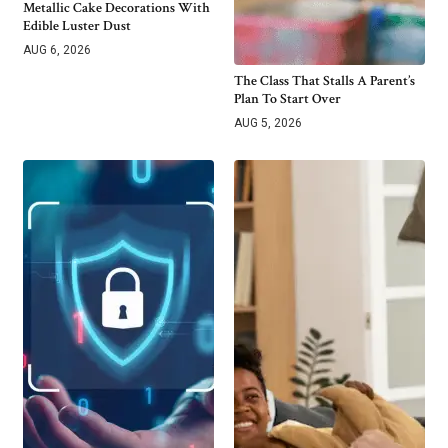
Metallic Cake Decorations With
Edible Luster Dust
AUG 6, 2026
The Class That Stalls A Parent’s
Plan To Start Over
AUG 5, 2026