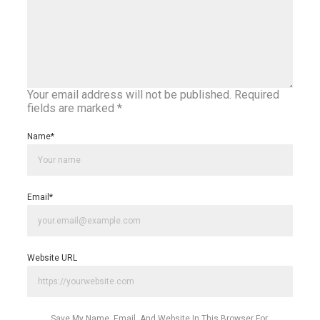
Your email address will not be published.
Required
fields are marked
*
Name
*
Email
*
Website URL
Save My Name, Email, And Website In This Browser For