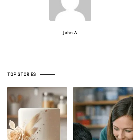
John A
TOP STORIES