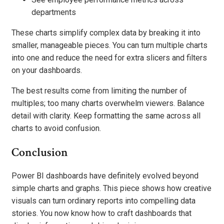
departments
These charts simplify complex data by breaking it into
smaller, manageable pieces. You can turn multiple charts
into one and reduce the need for extra slicers and filters
on your dashboards.
The best results come from limiting the number of
multiples; too many charts overwhelm viewers. Balance
detail with clarity. Keep formatting the same across all
charts to avoid confusion.
Conclusion
Power BI dashboards have definitely evolved beyond
simple charts and graphs. This piece shows how creative
visuals can turn ordinary reports into compelling data
stories. You now know how to craft dashboards that