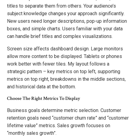
titles to separate them from others. Your audience’s
subject knowledge changes your approach significantly.
New users need longer descriptions, pop-up information
boxes, and simple charts. Users familiar with your data
can handle brief titles and complex visualizations.
Screen size affects dashboard design. Large monitors
allow more content to be displayed. Tablets or phones
work better with fewer tiles. My layout follows a
strategic pattern – key metrics on top left, supporting
metrics on top right, breakdowns in the middle sections,
and historical data at the bottom.
Choose The Right Metrics To Display
Business goals determine metric selection. Customer
retention goals need “customer churn rate” and “customer
lifetime value” metrics. Sales growth focuses on
“monthly sales growth”.