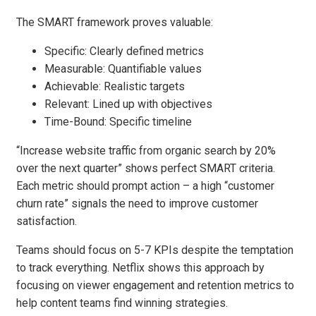
The SMART framework proves valuable:
Specific: Clearly defined metrics
Measurable: Quantifiable values
Achievable: Realistic targets
Relevant: Lined up with objectives
Time-Bound: Specific timeline
“Increase website traffic from organic search by 20%
over the next quarter” shows perfect SMART criteria.
Each metric should prompt action – a high “customer
churn rate” signals the need to improve customer
satisfaction.
Teams should focus on 5-7 KPIs despite the temptation
to track everything. Netflix shows this approach by
focusing on viewer engagement and retention metrics to
help content teams find winning strategies.