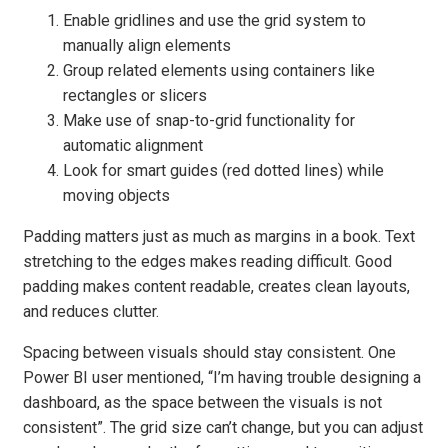
Enable gridlines and use the grid system to
manually align elements
Group related elements using containers like
rectangles or slicers
Make use of snap-to-grid functionality for
automatic alignment
Look for smart guides (red dotted lines) while
moving objects
Padding matters just as much as margins in a book. Text
stretching to the edges makes reading difficult. Good
padding makes content readable, creates clean layouts,
and reduces clutter.
Spacing between visuals should stay consistent. One
Power BI user mentioned, “I’m having trouble designing a
dashboard, as the space between the visuals is not
consistent”. The grid size can’t change, but you can adjust