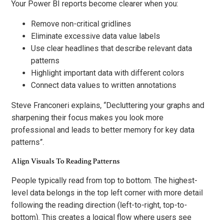
Your Power BI reports become clearer when you:
Remove non-critical gridlines
Eliminate excessive data value labels
Use clear headlines that describe relevant data
patterns
Highlight important data with different colors
Connect data values to written annotations
Steve Franconeri explains, “Decluttering your graphs and
sharpening their focus makes you look more
professional and leads to better memory for key data
patterns”.
Align Visuals To Reading Patterns
People typically read from top to bottom. The highest-
level data belongs in the top left corner with more detail
following the reading direction (left-to-right, top-to-
bottom). This creates a logical flow where users see