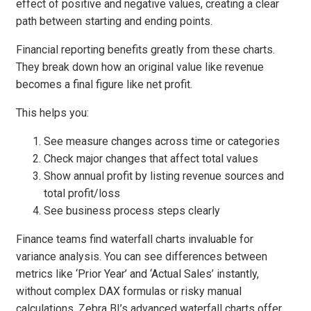
effect of positive and negative values, creating a clear
path between starting and ending points.
Financial reporting benefits greatly from these charts.
They break down how an original value like revenue
becomes a final figure like net profit.
This helps you:
See measure changes across time or categories
Check major changes that affect total values
Show annual profit by listing revenue sources and
total profit/loss
See business process steps clearly
Finance teams find waterfall charts invaluable for
variance analysis. You can see differences between
metrics like ‘Prior Year’ and ‘Actual Sales’ instantly,
without complex DAX formulas or risky manual
calculations. Zebra BI’s advanced waterfall charts offer