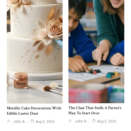
The Class That Stalls A Parent’s
Metallic Cake Decorations With
Plan To Start Over
Edible Luster Dust
John A
Aug 5, 2026
John A
Aug 6, 2026