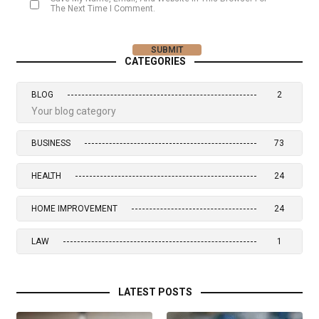
The Next Time I Comment.
CATEGORIES
BLOG
2
Your blog category
BUSINESS
73
HEALTH
24
HOME IMPROVEMENT
24
LAW
1
LATEST POSTS