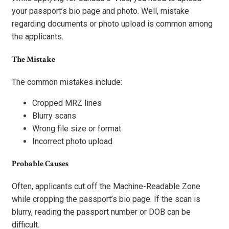
your passport’s bio page and photo. Well, mistake
regarding documents or photo upload is common among
the applicants.
The Mistake
The common mistakes include:
Cropped MRZ lines
Blurry scans
Wrong file size or format
Incorrect photo upload
Probable Causes
Often, applicants cut off the Machine-Readable Zone
while cropping the passport’s bio page. If the scan is
blurry, reading the passport number or DOB can be
difficult.