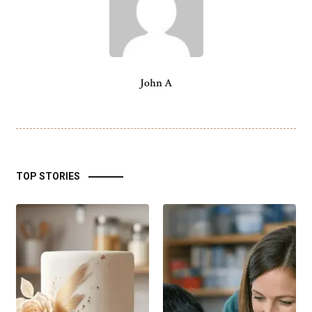
John A
TOP STORIES