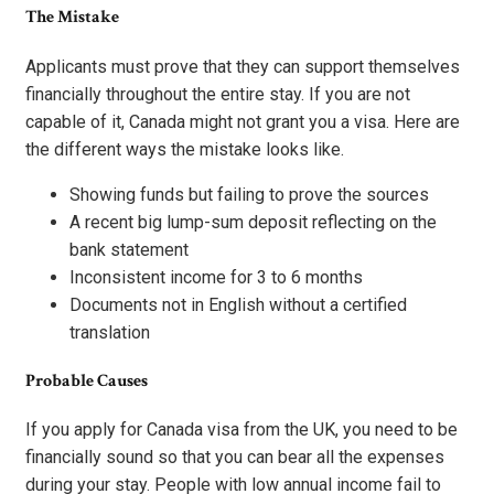
The Mistake
Applicants must prove that they can support themselves
financially throughout the entire stay. If you are not
capable of it, Canada might not grant you a visa. Here are
the different ways the mistake looks like.
Showing funds but failing to prove the sources
A recent big lump-sum deposit reflecting on the
bank statement
Inconsistent income for 3 to 6 months
Documents not in English without a certified
translation
Probable Causes
If you apply for Canada visa from the UK, you need to be
financially sound so that you can bear all the expenses
during your stay. People with low annual income fail to