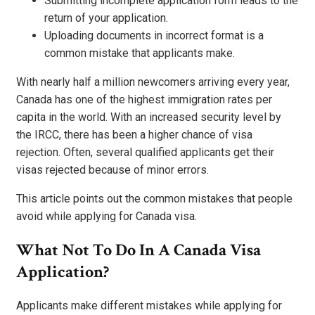
Submitting incomplete application form leads to the
return of your application.
Uploading documents in incorrect format is a
common mistake that applicants make.
With nearly half a million newcomers arriving every year,
Canada has one of the highest immigration rates per
capita in the world. With an increased security level by
the IRCC, there has been a higher chance of visa
rejection. Often, several qualified applicants get their
visas rejected because of minor errors.
This article points out the common mistakes that people
avoid while applying for Canada visa.
What Not To Do In A Canada Visa
Application?
Applicants make different mistakes while applying for