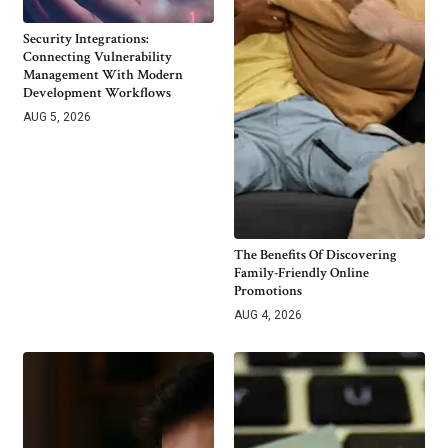
Security Integrations:
Connecting Vulnerability
Management With Modern
Development Workflows
AUG 5, 2026
The Benefits Of Discovering
Family-Friendly Online
Promotions
AUG 4, 2026