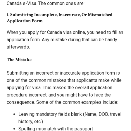
Canada e-Visa. The common ones are:
1. Submitting Incomplete, Inaccurate, Or Mismatched
Application Form
When you apply for Canada visa online, you need to fill an
application form. Any mistake during that can be handy
afterwards.
The Mistake
Submitting an incorrect or inaccurate application form is
one of the common mistakes that applicants make while
applying for visa. This makes the overall application
procedure incorrect, and you might have to face the
consequence. Some of the common examples include:
Leaving mandatory fields blank (Name, DOB, travel
history, etc.)
Spelling mismatch with the passport