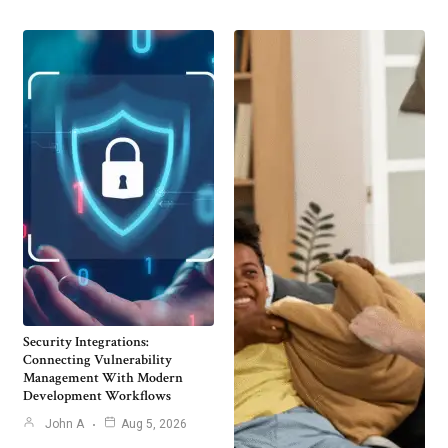
Security Integrations:
Connecting Vulnerability
Management With Modern
Development Workflows
John A
Aug 5, 2026