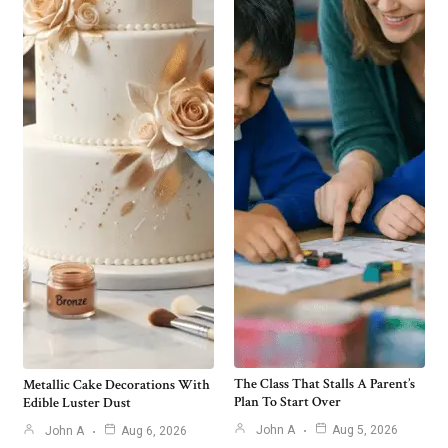
The Class That Stalls A Parent’s
Metallic Cake Decorations With
Plan To Start Over
Edible Luster Dust
John A
Aug 5, 2026
John A
Aug 6, 2026