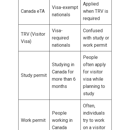
Applied
Visa-exempt
Canada eTA
when TRV is
nationals
required
Visa-
Confused
TRV (Visitor
required
with study or
Visa)
nationals
work permit
People
Studying in
often apply
Canada for
for visitor
Study permit
more than 6
visa while
months
planning to
study
Often,
People
individuals
Work permit
working in
try to work
Canada
on a visitor