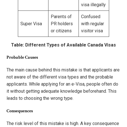
visa illegally
Parents of
Confused
Super Visa
PR holders
with regular
or citizens
visitor visa
Table: Different Types of Available Canada Visas
Probable Causes
The main cause behind this mistake is that applicants are
not aware of the different visa types and the probable
applicants. While applying for an e-Visa, people often do
it without getting adequate knowledge beforehand. This
leads to choosing the wrong type.
Consequences
The risk level of this mistake is high. A key consequence