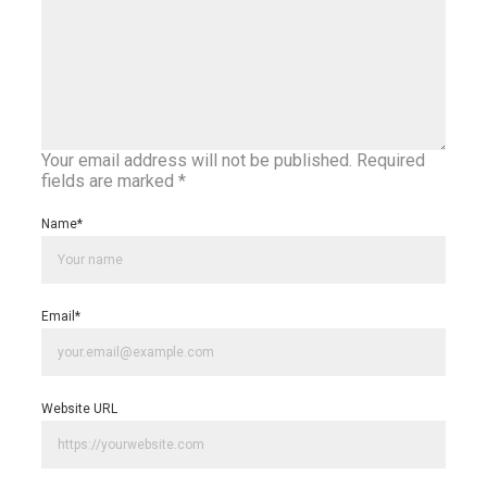
Your email address will not be published.
Required
fields are marked
*
Name
*
Email
*
Website URL