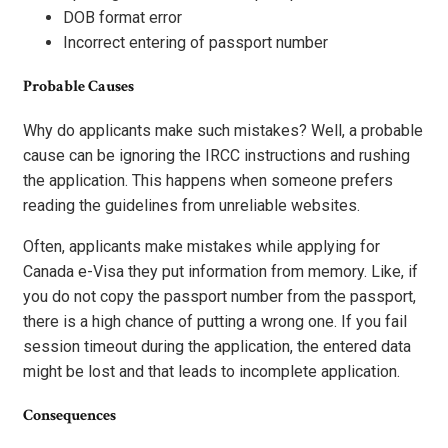
DOB format error
Incorrect entering of passport number
Probable Causes
Why do applicants make such mistakes? Well, a probable
cause can be ignoring the IRCC instructions and rushing
the application. This happens when someone prefers
reading the guidelines from unreliable websites.
Often, applicants make mistakes while applying for
Canada e-Visa they put information from memory. Like, if
you do not copy the passport number from the passport,
there is a high chance of putting a wrong one. If you fail
session timeout during the application, the entered data
might be lost and that leads to incomplete application.
Consequences