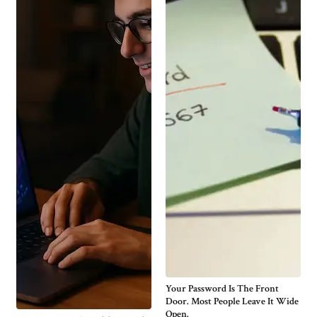
Your Password Is The Front
Door. Most People Leave It Wide
Open.