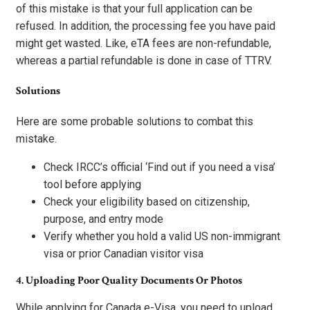
of this mistake is that your full application can be
refused. In addition, the processing fee you have paid
might get wasted. Like, eTA fees are non-refundable,
whereas a partial refundable is done in case of TTRV.
Solutions
Here are some probable solutions to combat this
mistake.
Check IRCC’s official ‘Find out if you need a visa’
tool before applying
Check your eligibility based on citizenship,
purpose, and entry mode
Verify whether you hold a valid US non-immigrant
visa or prior Canadian visitor visa
4. Uploading Poor Quality Documents Or Photos
While applying for Canada e-Visa, you need to upload