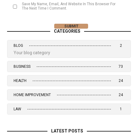
Save My Name, Email, And Website In This Browser For
The Next Time I Comment.
CATEGORIES
BLOG
2
Your blog category
BUSINESS
73
HEALTH
24
HOME IMPROVEMENT
24
LAW
1
LATEST POSTS