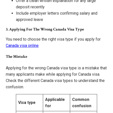
Offer a clean written explanation for any large
deposit recently
Include employer letters confirming salary and
approved leave
3. Applying For The Wrong Canada Visa Type
You need to choose the right visa type if you apply for
Canada visa online
.
The Mistake
Applying for the wrong Canada visa type is a mistake that
many applicants make while applying for Canada visa.
Check the different Canada visa types to understand the
confusion.
Applicable
Common
Visa type
for
confusion