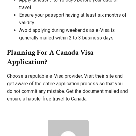
travel
Ensure your passport having at least six months of
validity
Avoid applying during weekends as e-Visa is
generally mailed within 2 to 3 business days
Planning For A Canada Visa
Application?
Choose a reputable e-Visa provider. Visit their site and
get aware of the entire application process so that you
do not commit any mistake. Get the document mailed and
ensure a hassle-free travel to Canada.