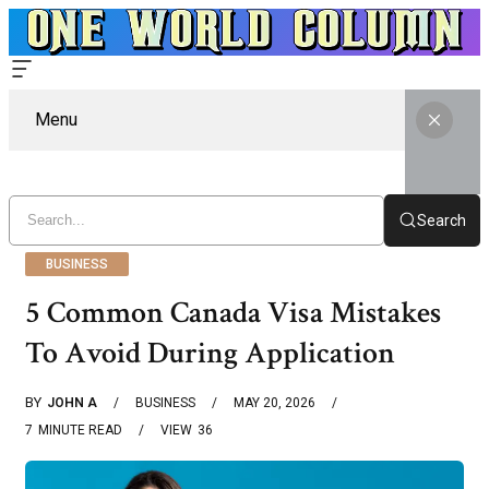
Menu
Search
BUSINESS
5 Common Canada Visa Mistakes
To Avoid During Application
BY
JOHN A
BUSINESS
MAY 20, 2026
7
MINUTE READ
VIEW
36