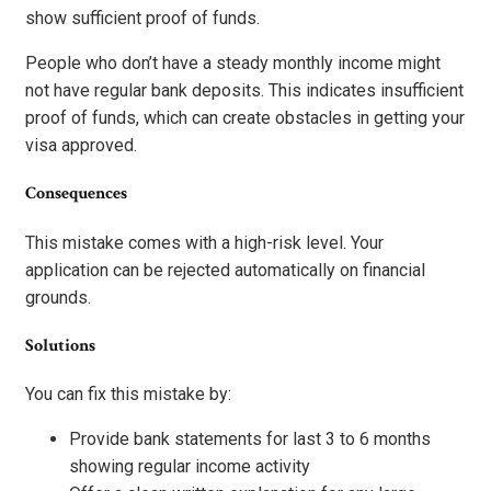
show sufficient proof of funds.
People who don’t have a steady monthly income might
not have regular bank deposits. This indicates insufficient
proof of funds, which can create obstacles in getting your
visa approved.
Consequences
This mistake comes with a high-risk level. Your
application can be rejected automatically on financial
grounds.
Solutions
You can fix this mistake by:
Provide bank statements for last 3 to 6 months
showing regular income activity