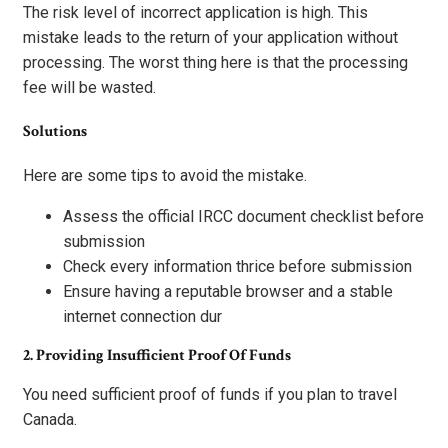
The risk level of incorrect application is high. This
mistake leads to the return of your application without
processing. The worst thing here is that the processing
fee will be wasted.
Solutions
Here are some tips to avoid the mistake.
Assess the official IRCC document checklist before
submission
Check every information thrice before submission
Ensure having a reputable browser and a stable
internet connection dur
2. Providing Insufficient Proof Of Funds
You need sufficient proof of funds if you plan to travel
Canada.