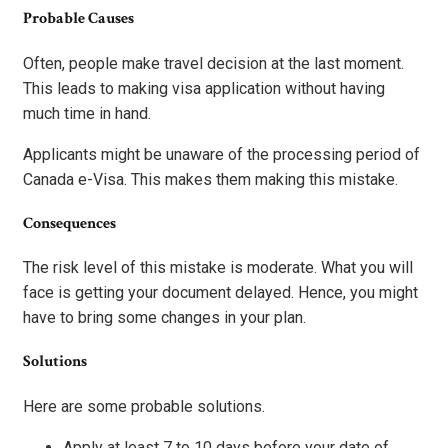
Probable Causes
Often, people make travel decision at the last moment.
This leads to making visa application without having
much time in hand.
Applicants might be unaware of the processing period of
Canada e-Visa. This makes them making this mistake.
Consequences
The risk level of this mistake is moderate. What you will
face is getting your document delayed. Hence, you might
have to bring some changes in your plan.
Solutions
Here are some probable solutions.
Apply at least 7 to 10 days before your date of