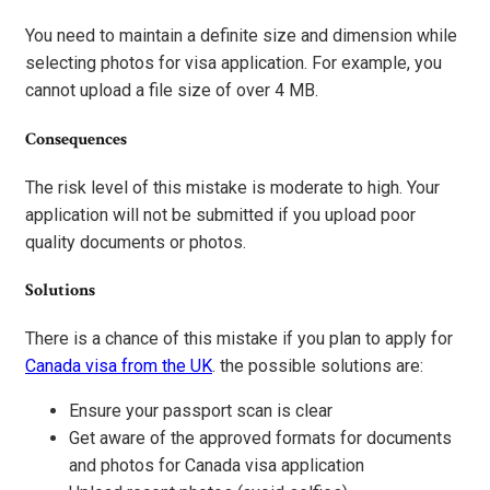
You need to maintain a definite size and dimension while
selecting photos for visa application. For example, you
cannot upload a file size of over 4 MB.
Consequences
The risk level of this mistake is moderate to high. Your
application will not be submitted if you upload poor
quality documents or photos.
Solutions
There is a chance of this mistake if you plan to apply for
Canada visa from the UK
. the possible solutions are:
Ensure your passport scan is clear
Get aware of the approved formats for documents
and photos for Canada visa application