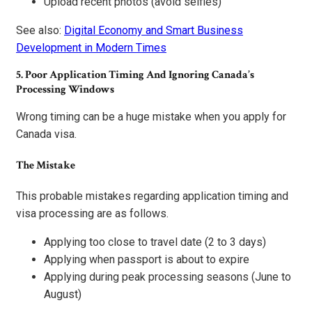
Upload recent photos (avoid selfies)
See also:
Digital Economy and Smart Business
Development in Modern Times
5. Poor Application Timing And Ignoring Canada’s
Processing Windows
Wrong timing can be a huge mistake when you apply for
Canada visa.
The Mistake
This probable mistakes regarding application timing and
visa processing are as follows.
Applying too close to travel date (2 to 3 days)
Applying when passport is about to expire
Applying during peak processing seasons (June to
August)