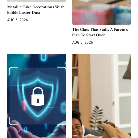
Metallic Cake Decorations With
Edible Luster Dust
AUG 6, 2026
The Class That Stalls A Parent’s
Plan To Start Over
AUG 5, 2026