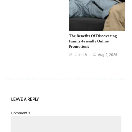
The Benefits Of Discovering
Family-Friendly Online
Promotions
John A
Aug 4, 2026
LEAVE A REPLY
Comment's