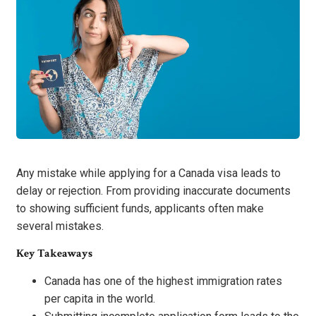
Any mistake while applying for a Canada visa leads to
delay or rejection. From providing inaccurate documents
to showing sufficient funds, applicants often make
several mistakes.
Key Takeaways
Canada has one of the highest immigration rates
per capita in the world.