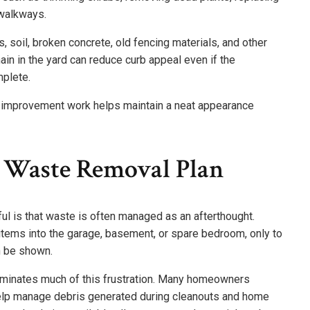
 walkways.
 soil, broken concrete, old fencing materials, and other
ain in the yard can reduce curb appeal even if the
plete.
 improvement work helps maintain a neat appearance
 Waste Removal Plan
ul is that waste is often managed as an afterthought.
ms into the garage, basement, or spare bedroom, only to
n be shown.
liminates much of this frustration. Many homeowners
elp manage debris generated during cleanouts and home