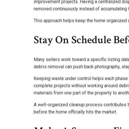
improvement projects. Having a centralized dis
removed continuously instead of accumulating t
This approach helps keep the home organized w
Stay On Schedule Bef
Many sellers work toward a specific listing date
debris removal can push back photography, sta
Keeping waste under control helps each phase 
complete projects without working around deb
materials from one part of the property to anoth
A well-organized cleanup process contributes 
before the home officially hits the market.