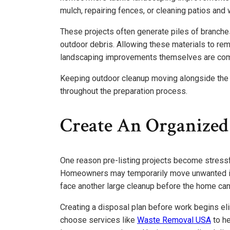
mulch, repairing fences, or cleaning patios and
These projects often generate piles of branches,
outdoor debris. Allowing these materials to rem
landscaping improvements themselves are com
Keeping outdoor cleanup moving alongside the
throughout the preparation process.
Create An Organized
One reason pre-listing projects become stressf
Homeowners may temporarily move unwanted ite
face another large cleanup before the home ca
Creating a disposal plan before work begins e
choose services like
Waste Removal USA
to h