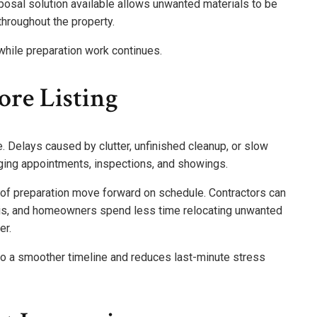
posal solution available allows unwanted materials to be
hroughout the property.
hile preparation work continues.
ore Listing
. Delays caused by clutter, unfinished cleanup, or slow
ging appointments, inspections, and showings.
of preparation move forward on schedule. Contractors can
ris, and homeowners spend less time relocating unwanted
er.
to a smoother timeline and reduces last-minute stress