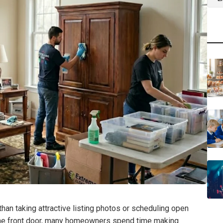
an taking attractive listing photos or scheduling open
the front door, many homeowners spend time making