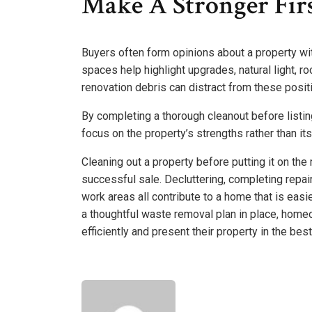
Make A Stronger Fir
Buyers often form opinions about a property wit
spaces help highlight upgrades, natural light, r
renovation debris can distract from these posi
By completing a thorough cleanout before list
focus on the property’s strengths rather than it
Cleaning out a property before putting it on the
successful sale. Decluttering, completing repai
work areas all contribute to a home that is eas
a thoughtful waste removal plan in place, hom
efficiently and present their property in the best 