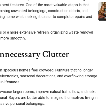
 best features. One of the most valuable steps in that
moving unwanted belongings, construction debris, and
ting home while making it easier to complete repairs and
s or a more extensive refresh, organizing waste removal
n more smoothly.
nnecessary Clutter
 spacious homes feel crowded. Furniture that no longer
 electronics, seasonal decorations, and overflowing storage
ual features.
case larger rooms, improve natural traffic flow, and make
nal. Buyers are better able to imagine themselves living in
essive personal belongings.