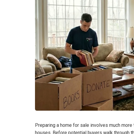
Preparing a home for sale involves much more th
houses. Before potential buyers walk through 