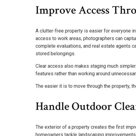
Improve Access Thr
A clutter-free property is easier for everyone i
access to work areas, photographers can capt
complete evaluations, and real estate agents c
stored belongings.
Clear access also makes staging much simpler. 
features rather than working around unnecessary
The easier it is to move through the property, 
Handle Outdoor Clea
The exterior of a property creates the first imp
homeowners tackle landscaping improvements s