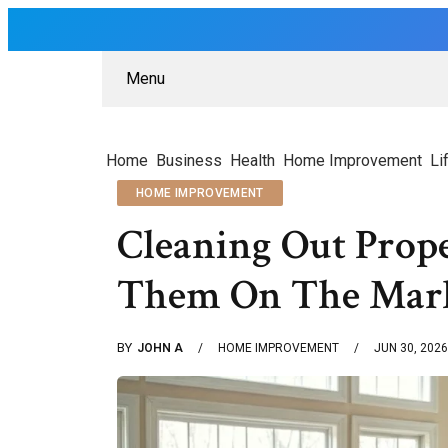
Menu
Home
Business
Health
Home Improvement
Li
HOME IMPROVEMENT
Cleaning Out Prope
Them On The Mar
BY
JOHN A
HOME IMPROVEMENT
JUN 30, 2026