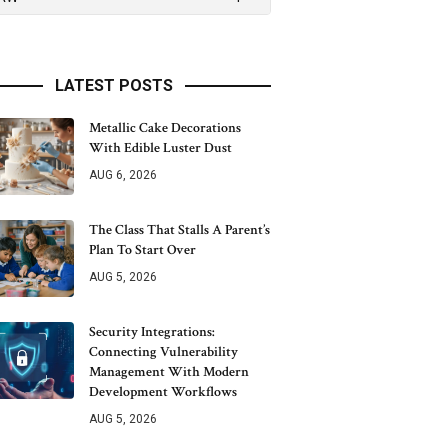
LATEST POSTS
Metallic Cake Decorations
With Edible Luster Dust
AUG 6, 2026
The Class That Stalls A Parent’s
Plan To Start Over
AUG 5, 2026
Security Integrations:
Connecting Vulnerability
Management With Modern
Development Workflows
AUG 5, 2026