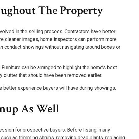
oughout The Property
nvolved in the selling process. Contractors have better
ure cleaner images, home inspectors can perform more
an conduct showings without navigating around boxes or
Furniture can be arranged to highlight the home’s best
 clutter that should have been removed earlier.
the better experience buyers will have during showings.
nup As Well
ression for prospective buyers. Before listing, many
uch as trimming shrubs, removing dead plants, replacing