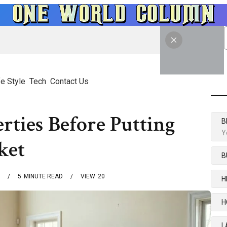
fe Style
Tech
Contact Us
rties Before Putting
B
Y
ket
B
5
MINUTE READ
VIEW
20
H
H
L