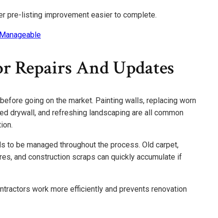
er pre-listing improvement easier to complete.
 Manageable
r Repairs And Updates
fore going on the market. Painting walls, replacing worn
aged drywall, and refreshing landscaping are all common
ion.
 to be managed throughout the process. Old carpet,
ures, and construction scraps can quickly accumulate if
tractors work more efficiently and prevents renovation