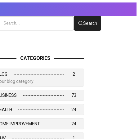
Search
CATEGORIES
LOG
2
our blog category
USINESS
73
EALTH
24
OME IMPROVEMENT
24
AW
1