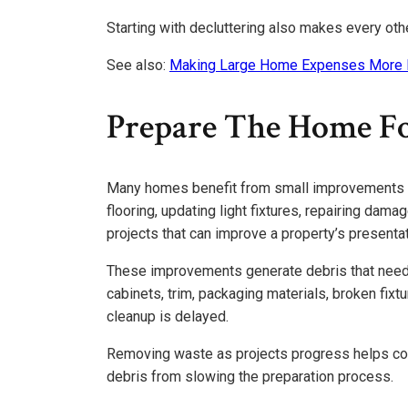
Starting with decluttering also makes every oth
See also:
Making Large Home Expenses More
Prepare The Home Fo
Many homes benefit from small improvements be
flooring, updating light fixtures, repairing dam
projects that can improve a property’s presentat
These improvements generate debris that needs
cabinets, trim, packaging materials, broken fixt
cleanup is delayed.
Removing waste as projects progress helps con
debris from slowing the preparation process.