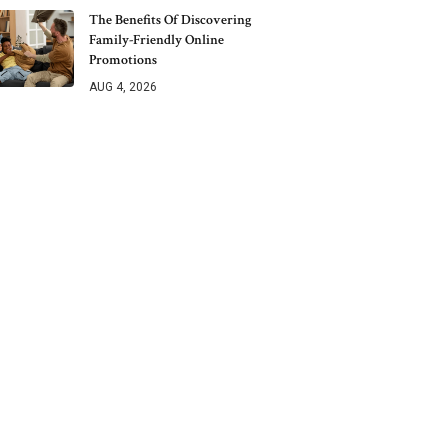
The Benefits Of Discovering
Family-Friendly Online
Promotions
AUG 4, 2026