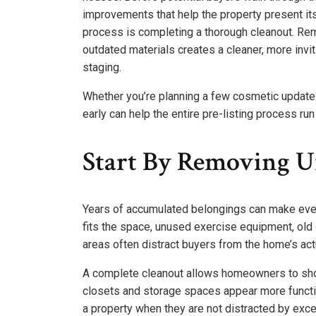
improvements that help the property present its
process is completing a thorough cleanout. Re
outdated materials creates a cleaner, more invi
staging.
Whether you’re planning a few cosmetic update
early can help the entire pre-listing process ru
Start By Removing U
Years of accumulated belongings can make even
fits the space, unused exercise equipment, old
areas often distract buyers from the home’s act
A complete cleanout allows homeowners to show
closets and storage spaces appear more functio
a property when they are not distracted by exc