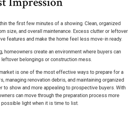
st Impression
hin the first few minutes of a showing. Clean, organized
oom size, and overall maintenance. Excess clutter or leftover
tive features and make the home feel less move-in ready.
ing, homeowners create an environment where buyers can
s leftover belongings or construction mess.
 market is one of the most effective ways to prepare for a
rs, managing renovation debris, and maintaining organized
ier to show and more appealing to prospective buyers. With
eowners can move through the preparation process more
possible light when it is time to list.