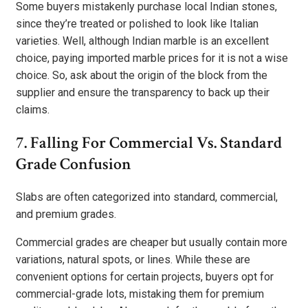
Some buyers mistakenly purchase local Indian stones,
since they’re treated or polished to look like Italian
varieties. Well, although Indian marble is an excellent
choice, paying imported marble prices for it is not a wise
choice. So, ask about the origin of the block from the
supplier and ensure the transparency to back up their
claims.
7. Falling For Commercial Vs. Standard
Grade Confusion
Slabs are often categorized into standard, commercial,
and premium grades.
Commercial grades are cheaper but usually contain more
variations, natural spots, or lines. While these are
convenient options for certain projects, buyers opt for
commercial-grade lots, mistaking them for premium