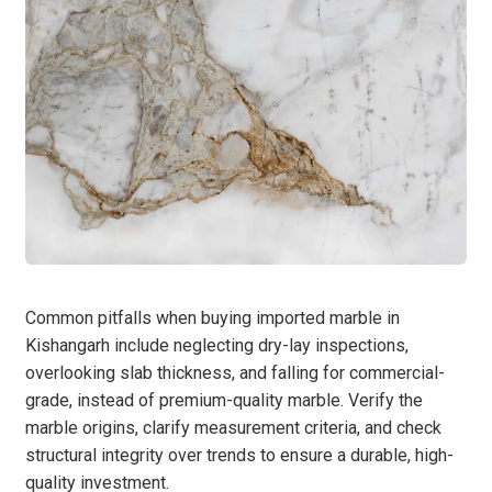
Common pitfalls when buying imported marble in
Kishangarh include neglecting dry-lay inspections,
overlooking slab thickness, and falling for commercial-
grade, instead of premium-quality marble. Verify the
marble origins, clarify measurement criteria, and check
structural integrity over trends to ensure a durable, high-
quality investment.