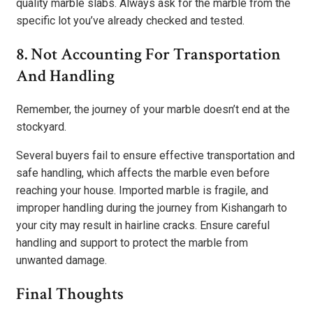
quality marble slabs. Always ask for the marble from the
specific lot you’ve already checked and tested.
8. Not Accounting For Transportation
And Handling
Remember, the journey of your marble doesn’t end at the
stockyard.
Several buyers fail to ensure effective transportation and
safe handling, which affects the marble even before
reaching your house. Imported marble is fragile, and
improper handling during the journey from Kishangarh to
your city may result in hairline cracks. Ensure careful
handling and support to protect the marble from
unwanted damage.
Final Thoughts