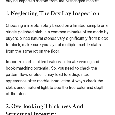
buying imported marble from the Kishangarh market.
1. Neglecting The Dry Lay Inspection
Choosing a marble solely based on a limited sample or a
single polished slab is a common mistake often made by
buyers. Since natural stones vary significantly from block
to block, make sure you lay out multiple marble slabs
from the same lot on the floor.
Imported marble often features intricate veining and
book-matching potential. So, you need to check the
pattern flow; or else, it may lead to a disjointed
appearance after marble installation. Always check the
slabs under natural light to see the true color and depth
of the stone.
2. Overlooking Thickness And
Structural Integrity