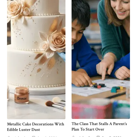
The Class That Stalls A Parent’s
Metallic Cake Decorations With
Plan To Start Over
Edible Luster Dust