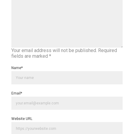
Your email address will not be published.
Required
fields are marked
*
Name
*
Email
*
Website URL