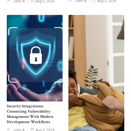
John A
Aug 5, 2026
John A
Aug 6, 2026
Security Integrations:
Connecting Vulnerability
Management With Modern
Development Workflows
John A
Aug 5, 2026