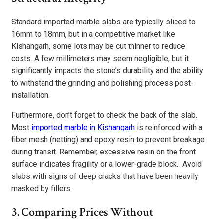
Standard imported marble slabs are typically sliced to
16mm to 18mm, but in a competitive market like
Kishangarh, some lots may be cut thinner to reduce
costs. A few millimeters may seem negligible, but it
significantly impacts the stone’s durability and the ability
to withstand the grinding and polishing process post-
installation.
Furthermore, don’t forget to check the back of the slab.
Most
imported marble in Kishangarh
is reinforced with a
fiber mesh (netting) and epoxy resin to prevent breakage
during transit. Remember, excessive resin on the front
surface indicates fragility or a lower-grade block. Avoid
slabs with signs of deep cracks that have been heavily
masked by fillers.
3. Comparing Prices Without