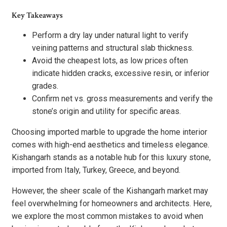
Key Takeaways
Perform a dry lay under natural light to verify
veining patterns and structural slab thickness.
Avoid the cheapest lots, as low prices often
indicate hidden cracks, excessive resin, or inferior
grades.
Confirm net vs. gross measurements and verify the
stone’s origin and utility for specific areas.
Choosing imported marble to upgrade the home interior
comes with high-end aesthetics and timeless elegance.
Kishangarh stands as a notable hub for this luxury stone,
imported from Italy, Turkey, Greece, and beyond.
However, the sheer scale of the Kishangarh market may
feel overwhelming for homeowners and architects. Here,
we explore the most common mistakes to avoid when