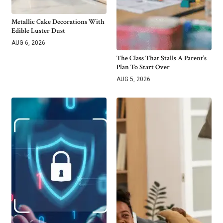
Metallic Cake Decorations With
Edible Luster Dust
AUG 6, 2026
The Class That Stalls A Parent’s
Plan To Start Over
AUG 5, 2026