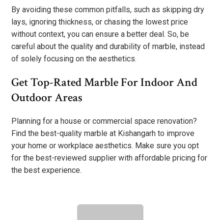
By avoiding these common pitfalls, such as skipping dry
lays, ignoring thickness, or chasing the lowest price
without context, you can ensure a better deal. So, be
careful about the quality and durability of marble, instead
of solely focusing on the aesthetics.
Get Top-Rated Marble For Indoor And
Outdoor Areas
Planning for a house or commercial space renovation?
Find the best-quality marble at Kishangarh to improve
your home or workplace aesthetics. Make sure you opt
for the best-reviewed supplier with affordable pricing for
the best experience.