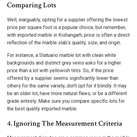
Comparing Lots
Well, inarguably, opting for a supplier offering the lowest
price per square foot is a popular choice, but remember,
with imported marble in Kishangarh, price is often a direct
reflection of the marble slab’s quality, size, and origin.
For instance, a Statuario marble lot with clean white
backgrounds and distinct grey veins asks for a higher
price than a lot with yellowish tints. So, if the price
offered by a supplier seems significantly lower than
others for the same variety, don’t opt for it blindly. It may
be an older lot, have more natural flaws, or be a different
grade entirely. Make sure you compare specific lots for
the best quality imported marble.
4. Ignoring The Measurement Criteria