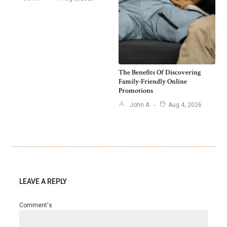
The Benefits Of Discovering
Family-Friendly Online
Promotions
John A
Aug 4, 2026
LEAVE A REPLY
Comment's