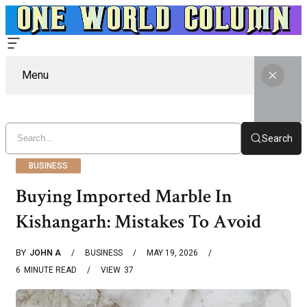
Menu
Search
BUSINESS
Buying Imported Marble In
Kishangarh: Mistakes To Avoid
BY
JOHN A
BUSINESS
MAY 19, 2026
6
MINUTE READ
VIEW
37