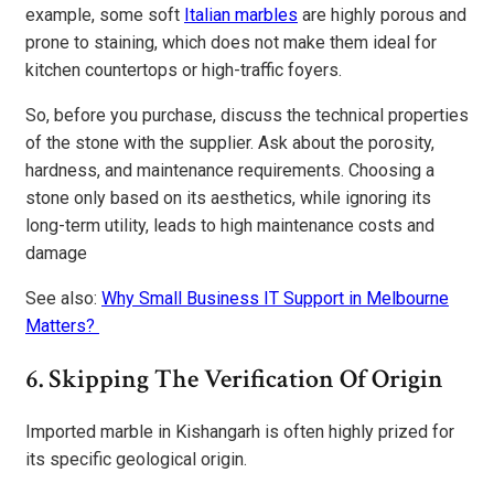
example, some soft
Italian marbles
are highly porous and
prone to staining, which does not make them ideal for
kitchen countertops or high-traffic foyers.
So, before you purchase, discuss the technical properties
of the stone with the supplier. Ask about the porosity,
hardness, and maintenance requirements. Choosing a
stone only based on its aesthetics, while ignoring its
long-term utility, leads to high maintenance costs and
damage
See also:
Why Small Business IT Support in Melbourne
Matters?
6. Skipping The Verification Of Origin
Imported marble in Kishangarh is often highly prized for
its specific geological origin.