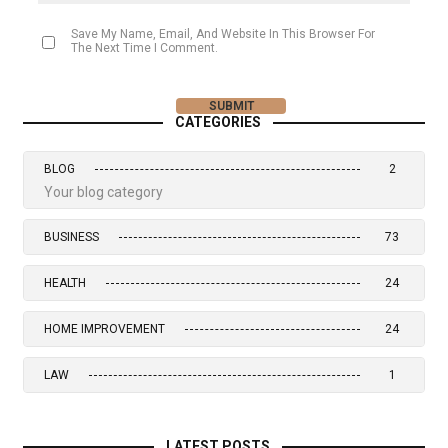
Save My Name, Email, And Website In This Browser For
The Next Time I Comment.
CATEGORIES
BLOG
2
Your blog category
BUSINESS
73
HEALTH
24
HOME IMPROVEMENT
24
LAW
1
LATEST POSTS