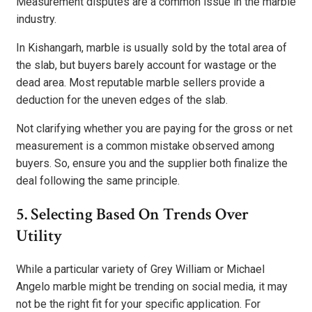
Measurement disputes are a common issue in the marble
industry.
In Kishangarh, marble is usually sold by the total area of
the slab, but buyers barely account for wastage or the
dead area. Most reputable marble sellers provide a
deduction for the uneven edges of the slab.
Not clarifying whether you are paying for the gross or net
measurement is a common mistake observed among
buyers. So, ensure you and the supplier both finalize the
deal following the same principle.
5. Selecting Based On Trends Over
Utility
While a particular variety of Grey William or Michael
Angelo marble might be trending on social media, it may
not be the right fit for your specific application. For