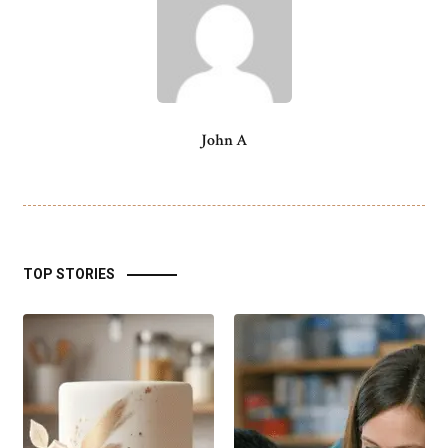
John A
TOP STORIES